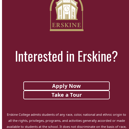
Interested in Erskine?
Apply Now
Take a Tour
Erskine College admits students of any race, color, national and ethnic origin to
all the rights, privileges, programs, and activities generally accorded or made
available to students at the school. It does not discriminate on the basis of race,