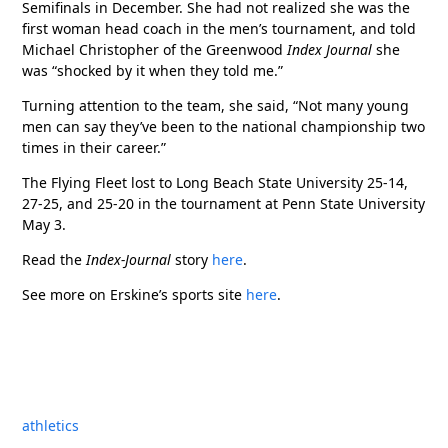
Semifinals in December. She had not realized she was the
first woman head coach in the men’s tournament, and told
Michael Christopher of the Greenwood
Index Journal
she
was “shocked by it when they told me.”
Turning attention to the team, she said, “Not many young
men can say they’ve been to the national championship two
times in their career.”
The Flying Fleet lost to Long Beach State University 25-14,
27-25, and 25-20 in the tournament at Penn State University
May 3.
Read the
Index-Journal
story
here
.
See more on Erskine’s sports site
here
.
athletics