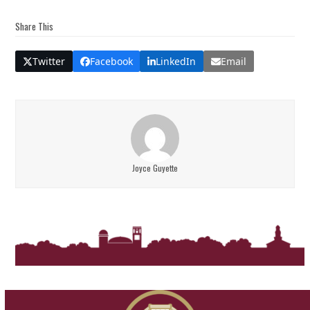
Share This
Twitter
Facebook
LinkedIn
Email
Joyce Guyette