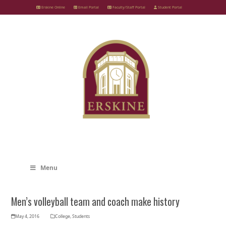
Skip
Erskine Online
Email Portal
Faculty/Staff Portal
Student Portal
to
content
Menu
Men’s volleyball team and coach make history
May 4, 2016
College
,
Students