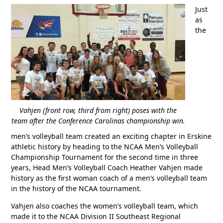
Just
as
the
Vahjen (front row, third from right) poses with the
team after the Conference Carolinas championship win.
men’s volleyball team created an exciting chapter in Erskine
athletic history by heading to the NCAA Men’s Volleyball
Championship Tournament for the second time in three
years, Head Men’s Volleyball Coach Heather Vahjen made
history as the first woman coach of a men’s volleyball team
in the history of the NCAA tournament.
Vahjen also coaches the women’s volleyball team, which
made it to the NCAA Division II Southeast Regional