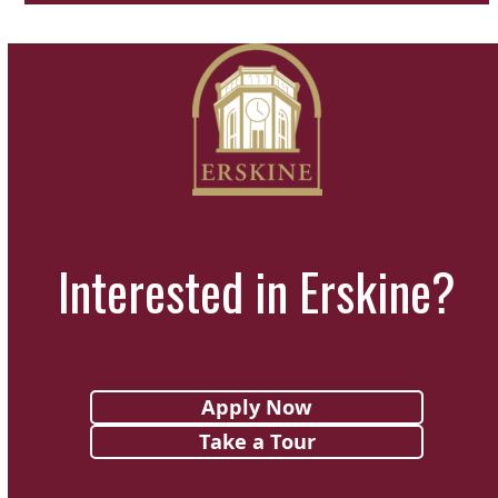
Interested in Erskine?
Apply Now
Take a Tour