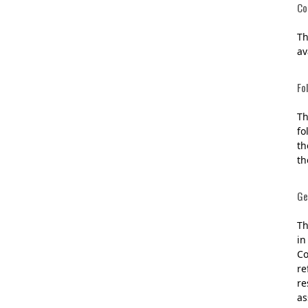
Co
Th
av
Fo
Th
fo
th
th
Ge
Th
in
Co
re
re
as