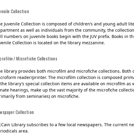
venile Collection
e Juvenile Collection is composed of children’s and young adult li
partment as well as individuals from the community, the collectio
ll numbers on juvenile books begin with the JUV prefix. Books in th
venile Collection is located on the library mezzanine.
crofilm / Microfiche Collections
e library provides both microfilm and microfiche collections. Both 
croform reader/printer. The microfilm collection is composed prim
 the library’s special collection items are available on microfilm 
nate hearings, make up the vast majority of the microfiche collecti
rimarily from seminaries) on microfiche.
wspaper Collection
Cain Library subscribes to a few local newspapers. The current ne
riodicals area.