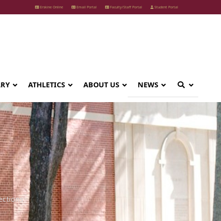
Erskine Online
Email Portal
Faculty/Staff Portal
Student Portal
ARY
ATHLETICS
ABOUT US
NEWS
ections