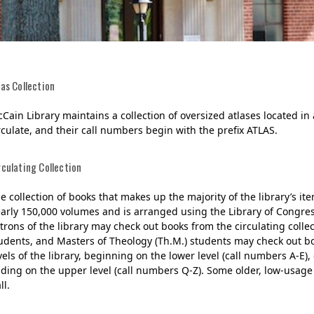
las Collection
Cain Library maintains a collection of oversized atlases located in
rculate, and their call numbers begin with the prefix ATLAS.
rculating Collection
Her journey to Erskine started in a small
charter school that ‘clicked’
e collection of books that makes up the majority of the library’s item
arly 150,000 volumes and is arranged using the Library of Congress 
trons of the library may check out books from the circulating collect
udents, and Masters of Theology (Th.M.) students may check out book
vels of the library, beginning on the lower level (call numbers A-E)
ding on the upper level (call numbers Q-Z). Some older, low-usage
ll.