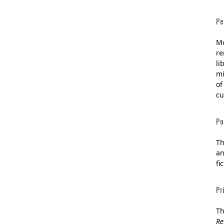
Pe
Mc
re
li
mi
of
cu
Po
Th
an
fi
Pr
Th
Re