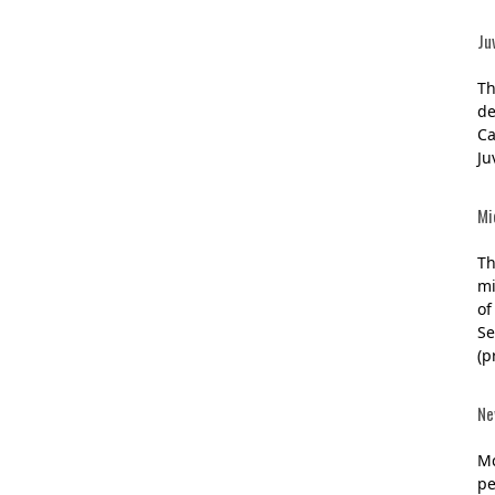
Ju
Th
de
Ca
Ju
Mi
Th
mi
of
Se
(p
Ne
Mc
pe