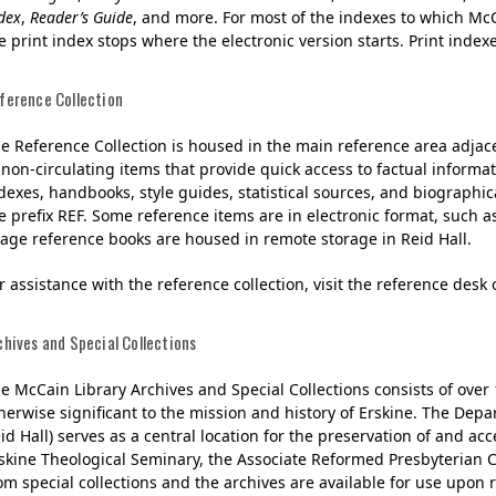
dex
,
Reader’s Guide
, and more. For most of the indexes to which McC
e print index stops where the electronic version starts. Print index
ference Collection
e Reference Collection is housed in the main reference area adjacen
 non-circulating items that provide quick access to factual informat
dexes, handbooks, style guides, statistical sources, and biographi
e prefix REF. Some reference items are in electronic format, such 
age reference books are housed in remote storage in Reid Hall.
r assistance with the reference collection, visit the reference desk 
chives and Special Collections
e McCain Library Archives and Special Collections consists of over
herwise significant to the mission and history of Erskine. The Depa
id Hall) serves as a central location for the preservation of and acc
skine Theological Seminary, the Associate Reformed Presbyterian C
om special collections and the archives are available for use upon r