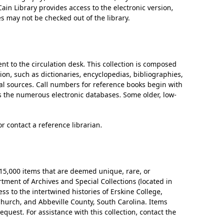
ain Library provides access to the electronic version,
es may not be checked out of the library.
t to the circulation desk. This collection is composed
ion, such as dictionaries, encyclopedias, bibliographies,
cal sources. Call numbers for reference books begin with
as the numerous electronic databases. Some older, low-
or contact a reference librarian.
 15,000 items that are deemed unique, rare, or
rtment of Archives and Special Collections (located in
ess to the intertwined histories of Erskine College,
hurch, and Abbeville County, South Carolina. Items
equest. For assistance with this collection, contact the