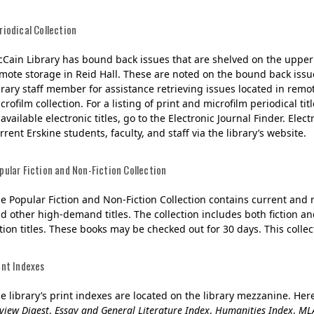
riodical Collection
Cain Library has bound back issues that are shelved on the upper 
mote storage in Reid Hall. These are noted on the bound back issue
brary staff member for assistance retrieving issues located in remo
crofilm collection. For a listing of print and microfilm periodical titl
 available electronic titles, go to the Electronic Journal Finder. El
rrent Erskine students, faculty, and staff via the library’s website.
pular Fiction and Non-Fiction Collection
e Popular Fiction and Non-Fiction Collection contains current and
d other high-demand titles. The collection includes both fiction and
ction titles. These books may be checked out for 30 days. This collec
int Indexes
e library’s print indexes are located on the library mezzanine. Here
view Digest
,
Essay and General Literature Index
,
Humanities Index
,
MLA