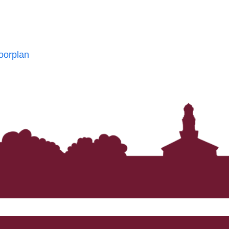
oorplan