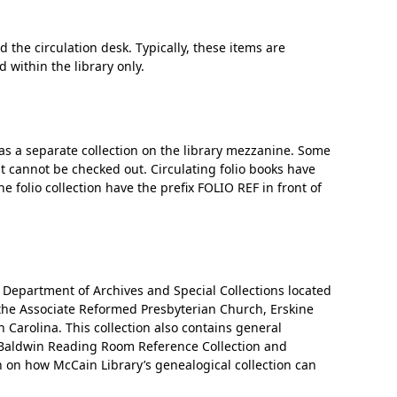
 the circulation desk. Typically, these items are
‘It was more than just a school,’ says 2026
 within the library only.
graduate
 as a separate collection on the library mezzanine. Some
t cannot be checked out. Circulating folio books have
e folio collection have the prefix FOLIO REF in front of
s Department of Archives and Special Collections located
 the Associate Reformed Presbyterian Church, Erskine
 Carolina. This collection also contains general
e Baldwin Reading Room Reference Collection and
n on how McCain Library’s genealogical collection can