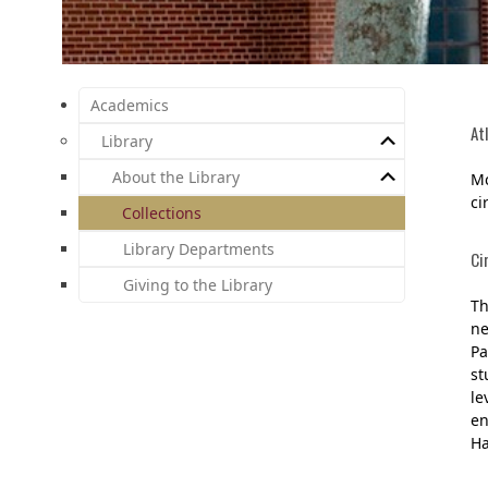
Academics
At
Library
About the Library
Mc
ci
Collections
Library Departments
Ci
Giving to the Library
Th
ne
Pa
st
le
en
Ha