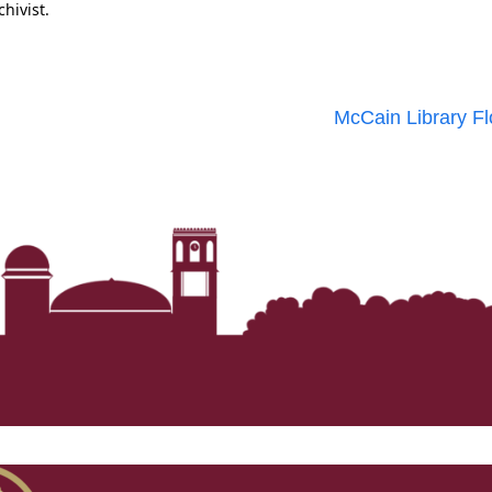
chivist.
McCain Library Fl