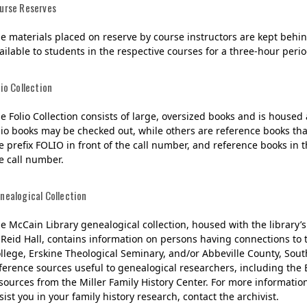
urse Reserves
e materials placed on reserve by course instructors are kept behind
ailable to students in the respective courses for a three-hour period
lio Collection
e Folio Collection consists of large, oversized books and is housed
lio books may be checked out, while others are reference books tha
e prefix FOLIO in front of the call number, and reference books in th
e call number.
nealogical Collection
e McCain Library genealogical collection, housed with the library’
 Reid Hall, contains information on persons having connections to
llege, Erskine Theological Seminary, and/or Abbeville County, South
ference sources useful to genealogical researchers, including th
sources from the Miller Family History Center. For more informatio
sist you in your family history research, contact the archivist.