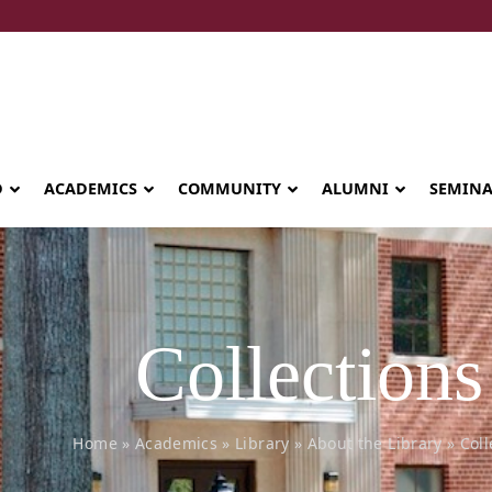
D
ACADEMICS
COMMUNITY
ALUMNI
SEMIN
Collections
Home
»
Academics
»
Library
»
About the Library
»
Coll
Seminary celebrates Global Diploma
graduation in Rwanda