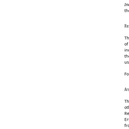
In
th
Re
Th
of
in
th
us
Fo
Ar
Th
ot
Re
Er
fr