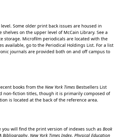
level. Some older print back issues are housed in
 shelves on the upper level of McCain Library. See a
te storage. Microfilm periodicals are located with the
es available, go to the Periodical Holdings List. For a list
ectronic journals are provided both on and off campus to
 recent books from the
New York Times
Bestsellers List
 non-fiction titles, though it is primarily composed of
tion is located at the back of the reference area.
 you will find the print version of indexes such as
Book
 Bibliography
,
New York Times Index
,
Physical Education