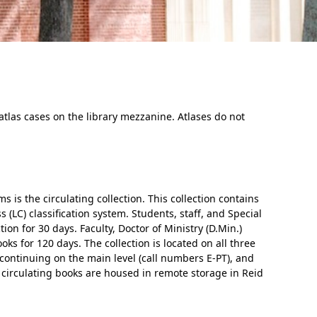
 atlas cases on the library mezzanine. Atlases do not
In Memoriam: Dr. Paul Kooistra (1942 – 2026)
s is the circulating collection. This collection contains
(LC) classification system. Students, staff, and Special
ion for 30 days. Faculty, Doctor of Ministry (D.Min.)
s for 120 days. The collection is located on all three
, continuing on the main level (call numbers E-PT), and
 circulating books are housed in remote storage in Reid