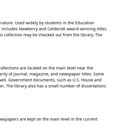
terature. Used widely by students in the Education
n includes Newberry and Caldecott award-winning titles.
is collection may be checked out from the library. The
collections are located on the main level near the
arily of journal, magazine, and newspaper titles. Some
as well. Government documents, such as U.S. House and
on. The library also has a small number of dissertations
wspapers are kept on the main level in the current