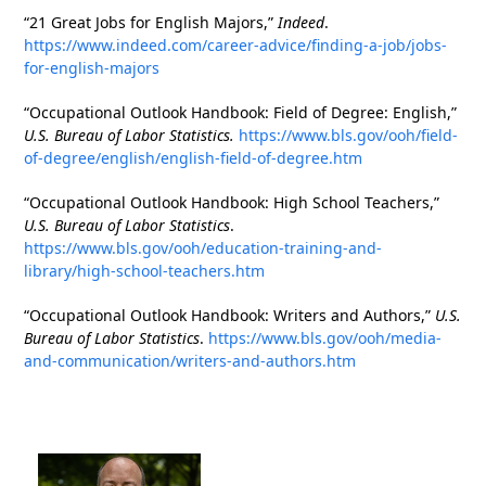
“21 Great Jobs for English Majors,”
Indeed
.
https://www.indeed.com/career-advice/finding-a-job/jobs-
for-english-majors
“Occupational Outlook Handbook: Field of Degree: English,”
U.S. Bureau of Labor Statistics.
https://www.bls.gov/ooh/field-
of-degree/english/english-field-of-degree.htm
“Occupational Outlook Handbook: High School Teachers,”
U.S. Bureau of Labor Statistics
.
https://www.bls.gov/ooh/education-training-and-
library/high-school-teachers.htm
“Occupational Outlook Handbook: Writers and Authors,”
U.S.
Bureau of Labor Statistics
.
https://www.bls.gov/ooh/media-
and-communication/writers-and-authors.htm