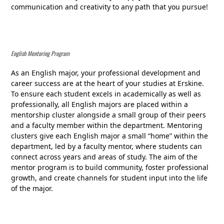
communication and creativity to any path that you pursue!
English Mentoring Program
As an English major, your professional development and
career success are at the heart of your studies at Erskine.
To ensure each student excels in academically as well as
professionally, all English majors are placed within a
mentorship cluster alongside a small group of their peers
and a faculty member within the department. Mentoring
clusters give each English major a small “home” within the
department, led by a faculty mentor, where students can
connect across years and areas of study. The aim of the
mentor program is to build community, foster professional
growth, and create channels for student input into the life
of the major.