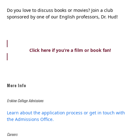
Do you love to discuss books or movies? Join a club
sponsored by one of our English professors, Dr. Hud!
Click here if you’re a film or book fan!
More Info
Erskine College Admissions
Learn about the application process or get in touch with
the Admissions Office.
Careers