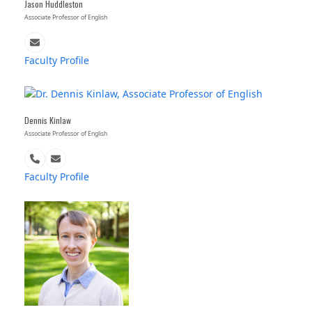
Jason Huddleston
Associate Professor of English
Email
Faculty Profile
Dennis Kinlaw
Associate Professor of English
Phone
Email
Number
Faculty Profile