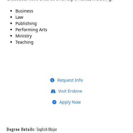
Business
Law
Publishing
Performing Arts
Ministry
Teaching
Request Info
Visit Erskine
Apply Now
Degree Details:
English Major