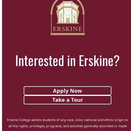
Interested in Erskine?
Apply Now
Take a Tour
Erskine College admits students of any race, color, national and ethnic origin to
all the rights, privileges, programs, and activities generally accorded or made