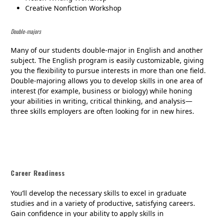
Creative Nonfiction Workshop
Double-majors
Many of our students double-major in English and another
subject. The English program is easily customizable, giving
you the flexibility to pursue interests in more than one field.
Double-majoring allows you to develop skills in one area of
interest (for example, business or biology) while honing
your abilities in writing, critical thinking, and analysis—
three skills employers are often looking for in new hires.
Career Readiness
You’ll develop the necessary skills to excel in graduate
studies and in a variety of productive, satisfying careers.
Gain confidence in your ability to apply skills in