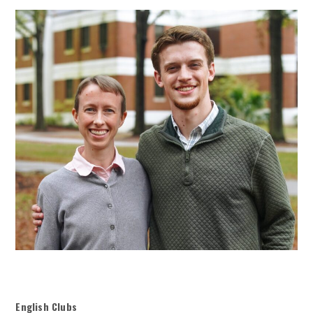
English Clubs