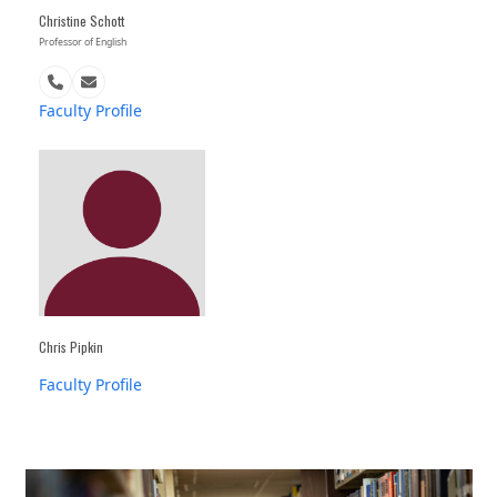
Christine Schott
Professor of English
Phone
Email
Number
Faculty Profile
Chris Pipkin
Faculty Profile
Use