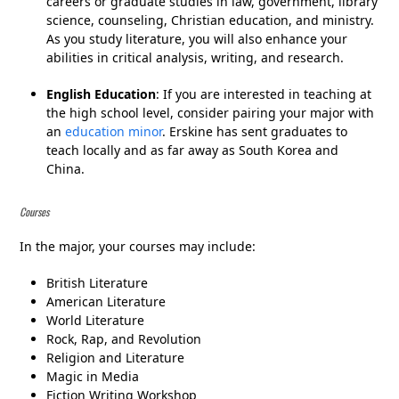
careers or graduate studies in law, government, library
science, counseling, Christian education, and ministry.
As you study literature, you will also enhance your
abilities in critical analysis, writing, and research.
English Education
: If you are interested in teaching at
the high school level, consider pairing your major with
an
education minor
. Erskine has sent graduates to
teach locally and as far away as South Korea and
China.
Courses
In the major, your courses may include:
British Literature
American Literature
World Literature
Rock, Rap, and Revolution
Religion and Literature
Magic in Media
Fiction Writing Workshop