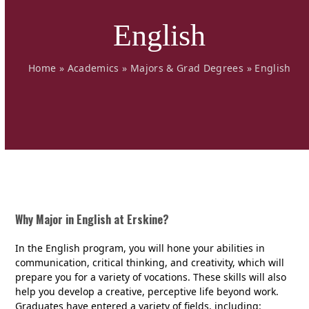
English
Home
»
Academics
»
Majors & Grad Degrees
»
English
Why Major in English at Erskine?
In the English program, you will hone your abilities in
communication, critical thinking, and creativity, which will
prepare you for a variety of vocations. These skills will also
help you develop a creative, perceptive life beyond work.
Graduates have entered a variety of fields, including: