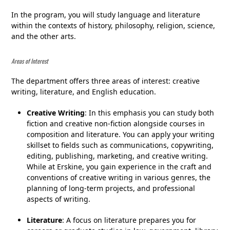
In the program, you will study language and literature
within the contexts of history, philosophy, religion, science,
and the other arts.
Areas of Interest
The department offers three areas of interest: creative
writing, literature, and English education.
Creative Writing
: In this emphasis you can study both
fiction and creative non-fiction alongside courses in
composition and literature. You can apply your writing
skillset to fields such as communications, copywriting,
editing, publishing, marketing, and creative writing.
While at Erskine, you gain experience in the craft and
conventions of creative writing in various genres, the
planning of long-term projects, and professional
aspects of writing.
Literature
: A focus on literature prepares you for