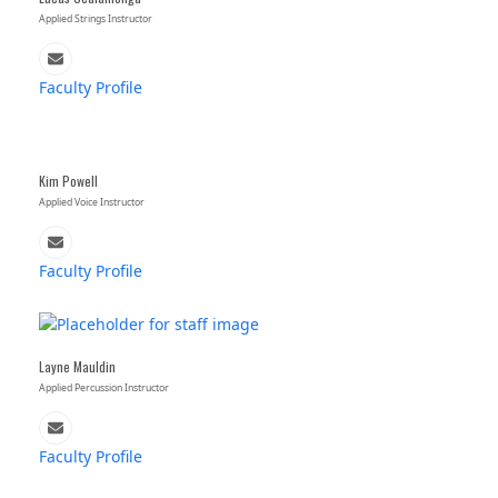
Applied Strings Instructor
Email
Faculty Profile
Kim Powell
Applied Voice Instructor
Email
Faculty Profile
Layne Mauldin
Applied Percussion Instructor
Email
Faculty Profile