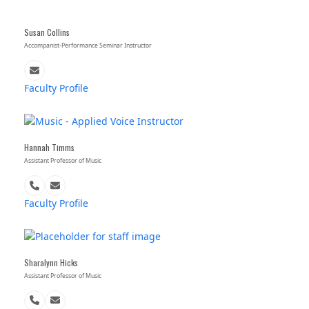
Susan Collins
Accompanist-Performance Seminar Instructor
Email
Faculty Profile
Hannah Timms
Assistant Professor of Music
Phone
Email
Number
Faculty Profile
Sharalynn Hicks
Assistant Professor of Music
Phone
Email