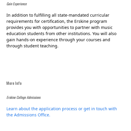
Gain Experience
In addition to fulfilling all state-mandated curricular
requirements for certification, the Erskine program
provides you with opportunities to partner with music
education students from other institutions. You will also
gain hands-on experience through your courses and
through student teaching.
More Info
Erskine College Admissions
Learn about the application process or get in touch with
the Admissions Office.