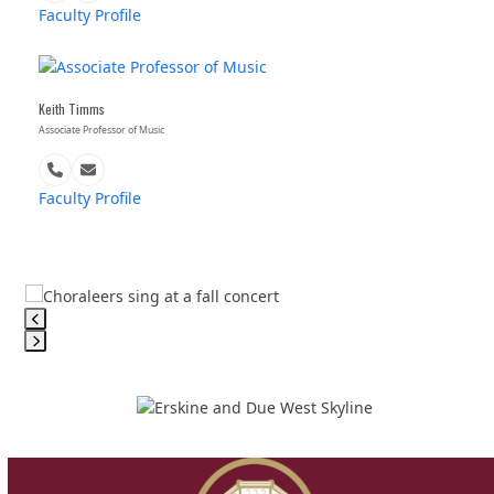
Number
Faculty Profile
Keith Timms
Associate Professor of Music
Phone
Email
Number
Faculty Profile
Use
the
left
Press
and
escape
right
to
arrow
go
keys
to
to
the
access