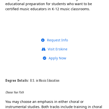
educational preparation for students who want to be
certified music educators in K-12 music classrooms.
Request Info
Visit Erskine
Apply Now
Degree Details:
B.S. in Music Education
Choose Your Path
You may choose an emphasis in either choral or
instrumental studies. Both tracks include training in choral