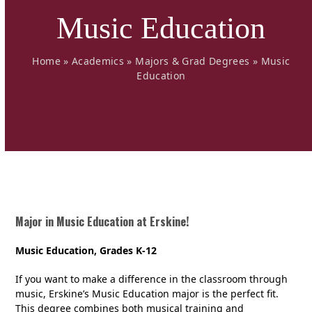
Music Education
Home
»
Academics
»
Majors & Grad Degrees
»
Music
Education
Major in Music Education at Erskine!
Music Education, Grades K-12
If you want to make a difference in the classroom through
music, Erskine’s Music Education major is the perfect fit.
This degree combines both musical training and