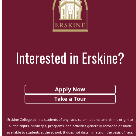
first
the
slide
carousel
navigation
buttons
Interested in Erskine?
Apply Now
Take a Tour
Erskine College admits students of any race, color, national and ethnic origin to
all the rights, privileges, programs, and activities generally accorded or made
available to students at the school. It does not discriminate on the basis of race,