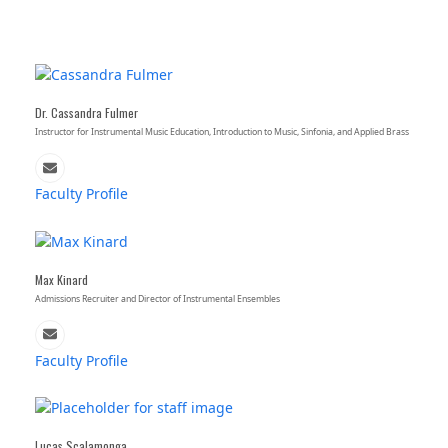
Dr. Cassandra Fulmer
Instructor for Instrumental Music Education, Introduction to Music, Sinfonia, and Applied Brass
Email
Faculty Profile
Max Kinard
Admissions Recruiter and Director of Instrumental Ensembles
Email
Faculty Profile
Lucas Scalamonga