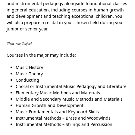
and instrumental pedagogy alongside foundational classes
in general education, including courses in human growth
and development and teaching exceptional children. You
will also prepare a recital in your chosen field during your
junior or senior year.
Study Your Subject
Courses in the major may include:
Music History
Music Theory
Conducting
Choral or Instrumental Music Pedagogy and Literature
Elementary Music Methods and Materials
Middle and Secondary Music Methods and Materials
Human Growth and Development
Music Fundamentals and Keyboard Skills
Instrumental Methods – Brass and Woodwinds
Instrumental Methods – Strings and Percussion