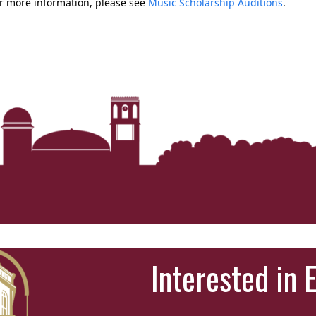
r more information, please see
Music Scholarship Auditions
.
Interested in 