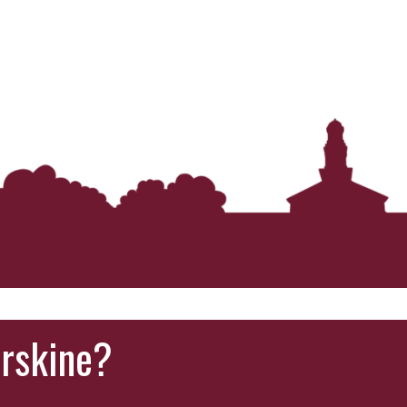
‘It was more than just a school,’ says 2026
graduate
Erskine?