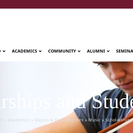
D
ACADEMICS
COMMUNITY
ALUMNI
SEMIN
rships and Stud
e
»
Academics
»
Majors & Grad Degrees
»
Music
»
Scholarships
Seminary celebrates Global Diploma
graduation in Rwanda