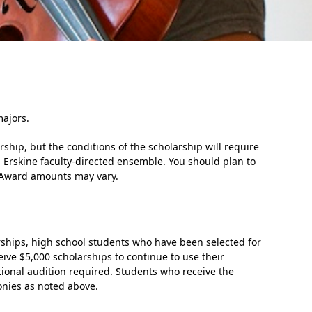
ajors.
In Memoriam: Dr. Paul Kooistra (1942 – 2026)
ship, but the conditions of the scholarship will require
n Erskine faculty-directed ensemble. You should plan to
ol. Award amounts may vary.
rships, high school students who have been selected for
eive $5,000 scholarships to continue to use their
ional audition required. Students who receive the
monies as noted above.