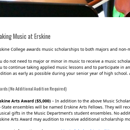
aking Music at Erskine
skine College awards music scholarships to both majors and non-m
u do not need to major or minor in music to receive a music scholar
u to continue taking applied music lessons and to participate in a
dition as early as possible during your senior year of high scho
Her journey to Erskine started in a small
charter school that ‘clicked’
ards (No Additional Audition Required)
skine Arts Award ($5,000)
– In addition to the above Music Schola
l-State ensembles will be named Erskine Arts Fellows. They will rec
sical gifts in the Music Department’s student ensembles. No addit
skine Arts Award may audition to receive additional scholarship 