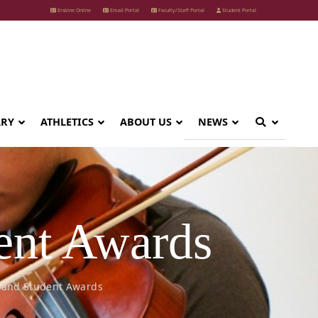
Erskine Online
Email Portal
Faculty/Staff Portal
Student Portal
ARY
ATHLETICS
ABOUT US
NEWS
ent Awards
 and Student Awards