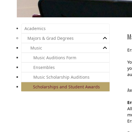
Academics
M
Majors & Grad Degrees
Music
Er
Music Auditions Form
Yo
Ensembles
yo
au
Music Scholarship Auditions
Scholarships and Student Awards
Aw
Er
Al
mu
Er