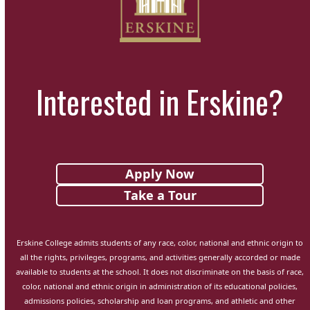
Interested in Erskine?
Apply Now
Take a Tour
Erskine College admits students of any race, color, national and ethnic origin to
all the rights, privileges, programs, and activities generally accorded or made
available to students at the school. It does not discriminate on the basis of race,
color, national and ethnic origin in administration of its educational policies,
admissions policies, scholarship and loan programs, and athletic and other