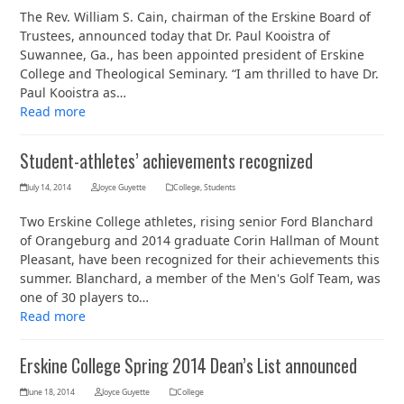
The Rev. William S. Cain, chairman of the Erskine Board of
Trustees, announced today that Dr. Paul Kooistra of
Suwannee, Ga., has been appointed president of Erskine
College and Theological Seminary. “I am thrilled to have Dr.
Paul Kooistra as…
Read more
Student-athletes’ achievements recognized
July 14, 2014
Joyce Guyette
College
,
Students
Two Erskine College athletes, rising senior Ford Blanchard
of Orangeburg and 2014 graduate Corin Hallman of Mount
Pleasant, have been recognized for their achievements this
summer. Blanchard, a member of the Men's Golf Team, was
one of 30 players to…
Read more
Erskine College Spring 2014 Dean’s List announced
June 18, 2014
Joyce Guyette
College