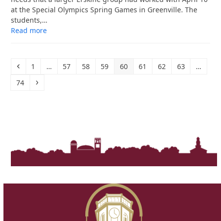
at the Special Olympics Spring Games in Greenville. The
students,…
Read more
Previous
Page
Page
Page
Page
Page
Page
Page
Page
1
…
57
58
59
60
61
62
63
…
Page
Next
74