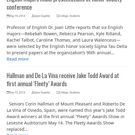
conference
May 19, 2014
Joyce Guyette
College
,
Students
Professor of English Dr. Joan Little reports that six English
majors—Rebekah Bowen, Rebecca Pearson, Kyle Ritland,
Rachel Talbot, Caroline Thomas, and Laura Walenceus—
were selected by the English honor society Sigma Tau Delta
to present papers at the organization’s 90th annual…
Read more
Hallman and De La Vina receive Jake Todd Award at
first annual ‘Fleety’ Awards
May 15, 2014
Joyce Guyette
College
,
Students
Seniors Corin Hallman of Mount Pleasant and Roberto De
La Vina of Oviedo, Spain, were named this year’s Jake Todd
Award winners at the first annual “Fleety" Awards Show in
Lesesne Auditorium May 14. The Fleety Awards Show
replaced…