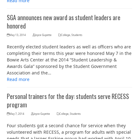
Read more
SGA announces new award as student leaders are
honored
May 13, 2014
Joyce Guyette
College
,
Students
Recently elected student leaders as well as officers who are
completing their terms this year were honored May 7 in the
Bowie Arts Center at the 2014 “Student Leadership &
Awards Gala” sponsored by the Student Government
Association and the…
Read more
Personal trainers for the day: students serve RECESS
program
May 7, 2014
Joyce Guyette
College
,
Students
Four students got a second chance for service when they
volunteered with RECESS, a program for adults with special
needs that a larger Erskine group had worked with April 10