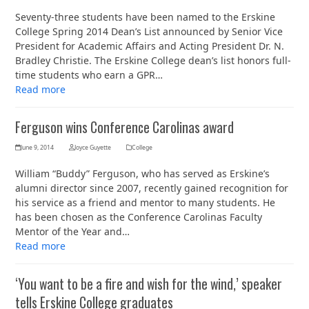
Seventy-three students have been named to the Erskine
College Spring 2014 Dean’s List announced by Senior Vice
President for Academic Affairs and Acting President Dr. N.
Bradley Christie. The Erskine College dean’s list honors full-
time students who earn a GPR…
Read more
Ferguson wins Conference Carolinas award
June 9, 2014
Joyce Guyette
College
William “Buddy” Ferguson, who has served as Erskine’s
alumni director since 2007, recently gained recognition for
his service as a friend and mentor to many students. He
has been chosen as the Conference Carolinas Faculty
Mentor of the Year and…
Read more
‘You want to be a fire and wish for the wind,’ speaker
tells Erskine College graduates