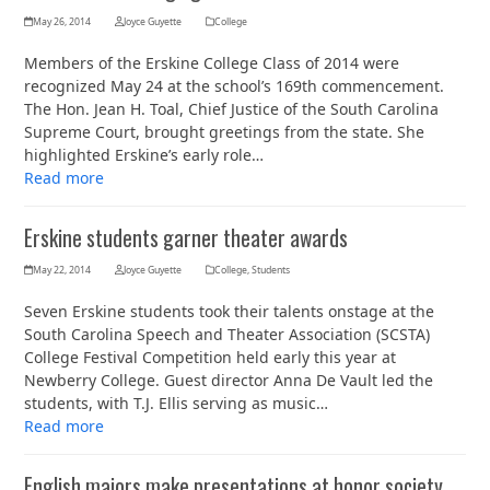
May 26, 2014
Joyce Guyette
College
Members of the Erskine College Class of 2014 were
recognized May 24 at the school’s 169th commencement.
The Hon. Jean H. Toal, Chief Justice of the South Carolina
Supreme Court, brought greetings from the state. She
highlighted Erskine’s early role…
Read more
Erskine students garner theater awards
May 22, 2014
Joyce Guyette
College
,
Students
Seven Erskine students took their talents onstage at the
South Carolina Speech and Theater Association (SCSTA)
College Festival Competition held early this year at
Newberry College. Guest director Anna De Vault led the
students, with T.J. Ellis serving as music…
Read more
English majors make presentations at honor society