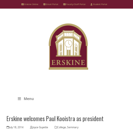
Skip
Erskine Online
Email Portal
Faculty/Staff Portal
Student Portal
to
content
Menu
Erskine welcomes Paul Kooistra as president
July 18, 2014
Joyce Guyette
College
,
Seminary