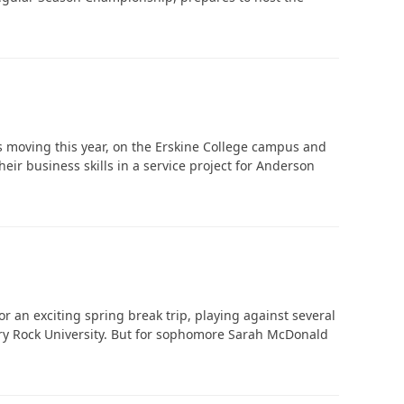
‘It was more than just a school,’ says 2026
graduate
s moving this year, on the Erskine College campus and
eir business skills in a service project for Anderson
 an exciting spring break trip, playing against several
pery Rock University. But for sophomore Sarah McDonald