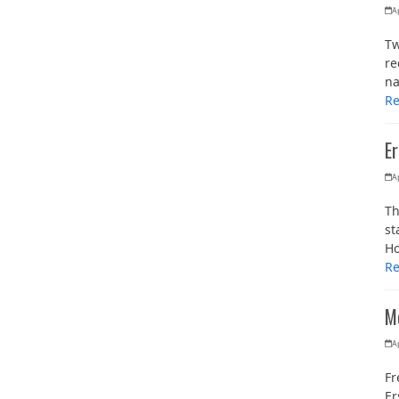
Ap
Tw
re
na
R
E
Ap
Th
st
Ho
R
M
Ap
Fr
Er