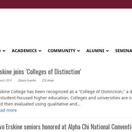
D
ACADEMICS
COMMUNITY
ALUMNI
SEMIN
skine joins ‘Colleges of Distinction’
ay 6, 2014
Joyce Guyette
College
skine College has been recognized as a “College of Distinction,” a 
 student-focused higher education. Colleges and universities are n
d then evaluated using qualitative and…
ead more
o Erskine seniors honored at Alpha Chi National Conventi
Seminary celebrates Global Diploma
graduation in Rwanda