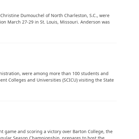
 Christine Dumouchel of North Charleston, S.C., were
ion March 27-29 in St. Louis, Missouri. Anderson was
In Memoriam: Dr. Paul Kooistra (1942 – 2026)
inistration, were among more than 100 students and
 Colleges and Universities (SCICU) visiting the State
t game and scoring a victory over Barton College, the
Regular Season Championship, prepares to host the