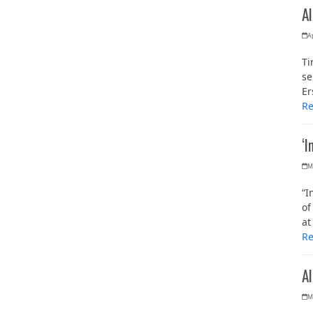
Al
Ap
Ti
se
Er
R
‘I
M
“I
of
at
R
A
M