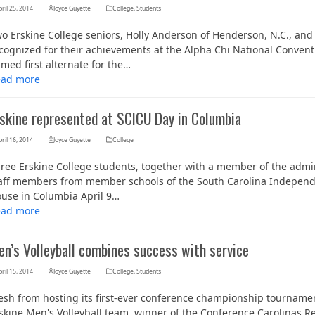
ril 25, 2014
Joyce Guyette
College
,
Students
o Erskine College seniors, Holly Anderson of Henderson, N.C., and
cognized for their achievements at the Alpha Chi National Convent
med first alternate for the…
ead more
rskine represented at SCICU Day in Columbia
ril 16, 2014
Joyce Guyette
College
ree Erskine College students, together with a member of the adm
Her journey to Erskine started in a small
aff members from member schools of the South Carolina Independent
charter school that ‘clicked’
use in Columbia April 9…
ead more
en’s Volleyball combines success with service
ril 15, 2014
Joyce Guyette
College
,
Students
esh from hosting its first-ever conference championship tournamen
skine Men's Volleyball team, winner of the Conference Carolinas 