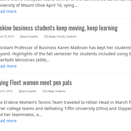
iversity of Mount Olive April 16, vying…
ead more
rskine business students keep moving, keep learning
ril 10, 2014
Joyce Guyette
College
,
Faculty
,
Students
sistant Professor of Business Karen Mattison has kept her student
yond. Highlights of the fall semester for students included using th
terfaith Ministries (AIM)…
ead more
lying Fleet women meet pen pals
ril 2, 2014
Joyce Guyette
College
,
Students
e Erskine Women’s Tennis Team traveled to Hilton Head in March for
her college teams and defeating Tiffin University (Ohio) and Slip
d her teammates, a…
ead more