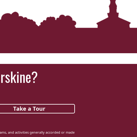
Erskine?
Take a Tour
grams, and activities generally accorded or made