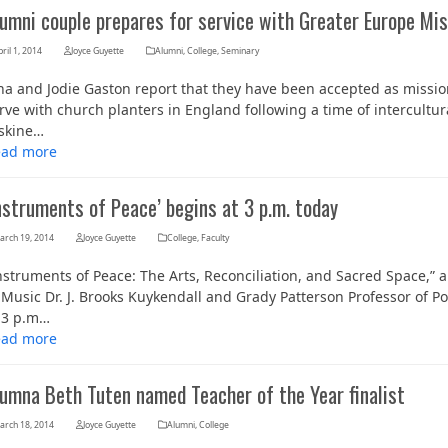
umni couple prepares for service with Greater Europe Mis
ril 1, 2014
Joyce Guyette
Alumni
,
College
,
Seminary
na and Jodie Gaston report that they have been accepted as missi
rve with church planters in England following a time of intercultur
skine…
ead more
nstruments of Peace’ begins at 3 p.m. today
arch 19, 2014
Joyce Guyette
College
,
Faculty
nstruments of Peace: The Arts, Reconciliation, and Sacred Space,”
 Music Dr. J. Brooks Kuykendall and Grady Patterson Professor of Pol
 3 p.m…
ead more
lumna Beth Tuten named Teacher of the Year finalist
arch 18, 2014
Joyce Guyette
Alumni
,
College