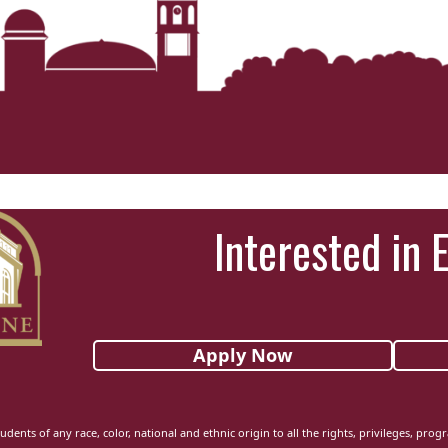
Interested in 
Apply Now
udents of any race, color, national and ethnic origin to all the rights, privileges, pro