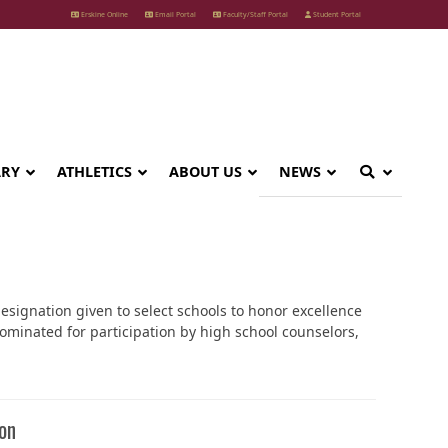
Erskine Online
Email Portal
Faculty/Staff Portal
Student Portal
ARY
ATHLETICS
ABOUT US
NEWS
designation given to select schools to honor excellence
ominated for participation by high school counselors,
on