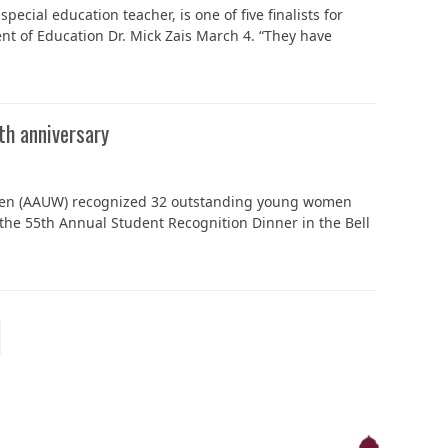
ecial education teacher, is one of five finalists for
t of Education Dr. Mick Zais March 4. “They have
h anniversary
omen (AAUW) recognized 32 outstanding young women
the 55th Annual Student Recognition Dinner in the Bell
ext