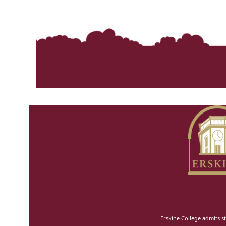
Erskine College admits st