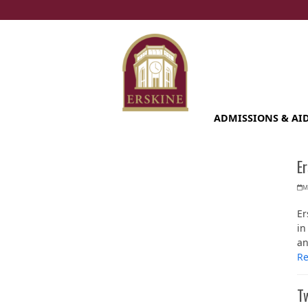
Skip
to
content
ADMISSIONS & AI
Er
M
Er
in
an
R
Tw