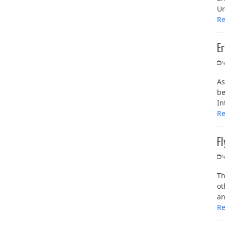
Un
R
E
Ap
As
be
In
R
F
Ap
Th
ot
an
R