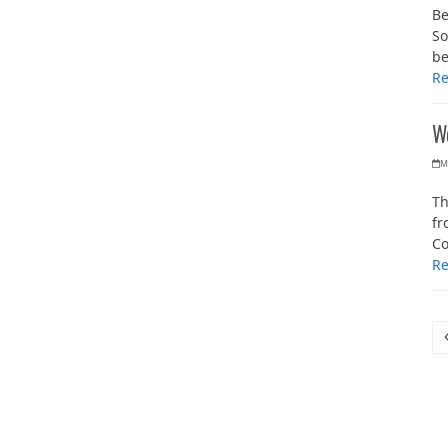
Be
So
b
R
W
M
Th
fr
Co
R