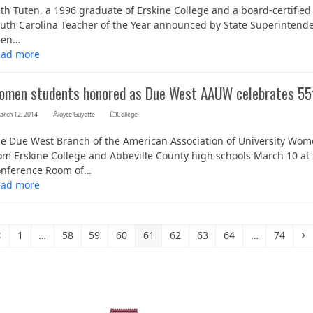
th Tuten, a 1996 graduate of Erskine College and a board-certified sp
uth Carolina Teacher of the Year announced by State Superintenden
een…
ead more
omen students honored as Due West AAUW celebrates 55t
arch 12, 2014
Joyce Guyette
College
e Due West Branch of the American Association of University W
om Erskine College and Abbeville County high schools March 10 at 
nference Room of…
ead more
Previous
Page
Page
Page
Page
Page
Page
Page
Page
Page
N
1
…
58
59
60
61
62
63
64
…
74