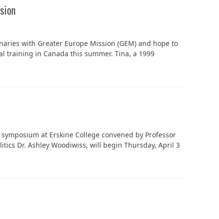
sion
onaries with Greater Europe Mission (GEM) and hope to
al training in Canada this summer. Tina, a 1999
 a symposium at Erskine College convened by Professor
itics Dr. Ashley Woodiwiss, will begin Thursday, April 3