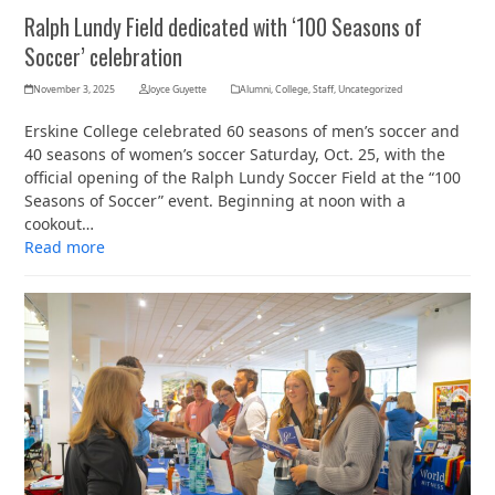
Ralph Lundy Field dedicated with ‘100 Seasons of
Soccer’ celebration
November 3, 2025
Joyce Guyette
Alumni
,
College
,
Staff
,
Uncategorized
Erskine College celebrated 60 seasons of men’s soccer and
40 seasons of women’s soccer Saturday, Oct. 25, with the
official opening of the Ralph Lundy Soccer Field at the “100
Seasons of Soccer” event. Beginning at noon with a
cookout…
Read more