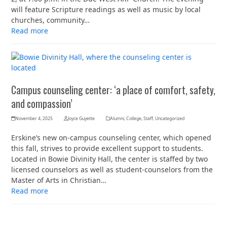
will feature Scripture readings as well as music by local
churches, community…
Read more
Campus counseling center: ‘a place of comfort, safety,
and compassion’
November 4, 2025
Joyce Guyette
Alumni
,
College
,
Staff
,
Uncategorized
Erskine’s new on-campus counseling center, which opened
this fall, strives to provide excellent support to students.
Located in Bowie Divinity Hall, the center is staffed by two
licensed counselors as well as student-counselors from the
Master of Arts in Christian…
Read more