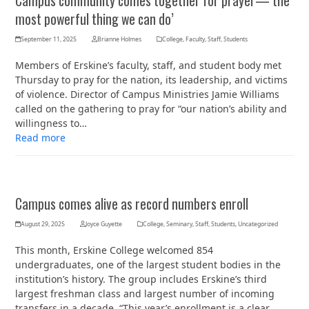
Campus community comes together for prayer—‘the
most powerful thing we can do’
September 11, 2025
Brianne Holmes
College
,
Faculty
,
Staff
,
Students
Members of Erskine’s faculty, staff, and student body met
Thursday to pray for the nation, its leadership, and victims
of violence. Director of Campus Ministries Jamie Williams
called on the gathering to pray for “our nation’s ability and
willingness to…
Read more
Campus comes alive as record numbers enroll
August 29, 2025
Joyce Guyette
College
,
Seminary
,
Staff
,
Students
,
Uncategorized
This month, Erskine College welcomed 854
undergraduates, one of the largest student bodies in the
institution’s history. The group includes Erskine’s third
largest freshman class and largest number of incoming
transfers in a decade. “This year’s enrollment is a clear…