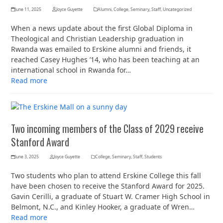
June 11, 2025
Joyce Guyette
Alumni
,
College
,
Seminary
,
Staff
,
Uncategorized
When a news update about the first Global Diploma in
Theological and Christian Leadership graduation in
Rwanda was emailed to Erskine alumni and friends, it
reached Casey Hughes ’14, who has been teaching at an
international school in Rwanda for…
Read more
Two incoming members of the Class of 2029 receive
Stanford Award
June 3, 2025
Joyce Guyette
College
,
Seminary
,
Staff
,
Students
Two students who plan to attend Erskine College this fall
have been chosen to receive the Stanford Award for 2025.
Gavin Cerilli, a graduate of Stuart W. Cramer High School in
Belmont, N.C., and Kinley Hooker, a graduate of Wren…
Read more