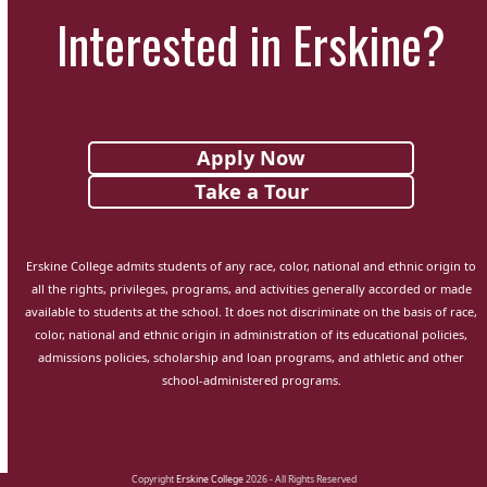
Interested in Erskine?
Apply Now
Take a Tour
Erskine College admits students of any race, color, national and ethnic origin to
all the rights, privileges, programs, and activities generally accorded or made
available to students at the school. It does not discriminate on the basis of race,
color, national and ethnic origin in administration of its educational policies,
admissions policies, scholarship and loan programs, and athletic and other
school-administered programs.
Copyright
Erskine College
2026 - All Rights Reserved