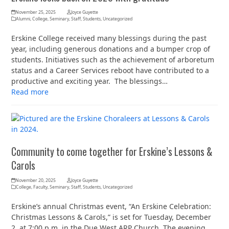
November 25, 2025
Joyce Guyette
Alumni
,
College
,
Seminary
,
Staff
,
Students
,
Uncategorized
Erskine College received many blessings during the past
year, including generous donations and a bumper crop of
students. Initiatives such as the achievement of arboretum
status and a Career Services reboot have contributed to a
productive and exciting year. The blessings…
Read more
Community to come together for Erskine’s Lessons &
Carols
November 20, 2025
Joyce Guyette
College
,
Faculty
,
Seminary
,
Staff
,
Students
,
Uncategorized
Erskine’s annual Christmas event, “An Erskine Celebration:
Christmas Lessons & Carols,” is set for Tuesday, December
2, at 7:00 p.m. in the Due West ARP Church. The evening