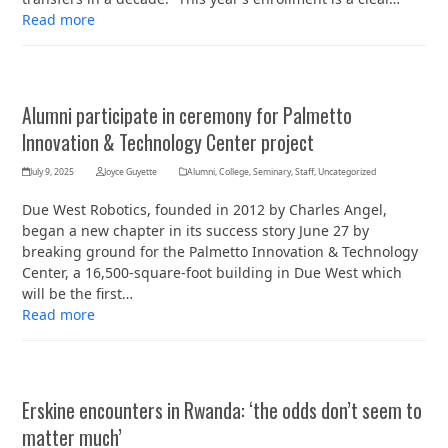
Read more
Alumni participate in ceremony for Palmetto
Innovation & Technology Center project
July 9, 2025
Joyce Guyette
Alumni
,
College
,
Seminary
,
Staff
,
Uncategorized
Due West Robotics, founded in 2012 by Charles Angel,
began a new chapter in its success story June 27 by
breaking ground for the Palmetto Innovation & Technology
Center, a 16,500-square-foot building in Due West which
will be the first…
Read more
Erskine encounters in Rwanda: ‘the odds don’t seem to
matter much’