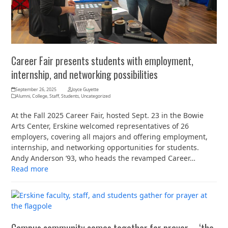
Career Fair presents students with employment,
internship, and networking possibilities
September 26, 2025
Joyce Guyette
Alumni
,
College
,
Staff
,
Students
,
Uncategorized
At the Fall 2025 Career Fair, hosted Sept. 23 in the Bowie
Arts Center, Erskine welcomed representatives of 26
employers, covering all majors and offering employment,
internship, and networking opportunities for students.
Andy Anderson ’93, who heads the revamped Career…
Read more