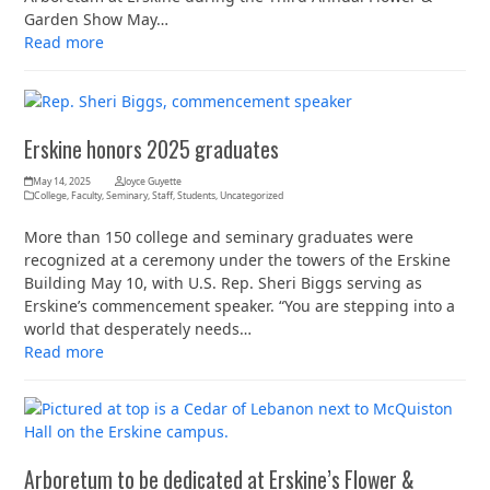
Garden Show May…
Read more
Erskine honors 2025 graduates
May 14, 2025
Joyce Guyette
College
,
Faculty
,
Seminary
,
Staff
,
Students
,
Uncategorized
More than 150 college and seminary graduates were
recognized at a ceremony under the towers of the Erskine
Building May 10, with U.S. Rep. Sheri Biggs serving as
Erskine’s commencement speaker. “You are stepping into a
world that desperately needs…
Read more
Arboretum to be dedicated at Erskine’s Flower &