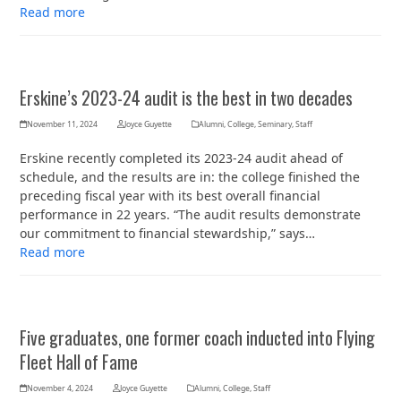
Read more
Erskine’s 2023-24 audit is the best in two decades
November 11, 2024
Joyce Guyette
Alumni
,
College
,
Seminary
,
Staff
Erskine recently completed its 2023-24 audit ahead of
schedule, and the results are in: the college finished the
preceding fiscal year with its best overall financial
performance in 22 years. “The audit results demonstrate
our commitment to financial stewardship,” says…
Read more
Five graduates, one former coach inducted into Flying
Fleet Hall of Fame
November 4, 2024
Joyce Guyette
Alumni
,
College
,
Staff