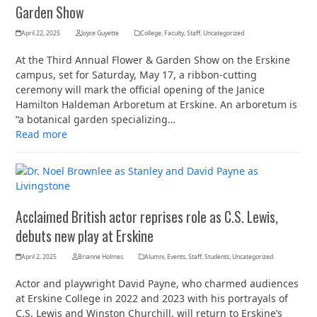
Garden Show
April 22, 2025
Joyce Guyette
College
,
Faculty
,
Staff
,
Uncategorized
At the Third Annual Flower & Garden Show on the Erskine
campus, set for Saturday, May 17, a ribbon-cutting
ceremony will mark the official opening of the Janice
Hamilton Haldeman Arboretum at Erskine. An arboretum is
“a botanical garden specializing…
Read more
Acclaimed British actor reprises role as C.S. Lewis,
debuts new play at Erskine
April 2, 2025
Brianne Holmes
Alumni
,
Events
,
Staff
,
Students
,
Uncategorized
Actor and playwright David Payne, who charmed audiences
at Erskine College in 2022 and 2023 with his portrayals of
C.S. Lewis and Winston Churchill, will return to Erskine’s