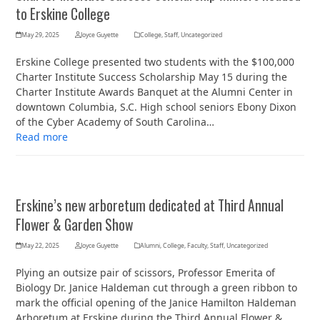
to Erskine College
May 29, 2025
Joyce Guyette
College
,
Staff
,
Uncategorized
Erskine College presented two students with the $100,000
Charter Institute Success Scholarship May 15 during the
Charter Institute Awards Banquet at the Alumni Center in
downtown Columbia, S.C. High school seniors Ebony Dixon
of the Cyber Academy of South Carolina…
Read more
Erskine’s new arboretum dedicated at Third Annual
Flower & Garden Show
May 22, 2025
Joyce Guyette
Alumni
,
College
,
Faculty
,
Staff
,
Uncategorized
Plying an outsize pair of scissors, Professor Emerita of
Biology Dr. Janice Haldeman cut through a green ribbon to
mark the official opening of the Janice Hamilton Haldeman
Arboretum at Erskine during the Third Annual Flower &