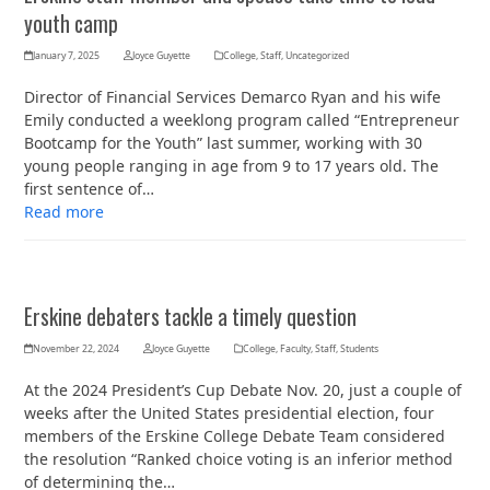
youth camp
January 7, 2025
Joyce Guyette
College
,
Staff
,
Uncategorized
Director of Financial Services Demarco Ryan and his wife
Emily conducted a weeklong program called “Entrepreneur
Bootcamp for the Youth” last summer, working with 30
young people ranging in age from 9 to 17 years old. The
first sentence of…
Read more
Erskine debaters tackle a timely question
November 22, 2024
Joyce Guyette
College
,
Faculty
,
Staff
,
Students
At the 2024 President’s Cup Debate Nov. 20, just a couple of
weeks after the United States presidential election, four
members of the Erskine College Debate Team considered
the resolution “Ranked choice voting is an inferior method
of determining the…