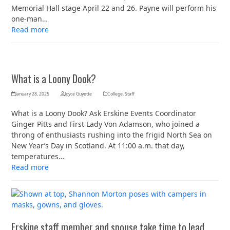
Memorial Hall stage April 22 and 26. Payne will perform his
one-man…
Read more
What is a Loony Dook?
January 28, 2025
Joyce Guyette
College
,
Staff
What is a Loony Dook? Ask Erskine Events Coordinator
Ginger Pitts and First Lady Von Adamson, who joined a
throng of enthusiasts rushing into the frigid North Sea on
New Year’s Day in Scotland. At 11:00 a.m. that day,
temperatures…
Read more
Erskine staff member and spouse take time to lead