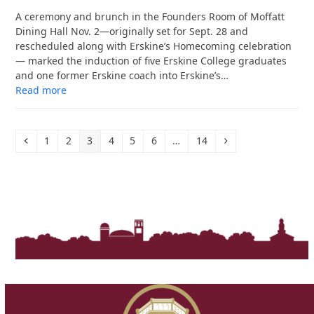
A ceremony and brunch in the Founders Room of Moffatt
Dining Hall Nov. 2—originally set for Sept. 28 and
rescheduled along with Erskine’s Homecoming celebration
— marked the induction of five Erskine College graduates
and one former Erskine coach into Erskine’s…
Read more
Previous
Page
Page
Page
Page
Page
Page
Page
Next
1
2
3
4
5
6
…
14