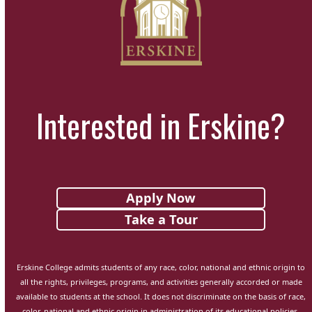
Interested in Erskine?
Apply Now
Take a Tour
Erskine College admits students of any race, color, national and ethnic origin to
all the rights, privileges, programs, and activities generally accorded or made
available to students at the school. It does not discriminate on the basis of race,
color, national and ethnic origin in administration of its educational policies,