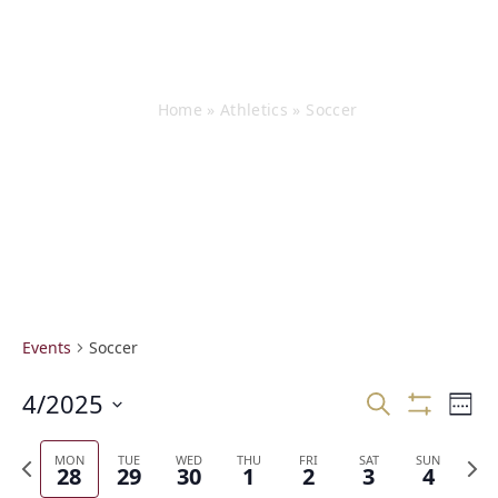
Events
Home
»
Athletics
»
Soccer
Events
Soccer
E
4/2025
E
Search
Week
v
v
Show
Select
Filters
e
e
date.
Previous
Next
MON
TUE
WED
THU
FRI
SAT
SUN
n
n
28
29
30
1
2
3
4
week
week
t
t