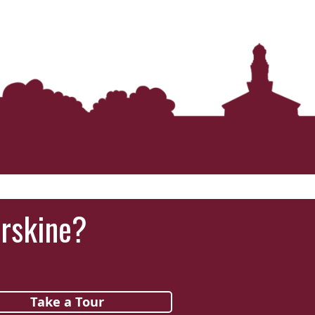
Erskine?
Take a Tour