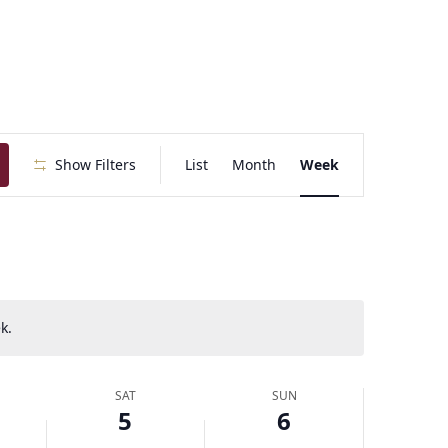
E
Show Filters
List
Month
Week
v
e
n
t
V
i
e
k.
w
s
N
SAT
SUN
a
5
6
v