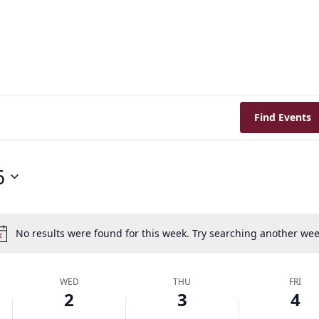
Find Events
6
No results were found for this week. Try searching another wee
Notice
WED
THU
FRI
2
3
4