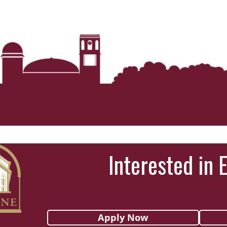
Interested in 
Apply Now