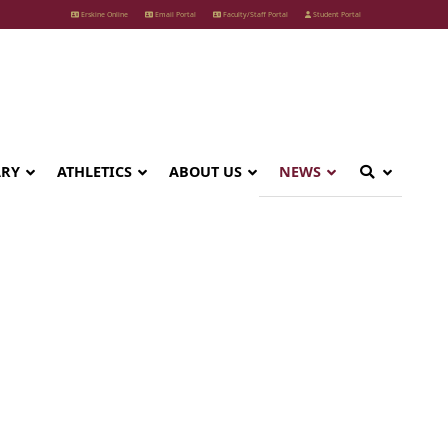
Erskine Online
Email Portal
Faculty/Staff Portal
Student Portal
ARY
ATHLETICS
ABOUT US
NEWS