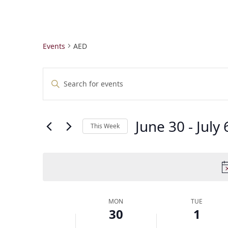
Events
AED
E
Enter
v
Keyword.
e
Search
n
for
t
June 30
 - 
July 
Events
This Week
by
s
Select
Keyword.
S
date.
e
a
r
c
W
MON
TUE
h
30
1
e
a
e