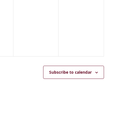
5
Subscribe to calendar