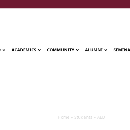
D
ACADEMICS
COMMUNITY
ALUMNI
SEMIN
Events
Home
»
Students
»
AED