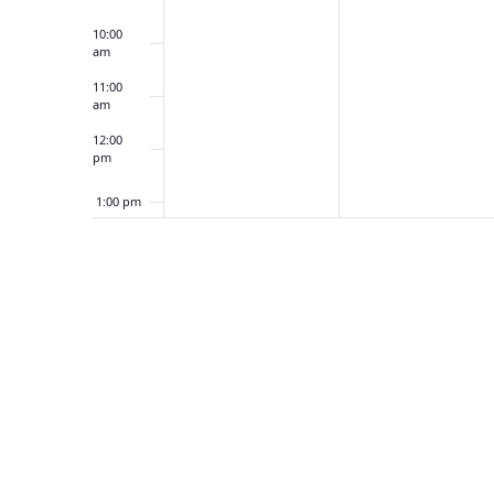
10:00
am
11:00
am
12:00
pm
1:00 pm
2:00 pm
3:00 pm
4:00 pm
5:00 pm
6:00 pm