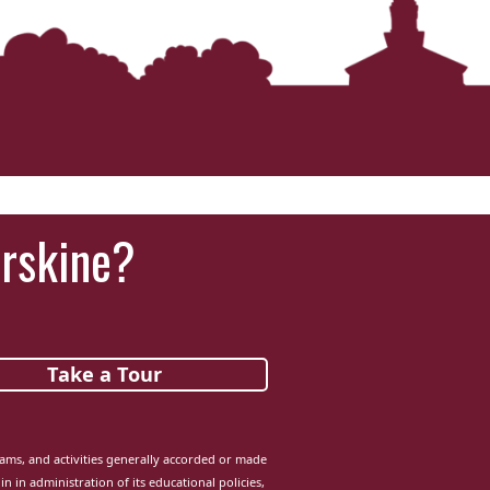
Erskine?
Take a Tour
grams, and activities generally accorded or made
in in administration of its educational policies,