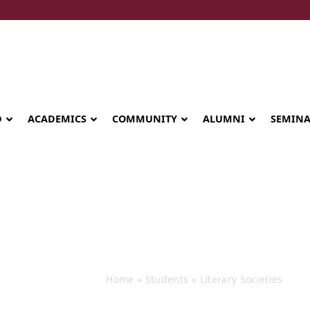
D
ACADEMICS
COMMUNITY
ALUMNI
SEMIN
Events
Home
»
Students
»
Literary Societies