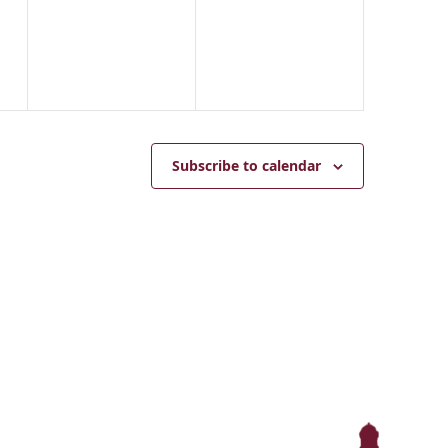
events,
events,
Subscribe to calendar