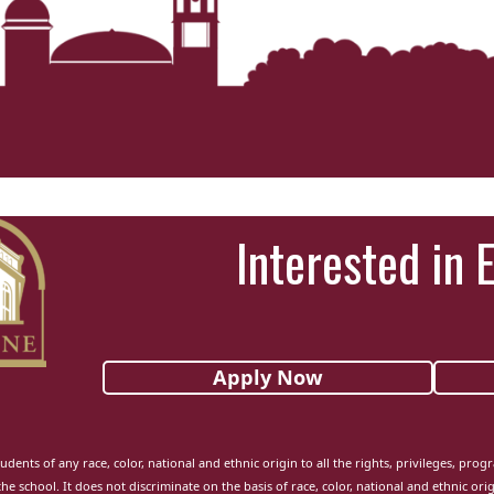
Interested in 
Apply Now
udents of any race, color, national and ethnic origin to all the rights, privileges, pro
the school. It does not discriminate on the basis of race, color, national and ethnic orig