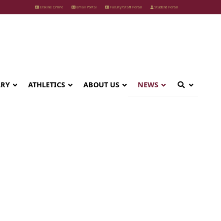
Erskine Online
Email Portal
Faculty/Staff Portal
Student Portal
ARY
ATHLETICS
ABOUT US
NEWS