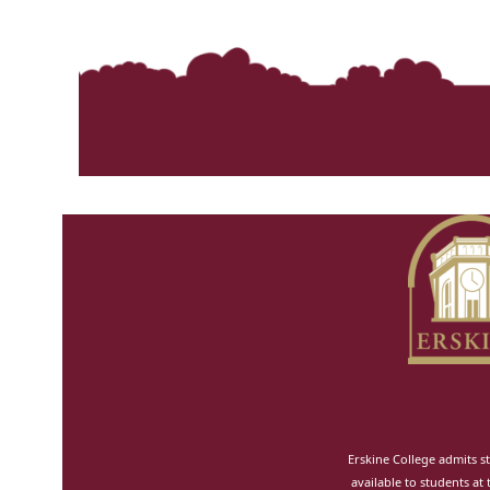
Erskine College admits st
available to students at 