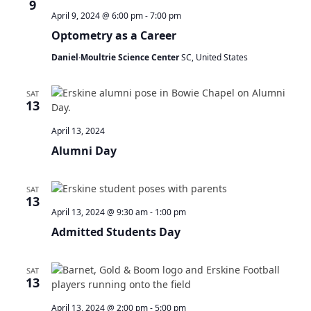
9
April 9, 2024 @ 6:00 pm
-
7:00 pm
Optometry as a Career
Daniel·Moultrie Science Center
SC, United States
SAT
13
April 13, 2024
Alumni Day
SAT
13
April 13, 2024 @ 9:30 am
-
1:00 pm
Admitted Students Day
SAT
13
April 13, 2024 @ 2:00 pm
-
5:00 pm