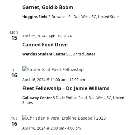
Garnet, Gold & Boom
Huggins Field
3 Brownlee St, Due West, SC, United States
MON
April 15, 2024
-
April 19, 2024
15
Canned Food Drive
Watkins Student Center
SC, United States
TUE
16
April 16, 2024 @ 11:00 am
-
12:00 pm
Fleet Fellowship – Dr. Jamie Williams
Galloway Center
8 Dode Phillips Road, Due West, SC, United
States
TUE
16
April 16, 2024 @ 2:00 pm
-
4:00 pm