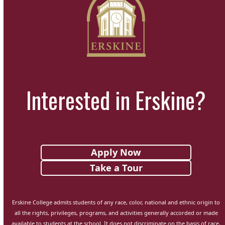
Interested in Erskine?
Apply Now
Take a Tour
Erskine College admits students of any race, color, national and ethnic origin to
all the rights, privileges, programs, and activities generally accorded or made
available to students at the school. It does not discriminate on the basis of race,