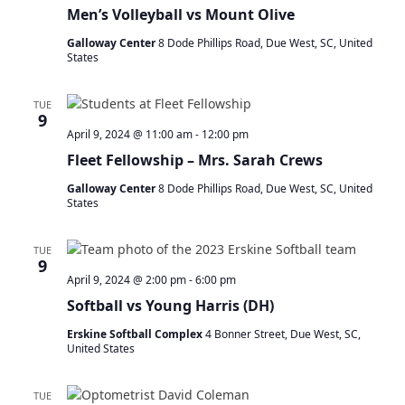
a
Men’s Volleyball vs Mount Olive
t
Galloway Center
8 Dode Phillips Road, Due West, SC, United
i
States
o
n
TUE
9
April 9, 2024 @ 11:00 am
-
12:00 pm
Fleet Fellowship – Mrs. Sarah Crews
Galloway Center
8 Dode Phillips Road, Due West, SC, United
States
TUE
9
April 9, 2024 @ 2:00 pm
-
6:00 pm
Softball vs Young Harris (DH)
Erskine Softball Complex
4 Bonner Street, Due West, SC,
United States
TUE