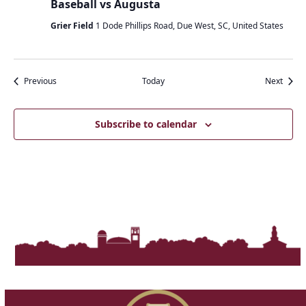
Baseball vs Augusta
Grier Field
1 Dode Phillips Road, Due West, SC, United States
Events
Event
Previous
Today
Next
Subscribe to calendar