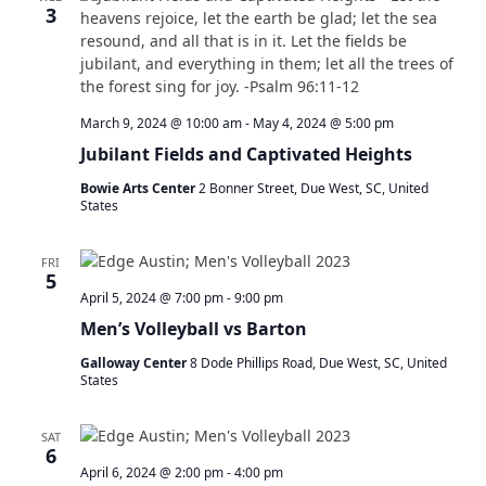
t
3
s
V
S
s
i
e
e
a
w
r
s
March 9, 2024 @ 10:00 am
-
May 4, 2024 @ 5:00 pm
c
N
Jubilant Fields and Captivated Heights
h
a
a
v
Bowie Arts Center
2 Bonner Street, Due West, SC, United
n
States
i
d
g
V
a
FRI
i
5
t
April 5, 2024 @ 7:00 pm
-
9:00 pm
e
i
w
o
Men’s Volleyball vs Barton
s
n
Galloway Center
8 Dode Phillips Road, Due West, SC, United
N
States
a
v
SAT
i
6
g
April 6, 2024 @ 2:00 pm
-
4:00 pm