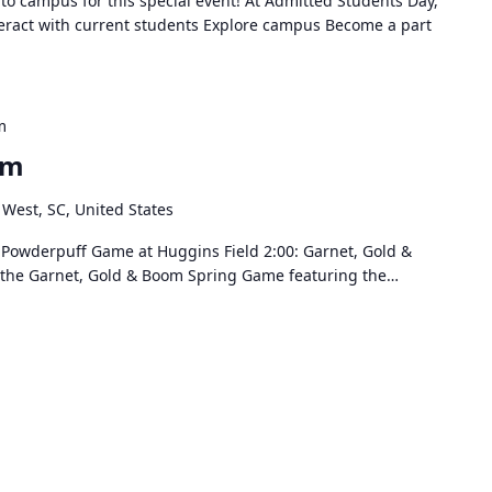
 to campus for this special event! At Admitted Students Day,
teract with current students Explore campus Become a part
m
om
 West, SC, United States
 & Powderpuff Game at Huggins Field 2:00: Garnet, Gold &
r the Garnet, Gold & Boom Spring Game featuring the…