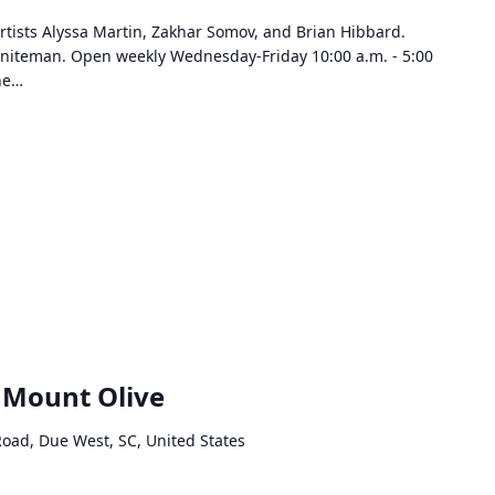
rtists Alyssa Martin, Zakhar Somov, and Brian Hibbard.
Sniteman. Open weekly Wednesday-Friday 10:00 a.m. - 5:00
the…
s Mount Olive
Road, Due West, SC, United States