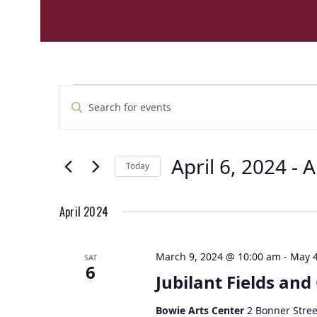
E
E
Enter
v
v
Keyword.
e
Search
e
n
for
n
t
April 6, 2024
 - 
A
Events
Today
t
by
s
Select
Keyword.
s
S
date.
e
April 2024
a
r
March 9, 2024 @ 10:00 am
-
May 4
SAT
c
6
Jubilant Fields and
h
a
Bowie Arts Center
2 Bonner Stree
n