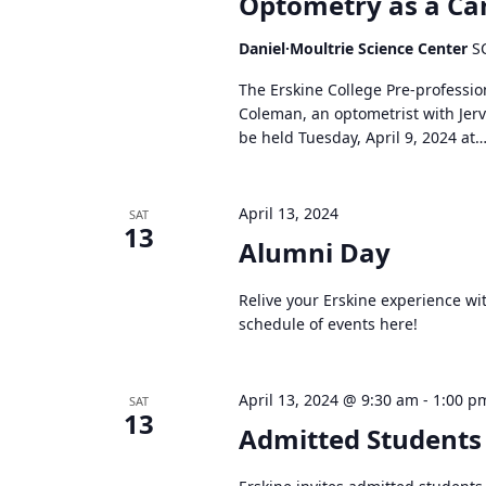
Optometry as a Ca
Daniel·Moultrie Science Center
S
The Erskine College Pre-professi
Coleman, an optometrist with Jerv
be held Tuesday, April 9, 2024 at
April 13, 2024
SAT
13
Alumni Day
Relive your Erskine experience wit
schedule of events here!
April 13, 2024 @ 9:30 am
-
1:00 p
SAT
13
Admitted Students