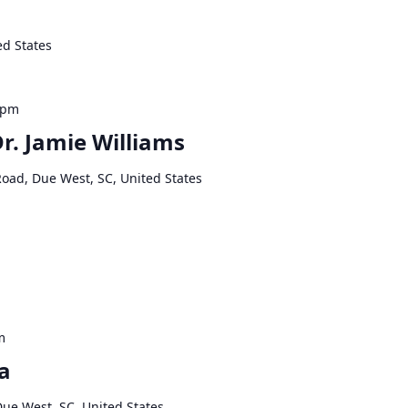
ed States
 pm
Dr. Jamie Williams
Road, Due West, SC, United States
m
a
Due West, SC, United States