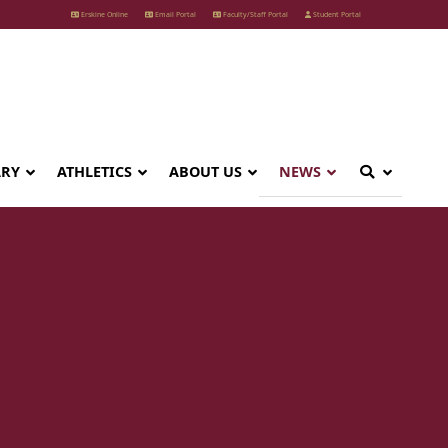
Erskine Online
Email Portal
Faculty/Staff Portal
Student Portal
ARY
ATHLETICS
ABOUT US
NEWS