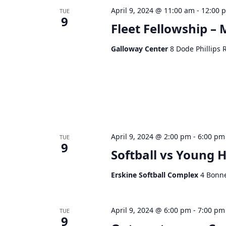
April 9, 2024 @ 11:00 am
-
12:00 
TUE
9
Fleet Fellowship –
Galloway Center
8 Dode Phillips 
April 9, 2024 @ 2:00 pm
-
6:00 pm
TUE
9
Softball vs Young H
Erskine Softball Complex
4 Bonne
April 9, 2024 @ 6:00 pm
-
7:00 pm
TUE
9