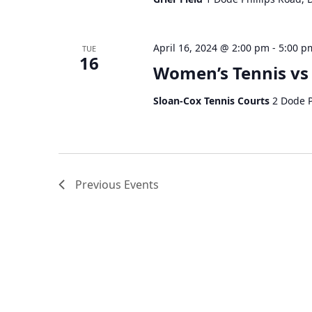
April 16, 2024 @ 2:00 pm
-
5:00 p
TUE
16
Women’s Tennis vs
Sloan-Cox Tennis Courts
2 Dode P
Previous
Events