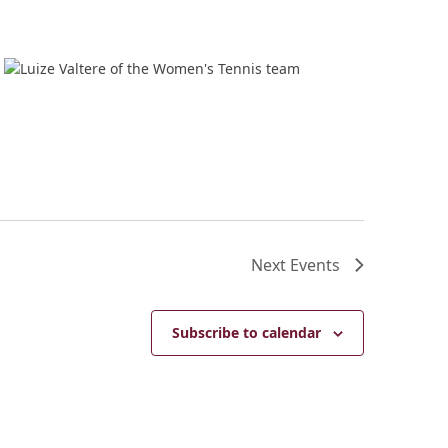
Next
Events
Subscribe to calendar