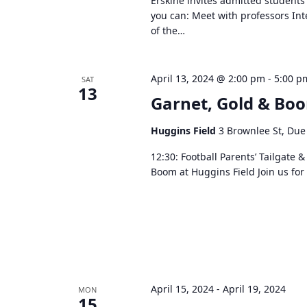
Erskine invites admitted students
you can: Meet with professors In
of the…
April 13, 2024 @ 2:00 pm
-
5:00 p
SAT
13
Garnet, Gold & Bo
Huggins Field
3 Brownlee St, Due
12:30: Football Parents’ Tailgate
Boom at Huggins Field Join us fo
April 15, 2024
-
April 19, 2024
MON
15