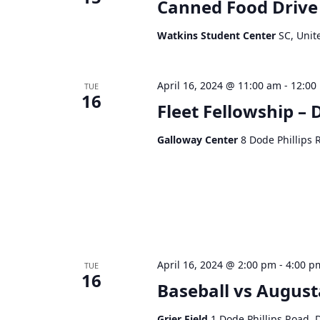
Canned Food Drive
Watkins Student Center
SC, Unit
April 16, 2024 @ 11:00 am
-
12:00
TUE
16
Fleet Fellowship – 
Galloway Center
8 Dode Phillips 
April 16, 2024 @ 2:00 pm
-
4:00 p
TUE
16
Baseball vs August
Grier Field
1 Dode Phillips Road, 