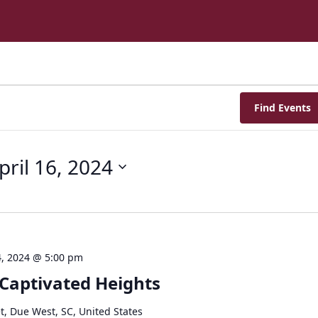
Find Events
pril 16, 2024
, 2024 @ 5:00 pm
 Captivated Heights
t, Due West, SC, United States