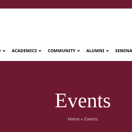
D
ACADEMICS
COMMUNITY
ALUMNI
SEMIN
Events
Home
»
Events