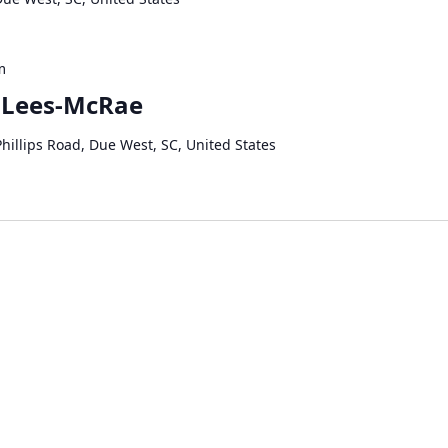
m
 Lees-McRae
hillips Road, Due West, SC, United States