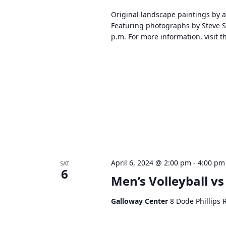
d
Original landscape paintings by a
V
Featuring photographs by Steve 
i
p.m. For more information, visit 
e
w
s
N
a
v
i
g
a
t
April 6, 2024 @ 2:00 pm
-
4:00 pm
SAT
i
6
Men’s Volleyball v
o
n
Galloway Center
8 Dode Phillips 