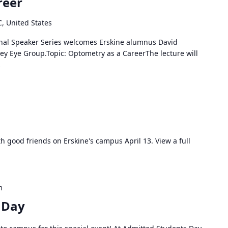
reer
C, United States
onal Speaker Series welcomes Erskine alumnus David
ey Eye Group.Topic: Optometry as a CareerThe lecture will
…
h good friends on Erskine's campus April 13. View a full
m
 Day