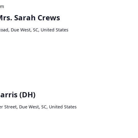
pm
 Mrs. Sarah Crews
Road, Due West, SC, United States
arris (DH)
r Street, Due West, SC, United States