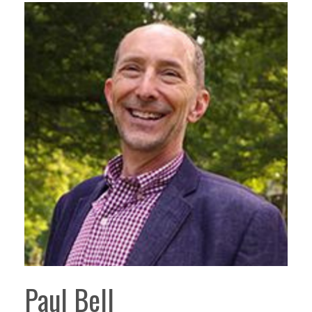
Paul Bell