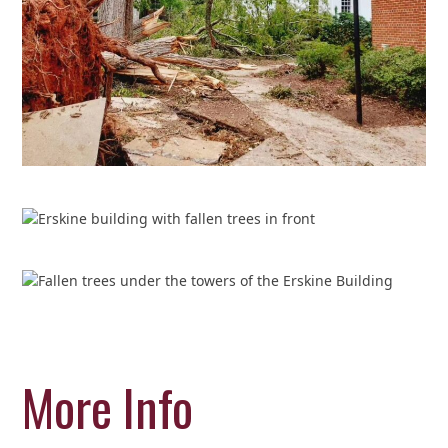
More Info