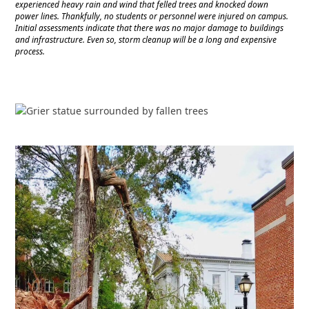
experienced heavy rain and wind that felled trees and knocked down
power lines. Thankfully, no students or personnel were injured on campus.
Initial assessments indicate that there was no major damage to buildings
and infrastructure. Even so, storm cleanup will be a long and expensive
process.