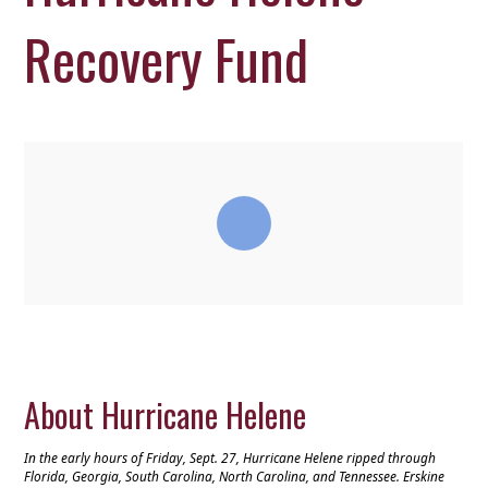
Recovery Fund
About Hurricane Helene
In the early hours of Friday, Sept. 27, Hurricane Helene ripped through
Florida, Georgia, South Carolina, North Carolina, and Tennessee. Erskine