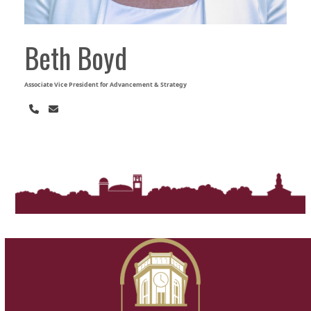
Beth Boyd
Associate Vice President for Advancement & Strategy
Phone
Email
Number