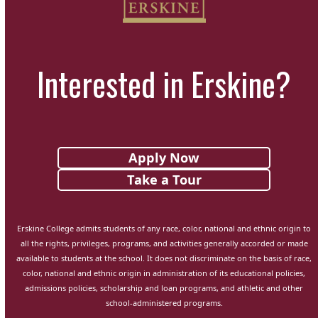
Interested in Erskine?
Apply Now
Take a Tour
Erskine College admits students of any race, color, national and ethnic origin to
all the rights, privileges, programs, and activities generally accorded or made
available to students at the school. It does not discriminate on the basis of race,
color, national and ethnic origin in administration of its educational policies,
admissions policies, scholarship and loan programs, and athletic and other
school-administered programs.