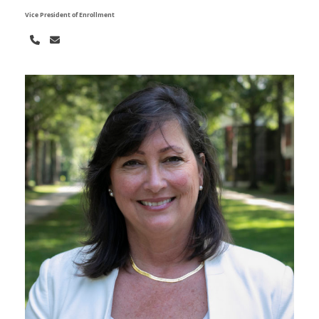
Vice President of Enrollment
Phone
Email
Number