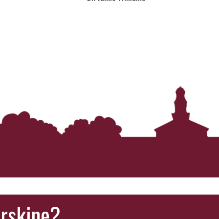
Erskine?