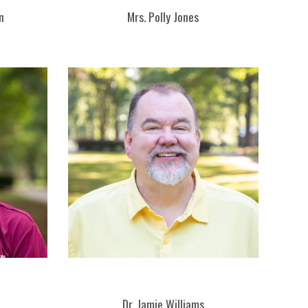
n
Mrs. Polly Jones
Dr. Jamie Williams