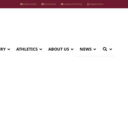
Erskine Online
Email Portal
Faculty/Staff Portal
Student Portal
ARY
ATHLETICS
ABOUT US
NEWS
p Team