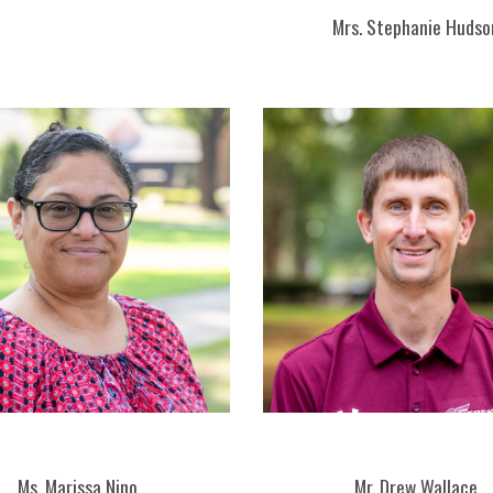
Mrs. Stephanie Hudso
Ms. Marissa Nino
Mr. Drew Wallace