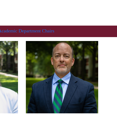
Academic Department Chairs
In Memoriam: Dr. Paul Kooistra (1942 – 2026)