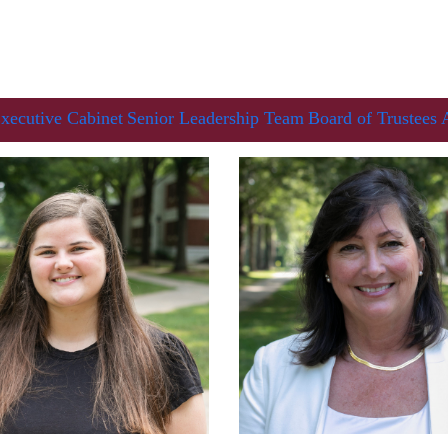
xecutive Cabinet
Senior Leadership Team
Board of Trustees
Her journey to Erskine started in a small
charter school that ‘clicked’