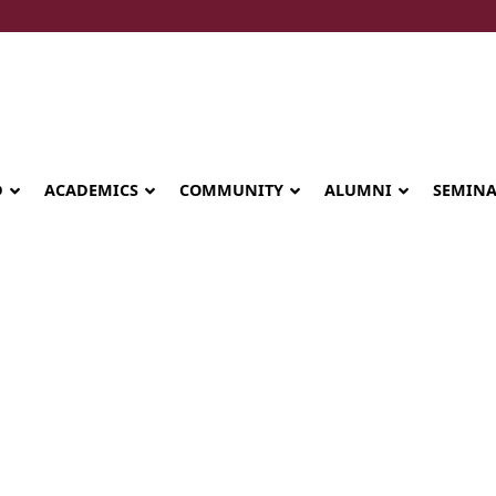
D
ACADEMICS
COMMUNITY
ALUMNI
SEMIN
enior Leadershi
Seminary celebrates Global Diploma
graduation in Rwanda