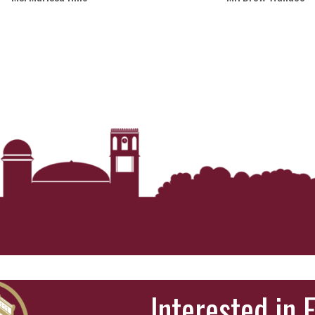
Interested in 