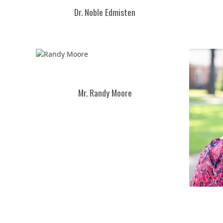
Dr. Noble Edmisten
Mr. Randy Moore