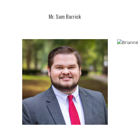
Mr. Sam Barrick