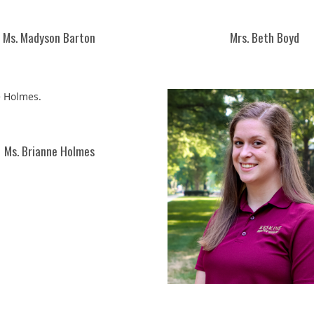
Ms. Madyson Barton
Mrs. Beth Boyd
Ms. Brianne Holmes