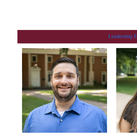
Leadership
E