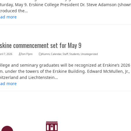
turday, May 9. Erskine College President Dr. Steve Adamson (show
troduced the…
ead more
rskine commencement set for May 9
ril 7, 2026
Tom Flynn
Alumni
,
Calendar
,
Staff
,
Students
,
Uncategorized
llege and seminary graduates will be recognized at Erskine’s 20
m. under the towers of the Erskine Building. Edward McMullen, Jr.
itzerland and Liechtenstein…
ead more