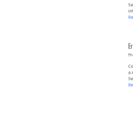
Sa
in
R
E
Ap
Co
a.
Sw
R