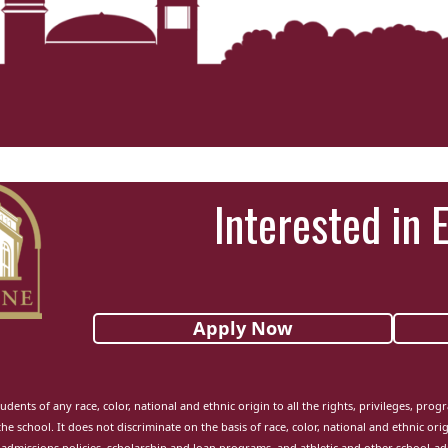
Interested in 
Apply Now
udents of any race, color, national and ethnic origin to all the rights, privileges, pro
the school. It does not discriminate on the basis of race, color, national and ethnic orig
admissions policies, scholarship and loan programs, and athletic and other school-a