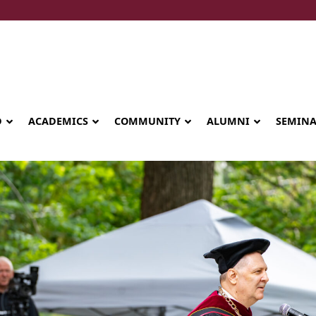
D
ACADEMICS
COMMUNITY
ALUMNI
SEMIN
Seminary celebrates Global Diploma
graduation in Rwanda