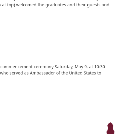
n at top) welcomed the graduates and their guests and
‘It was more than just a school,’ says 2026
graduate
26 commencement ceremony Saturday, May 9, at 10:30
, who served as Ambassador of the United States to