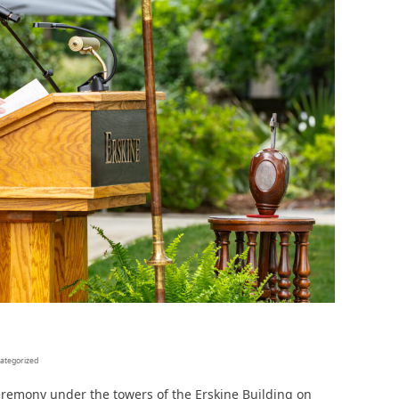
In Memoriam: Dr. Paul Kooistra (1942 – 2026)
ategorized
remony under the towers of the Erskine Building on