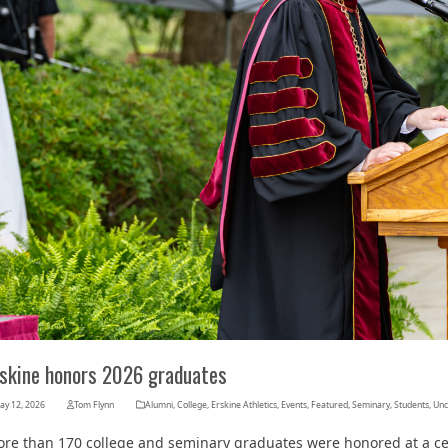
Her journey to Erskine started in a small
charter school that ‘clicked’
rskine honors 2026 graduates
ay 12, 2026
Tom Flynn
Alumni
,
College
,
Erskine Athletics
,
Events
,
Featured
,
Seminary
,
Students
,
Unc
re than 170 college and seminary graduates were honored at a ce