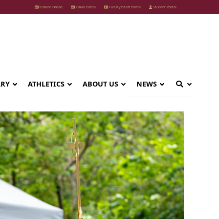
Erskine Online
Email Portal
Faculty/Staff Portal
Student Portal
ARY
ATHLETICS
ABOUT US
NEWS