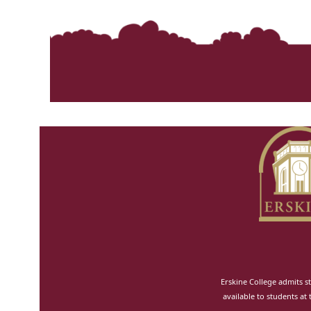
Erskine College admits st
available to students at 