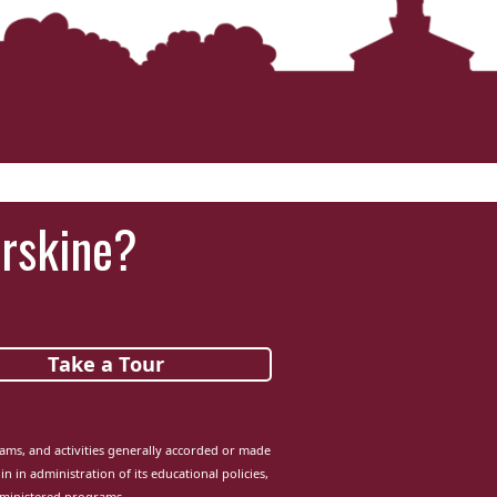
Erskine?
Take a Tour
grams, and activities generally accorded or made
in in administration of its educational policies,
dministered programs.