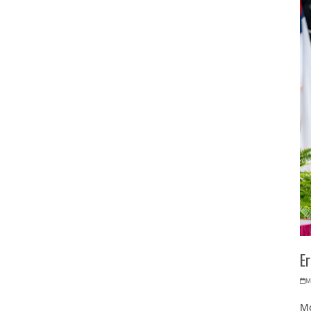
E
M
Mo