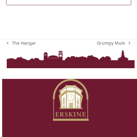
Grumpy Mule
The Hangar
next
previous
post:
post: