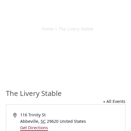
The Livery Stable
Home
»
The Livery Stable
The Livery Stable
« All Events
Address
116 Trinity St
Abbeville
,
SC
29620
United States
Get Directions