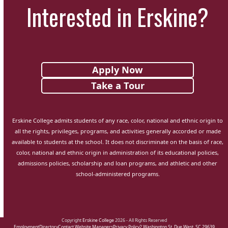
Interested in Erskine?
Apply Now
Take a Tour
Erskine College admits students of any race, color, national and ethnic origin to
all the rights, privileges, programs, and activities generally accorded or made
available to students at the school. It does not discriminate on the basis of race,
color, national and ethnic origin in administration of its educational policies,
admissions policies, scholarship and loan programs, and athletic and other
school-administered programs.
Copyright
Erskine College
2026 - All Rights Reserved
Employment
Directory
Contact Website Managers
Privacy Policy
2 Washington St. Due West, SC 29639