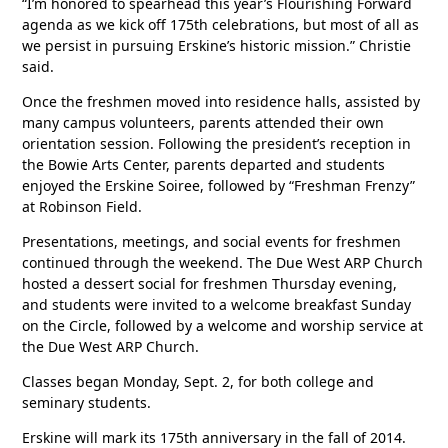
“I’m honored to spearhead this year’s Flourishing Forward
agenda as we kick off 175th celebrations, but most of all as
we persist in pursuing Erskine’s historic mission.” Christie
said.
Once the freshmen moved into residence halls, assisted by
many campus volunteers, parents attended their own
orientation session. Following the president’s reception in
the Bowie Arts Center, parents departed and students
enjoyed the Erskine Soiree, followed by “Freshman Frenzy”
at Robinson Field.
Presentations, meetings, and social events for freshmen
continued through the weekend. The Due West ARP Church
hosted a dessert social for freshmen Thursday evening,
and students were invited to a welcome breakfast Sunday
on the Circle, followed by a welcome and worship service at
the Due West ARP Church.
Classes began Monday, Sept. 2, for both college and
seminary students.
Erskine will mark its 175th anniversary in the fall of 2014.