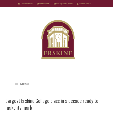
Skip
Erskine Online
Email Portal
Faculty/Staff Portal
Student Portal
to
content
Menu
Largest Erskine College class in a decade ready to
make its mark