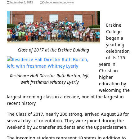
September 2, 2013
College
,
newsletter
,
www
Erskine
College
began a
yearlong
Class of 2017 at the Erskine Building
celebration
of its 175
years in
Christian
Residence Hall Director Ruth Burton, left,
higher
with freshman Whitney Lyerly
education by
welcoming the
largest incoming class in a decade, one of the largest in
recent history.
The Class of 2017, nearly 200 strong, arrived August 28 for
several days of orientation. They were joined during the
weekend by 22 transfer students and the upperclassmen.
The incoming students represent 10 states in addition to