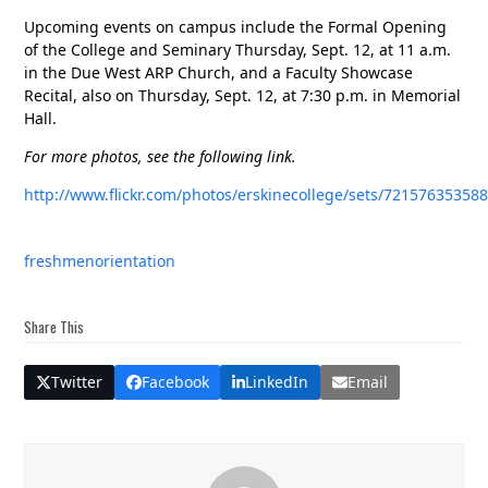
Upcoming events on campus include the Formal Opening
of the College and Seminary Thursday, Sept. 12, at 11 a.m.
in the Due West ARP Church, and a Faculty Showcase
Recital, also on Thursday, Sept. 12, at 7:30 p.m. in Memorial
Hall.
For more photos, see the following link.
http://www.flickr.com/photos/erskinecollege/sets/72157635358
freshmen
orientation
Share This
Twitter
Facebook
LinkedIn
Email