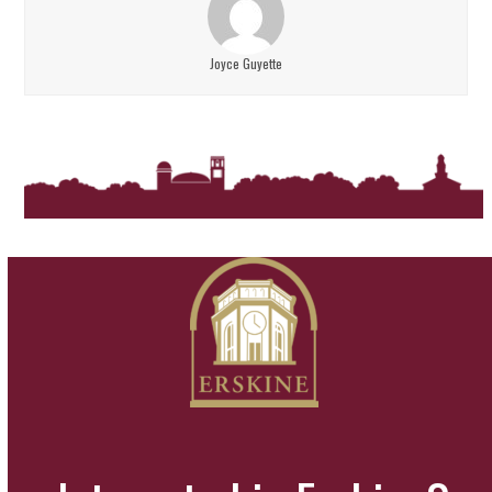
Joyce Guyette