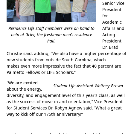
Senior Vice
President
for
Academic
Residence Life staff members were on hand to
Affairs and
help at Grier, the freshman men’s residence
Acting
hall.
President
Dr. Brad
Christie said, adding, “We also have a higher percentage of
new students from outside South Carolina, which
makes even more impressive the fact that 40 percent are
Palmetto Fellows or LIFE Scholars.”
“We are excited
Student Life Assistant Whitney Brown
about the energy,
diversity, and engagement level of this year’s class, as well
as the success of move-in and orientation,” Vice President
for Student Services Dr. Robyn Agnew said. “What a great
way to kick off our 175th anniversary!”