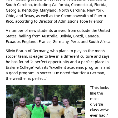
South Carolina, including California, Connecticut, Florida,
Georgia, Kentucky, Maryland, North Carolina, New York,
Ohio, and Texas, as well as the Commonwealth of Puerto
Rico, according to Director of Admissions Tobe Frierson.
A number of new students arrived from outside the United
States, hailing from Australia, Bolivia, Brazil, Canada,
Ecuador, England, France, Germany, Peru, and South Africa.
Silvio Braun of Germany, who plans to play on the men’s
soccer team, is eager to live in a different culture and says
he has found “a perfect opportunity and a perfect place in
Erskine College” with its “excellent academic programs and
a good program in soccer.” He noted that “for a German,
the weather is perfect.”
“This looks
like the
most
diverse
class we’ve
ever had,”