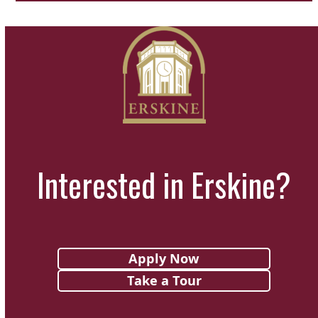
Interested in Erskine?
Apply Now
Take a Tour