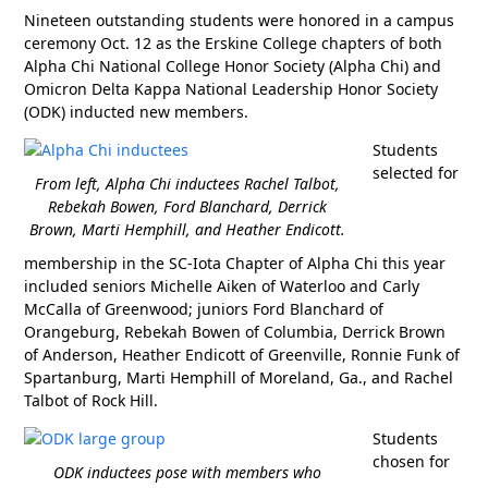
Nineteen outstanding students were honored in a campus
ceremony Oct. 12 as the Erskine College chapters of both
Alpha Chi National College Honor Society (Alpha Chi) and
Omicron Delta Kappa National Leadership Honor Society
(ODK) inducted new members.
Students
selected for
From left, Alpha Chi inductees Rachel Talbot,
Rebekah Bowen, Ford Blanchard, Derrick
Brown, Marti Hemphill, and Heather Endicott.
membership in the SC-Iota Chapter of Alpha Chi this year
included seniors Michelle Aiken of Waterloo and Carly
McCalla of Greenwood; juniors Ford Blanchard of
Orangeburg, Rebekah Bowen of Columbia, Derrick Brown
of Anderson, Heather Endicott of Greenville, Ronnie Funk of
Spartanburg, Marti Hemphill of Moreland, Ga., and Rachel
Talbot of Rock Hill.
Students
chosen for
ODK inductees pose with members who