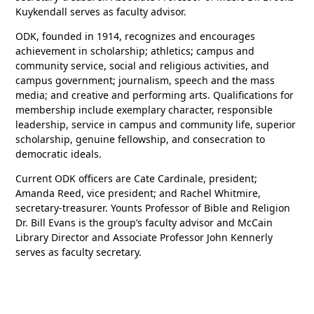
Kuykendall serves as faculty advisor.
ODK, founded in 1914, recognizes and encourages
achievement in scholarship; athletics; campus and
community service, social and religious activities, and
campus government; journalism, speech and the mass
media; and creative and performing arts. Qualifications for
membership include exemplary character, responsible
leadership, service in campus and community life, superior
scholarship, genuine fellowship, and consecration to
democratic ideals.
Current ODK officers are Cate Cardinale, president;
Amanda Reed, vice president; and Rachel Whitmire,
secretary-treasurer. Younts Professor of Bible and Religion
Dr. Bill Evans is the group’s faculty advisor and McCain
Library Director and Associate Professor John Kennerly
serves as faculty secretary.