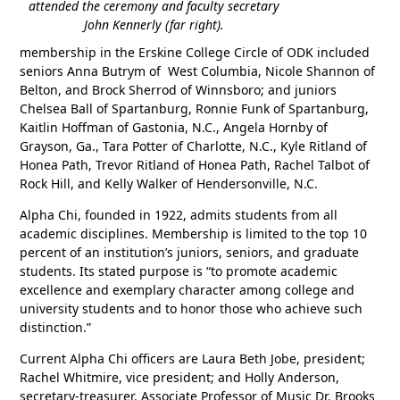
attended the ceremony and faculty secretary
John Kennerly (far right).
membership in the Erskine College Circle of ODK included
seniors Anna Butrym of West Columbia, Nicole Shannon of
Belton, and Brock Sherrod of Winnsboro; and juniors
Chelsea Ball of Spartanburg, Ronnie Funk of Spartanburg,
Kaitlin Hoffman of Gastonia, N.C., Angela Hornby of
Grayson, Ga., Tara Potter of Charlotte, N.C., Kyle Ritland of
Honea Path, Trevor Ritland of Honea Path, Rachel Talbot of
Rock Hill, and Kelly Walker of Hendersonville, N.C.
Alpha Chi, founded in 1922, admits students from all
academic disciplines. Membership is limited to the top 10
percent of an institution’s juniors, seniors, and graduate
students. Its stated purpose is “to promote academic
excellence and exemplary character among college and
university students and to honor those who achieve such
distinction.”
Current Alpha Chi officers are Laura Beth Jobe, president;
Rachel Whitmire, vice president; and Holly Anderson,
secretary-treasurer. Associate Professor of Music Dr. Brooks