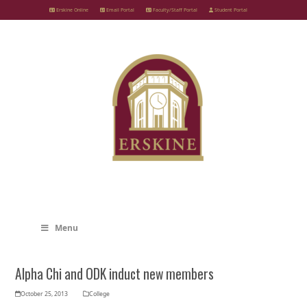
Skip
Erskine Online
Email Portal
Faculty/Staff Portal
Student Portal
to
content
Menu
Alpha Chi and ODK induct new members
October 25, 2013
College