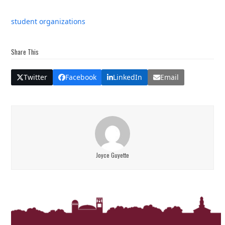
student organizations
Share This
Twitter
Facebook
LinkedIn
Email
Joyce Guyette