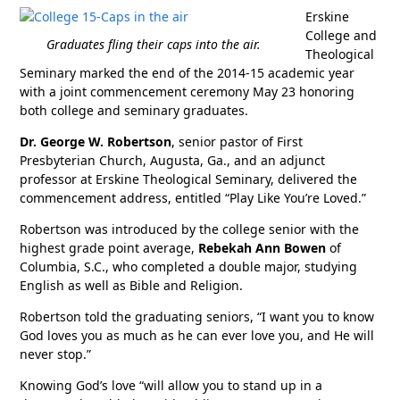
Erskine
College and
Graduates fling their caps into the air.
Theological
Seminary marked the end of the 2014-15 academic year
with a joint commencement ceremony May 23 honoring
both college and seminary graduates.
Dr. George W. Robertson
, senior pastor of First
Presbyterian Church, Augusta, Ga., and an adjunct
professor at Erskine Theological Seminary, delivered the
commencement address, entitled “Play Like You’re Loved.”
Robertson was introduced by the college senior with the
highest grade point average,
Rebekah Ann Bowen
of
Columbia, S.C., who completed a double major, studying
English as well as Bible and Religion.
Robertson told the graduating seniors, “I want you to know
God loves you as much as he can ever love you, and He will
never stop.”
Knowing God’s love “will allow you to stand up in a