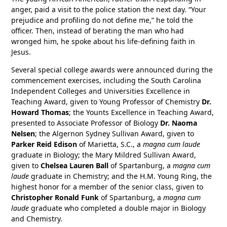
anger, paid a visit to the police station the next day. “Your
prejudice and profiling do not define me,” he told the
officer. Then, instead of berating the man who had
wronged him, he spoke about his life-defining faith in
Jesus.
Several special college awards were announced during the
commencement exercises, including the South Carolina
Independent Colleges and Universities Excellence in
Teaching Award, given to Young Professor of Chemistry
Dr.
Howard Thomas
; the Younts Excellence in Teaching Award,
presented to Associate Professor of Biology
Dr. Naoma
Nelsen
; the Algernon Sydney Sullivan Award, given to
Parker Reid Edison
of Marietta, S.C., a
magna cum laude
graduate in Biology; the Mary Mildred Sullivan Award,
given to
Chelsea Lauren Ball
of Spartanburg, a
magna cum
laude
graduate in Chemistry; and the H.M. Young Ring, the
highest honor for a member of the senior class, given to
Christopher Ronald Funk
of Spartanburg, a
magna cum
laude
graduate who completed a double major in Biology
and Chemistry.