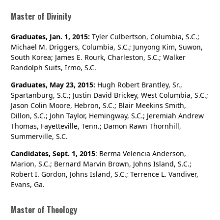
Master of Divinity
Graduates, Jan. 1, 2015:
Tyler Culbertson, Columbia, S.C.;
Michael M. Driggers, Columbia, S.C.; Junyong Kim, Suwon,
South Korea; James E. Rourk, Charleston, S.C.; Walker
Randolph Suits, Irmo, S.C.
Graduates, May 23, 2015:
Hugh Robert Brantley, Sr.,
Spartanburg, S.C.; Justin David Brickey, West Columbia, S.C.;
Jason Colin Moore, Hebron, S.C.; Blair Meekins Smith,
Dillon, S.C.; John Taylor, Hemingway, S.C.; Jeremiah Andrew
Thomas, Fayetteville, Tenn.; Damon Rawn Thornhill,
Summerville, S.C.
Candidates, Sept. 1, 2015
: Berma Velencia Anderson,
Marion, S.C.; Bernard Marvin Brown, Johns Island, S.C.;
Robert I. Gordon, Johns Island, S.C.; Terrence L. Vandiver,
Evans, Ga.
Master of Theology