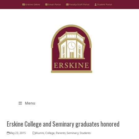
Skip
Erskine Online
Email Portal
Faculty/Staff Portal
Student Portal
to
content
Menu
Erskine College and Seminary graduates honored
May 23, 2015
Alumni
,
College
,
Parents
,
Seminary
,
Students