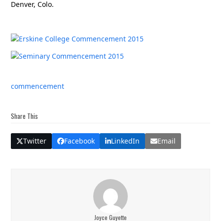
Denver, Colo.
commencement
Share This
Twitter
Facebook
LinkedIn
Email
Joyce Guyette