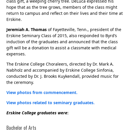
class gift, a weeping cherry tree. DeLuca expressed his
hope that as the tree grows, members of the class might
return to campus and reflect on their lives and their time at
Erskine.
Jeremiah A. Thomas
of Fayetteville, Tenn., president of the
Erskine Seminary Class of 2015, also responded to Byrd’s
induction of the graduates and announced that the class
gift will be a donation to assist a classmate with medical
expenses.
The Erskine College Choraleers, directed by Dr. Mark A.
Nabholz and accompanied by Erskine College Sinfonia,
conducted by Dr. J. Brooks Kuykendall, provided music for
the ceremony.
View photos from commencement.
View photos related to seminary graduates.
Erskine College graduates were
:
Bachelor of Arts