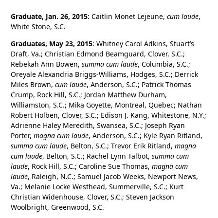
Graduate, Jan. 26, 2015
: Caitlin Monet Lejeune,
cum laude
,
White Stone, S.C.
Graduates, May 23, 2015
: Whitney Carol Adkins, Stuart’s
Draft, Va.; Christian Edmond Beamguard, Clover, S.C.;
Rebekah Ann Bowen,
summa cum laude
, Columbia, S.C.;
Oreyale Alexandria Briggs-Williams, Hodges, S.C.; Derrick
Miles Brown,
cum laude
, Anderson, S.C.; Patrick Thomas
Crump, Rock Hill, S.C.; Jordan Matthew Durham,
Williamston, S.C.; Mika Goyette, Montreal, Quebec; Nathan
Robert Holben, Clover, S.C.; Edison J. Kang, Whitestone, N.Y.;
Adrienne Haley Meredith, Swansea, S.C.; Joseph Ryan
Porter,
magna cum laude
, Anderson, S.C.; Kyle Ryan Ritland,
summa cum laude
, Belton, S.C.; Trevor Erik Ritland,
magna
cum laude
, Belton, S.C.; Rachel Lynn Talbot,
summa cum
laude
, Rock Hill, S.C.; Caroline Sue Thomas,
magna cum
laude
, Raleigh, N.C.; Samuel Jacob Weeks, Newport News,
Va.; Melanie Locke Westhead, Summerville, S.C.; Kurt
Christian Widenhouse, Clover, S.C.; Steven Jackson
Woolbright, Greenwood, S.C.