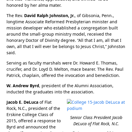
honored by her alma mater.
The Rev.
David Ralph Johnston, Jr.
, of Gibsonia, Penn.,
longtime Associate Reformed Presbyterian minister and
mission developer who established a congregation built
around the small-group ministry model, received the
honorary Doctor of Divinity degree. “All that I am, all that I
own, all that I will ever be belongs to Jesus Christ,” Johnston
said.
Serving as faculty marshals were Dr. Howard E. Thomas,
crucifer, and Dr. Loyd D. Melton, mace bearer. The Rev. Paul
Patrick, chaplain, offered the invocation and benediction.
W. Andrew Byrd
, president of the Alumni Association,
inducted the graduates into the association.
Jacob E. DeLuca
of Flat
Rock, N.C., president of the
Erskine College Class of
Senior Class President Jacob
2015, offered a response to
DeLuca of Flat Rock, N.C.
Byrd and announced the