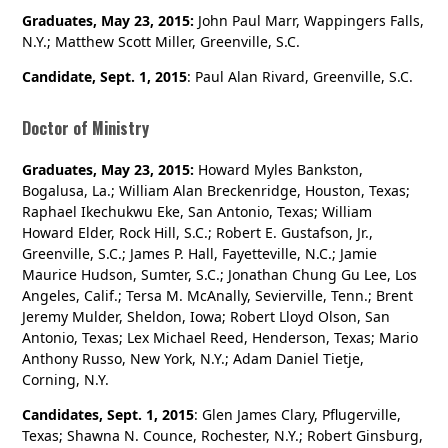
Graduates, May 23, 2015:
John Paul Marr, Wappingers Falls,
N.Y.; Matthew Scott Miller, Greenville, S.C.
Candidate, Sept. 1, 2015
: Paul Alan Rivard, Greenville, S.C.
Doctor of Ministry
Graduates, May 23, 2015:
Howard Myles Bankston,
Bogalusa, La.; William Alan Breckenridge, Houston, Texas;
Raphael Ikechukwu Eke, San Antonio, Texas; William
Howard Elder, Rock Hill, S.C.; Robert E. Gustafson, Jr.,
Greenville, S.C.; James P. Hall, Fayetteville, N.C.; Jamie
Maurice Hudson, Sumter, S.C.; Jonathan Chung Gu Lee, Los
Angeles, Calif.; Tersa M. McAnally, Sevierville, Tenn.; Brent
Jeremy Mulder, Sheldon, Iowa; Robert Lloyd Olson, San
Antonio, Texas; Lex Michael Reed, Henderson, Texas; Mario
Anthony Russo, New York, N.Y.; Adam Daniel Tietje,
Corning, N.Y.
Candidates, Sept. 1, 2015
: Glen James Clary, Pflugerville,
Texas; Shawna N. Counce, Rochester, N.Y.; Robert Ginsburg,