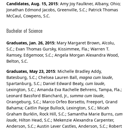
Candidates, Aug. 15, 2015
: Amy Joy Faulkner, Albany, Ohio;
Jonathan Edmond Jacobs, Greenville, S.C.; Patrick Thomas
McCaul, Cowpens, S.C.
Bachelor of Science
Graduates, Jan. 26, 2015:
Mary Margaret Brown, Alcolu,
S.C.; Evan Thomas Gursky, Kissimmee, Fla.; Warren T.
Ramsey, Edgemoor, S.C.; Angela Morgan Alexandra Wood,
Belton, S.C.
Graduates, May 23, 2015
: Michelle Bradley Addy,
Batesburg, S.C.; Chelsea Lauren Ball,
magna cum laude
,
Spartanburg, S.C.; Daniel Edward Beaty,
cum laude
,
Lexington, S.C.; Amanda Eva Rachelle Behrens, Tampa, Fla.;
Leonard Bassford Blanchard, Jr.,
summa cum laude
,
Orangeburg, S.C.; Marco Orfeo Borsetto, Freeport, Grand
Bahama; Caitlin Paige Bullock, Lexington, S.C.; Micah
Graham Burklin, Rock Hill, S.C.; Samantha Marie Burns,
cum
laude
, Hilton Head, S.C.; Mekenzie Alexandra Carpenter,
Anderson, S.C.; Austin Lever Castles, Anderson, S.C.; Robert