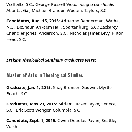
Walhalla, S.C.; George Russell Wood,
magna cum laude
,
Atlanta, Ga.; Michael Brandon Wooten, Taylors, S.C.
Candidates, Aug. 15, 2015
: Adrienné Bannerman, Watha,
N.C.; DeShaun Ahkeem Hall, Spartanburg, S.C.; Zackarey
Chandler Jones, Anderson, S.C.; Nicholas James Levy, Hilton
Head, S.C.
Erskine Theological Seminary graduates were
:
Master of Arts in Theological Studies
Graduate, Jan. 1, 2015
: Shay Brunson Godwin, Myrtle
Beach, S.C
Graduates, May 23, 2015
: Miriam Tucker Taylor, Seneca,
S.C.; Eric Scott Wenger, Columbia, S.C
Candidate, Sept. 1, 2015
: Owen Douglas Payne, Seattle,
Wash.