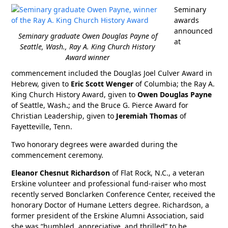
Seminary
awards
announced
Seminary graduate Owen Douglas Payne of
at
Seattle, Wash., Ray A. King Church History
Award winner
commencement included the Douglas Joel Culver Award in
Hebrew, given to
Eric Scott Wenger
of Columbia; the Ray A.
King Church History Award, given to
Owen Douglas Payne
of Seattle, Wash
.
; and the Bruce G. Pierce Award for
Christian Leadership, given to
Jeremiah Thomas
of
Fayetteville, Tenn.
Two honorary degrees were awarded during the
commencement ceremony.
Eleanor Chesnut Richardson
of Flat Rock, N.C., a veteran
Erskine volunteer and professional fund-raiser who most
recently served Bonclarken Conference Center, received the
honorary Doctor of Humane Letters degree. Richardson, a
former president of the Erskine Alumni Association, said
she was “humbled, appreciative, and thrilled” to be