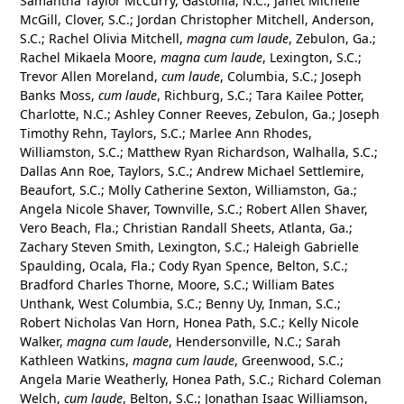
Samantha Taylor McCurry, Gastonia, N.C.; Janet Michelle
McGill, Clover, S.C.; Jordan Christopher Mitchell, Anderson,
S.C.; Rachel Olivia Mitchell,
magna cum laude
, Zebulon, Ga.;
Rachel Mikaela Moore,
magna cum laude
, Lexington, S.C.;
Trevor Allen Moreland,
cum laude
, Columbia, S.C.; Joseph
Banks Moss,
cum laude
, Richburg, S.C.; Tara Kailee Potter,
Charlotte, N.C.; Ashley Conner Reeves, Zebulon, Ga.; Joseph
Timothy Rehn, Taylors, S.C.; Marlee Ann Rhodes,
Williamston, S.C.; Matthew Ryan Richardson, Walhalla, S.C.;
Dallas Ann Roe, Taylors, S.C.; Andrew Michael Settlemire,
Beaufort, S.C.; Molly Catherine Sexton, Williamston, Ga.;
Angela Nicole Shaver, Townville, S.C.; Robert Allen Shaver,
Vero Beach, Fla.; Christian Randall Sheets, Atlanta, Ga.;
Zachary Steven Smith, Lexington, S.C.; Haleigh Gabrielle
Spaulding, Ocala, Fla.; Cody Ryan Spence, Belton, S.C.;
Bradford Charles Thorne, Moore, S.C.; William Bates
Unthank, West Columbia, S.C.; Benny Uy, Inman, S.C.;
Robert Nicholas Van Horn, Honea Path, S.C.; Kelly Nicole
Walker,
magna cum laude
, Hendersonville, N.C.; Sarah
Kathleen Watkins,
magna cum laude
, Greenwood, S.C.;
Angela Marie Weatherly, Honea Path, S.C.; Richard Coleman
Welch,
cum laude
, Belton, S.C.; Jonathan Isaac Williamson,