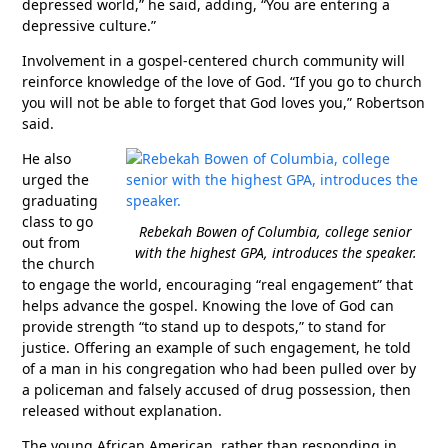
depressed world,” he said, adding, “You are entering a
depressive culture.”
Involvement in a gospel-centered church community will
reinforce knowledge of the love of God. “If you go to church
you will not be able to forget that God loves you,” Robertson
said.
He also
urged the
graduating
class to go
Rebekah Bowen of Columbia, college senior
out from
with the highest GPA, introduces the speaker.
the church
to engage the world, encouraging “real engagement” that
helps advance the gospel. Knowing the love of God can
provide strength “to stand up to despots,” to stand for
justice. Offering an example of such engagement, he told
of a man in his congregation who had been pulled over by
a policeman and falsely accused of drug possession, then
released without explanation.
The young African American, rather than responding in