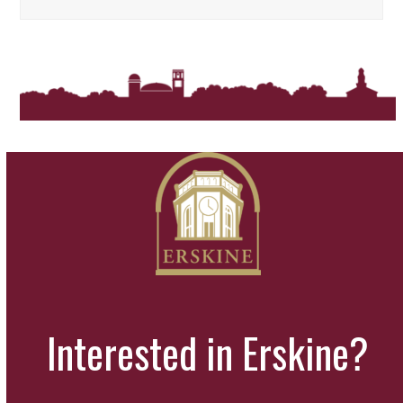
Interested in Erskine?