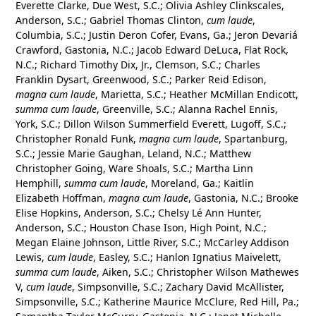
Everette Clarke, Due West, S.C.; Olivia Ashley Clinkscales,
Anderson, S.C.; Gabriel Thomas Clinton,
cum laude
,
Columbia, S.C.; Justin Deron Cofer, Evans, Ga.; Jeron Devariá
Crawford, Gastonia, N.C.; Jacob Edward DeLuca, Flat Rock,
N.C.; Richard Timothy Dix, Jr., Clemson, S.C.; Charles
Franklin Dysart, Greenwood, S.C.; Parker Reid Edison,
magna cum laude
, Marietta, S.C.; Heather McMillan Endicott,
summa cum laude
, Greenville, S.C.; Alanna Rachel Ennis,
York, S.C.; Dillon Wilson Summerfield Everett, Lugoff, S.C.;
Christopher Ronald Funk,
magna cum laude
, Spartanburg,
S.C.; Jessie Marie Gaughan, Leland, N.C.; Matthew
Christopher Going, Ware Shoals, S.C.; Martha Linn
Hemphill,
summa cum laude
, Moreland, Ga.; Kaitlin
Elizabeth Hoffman,
magna cum laude
, Gastonia, N.C.; Brooke
Elise Hopkins, Anderson, S.C.; Chelsy Lé Ann Hunter,
Anderson, S.C.; Houston Chase Ison, High Point, N.C.;
Megan Elaine Johnson, Little River, S.C.; McCarley Addison
Lewis,
cum laude
, Easley, S.C.; Hanlon Ignatius Maivelett,
summa cum laude
, Aiken, S.C.; Christopher Wilson Mathewes
V,
cum laude
, Simpsonville, S.C.; Zachary David McAllister,
Simpsonville, S.C.; Katherine Maurice McClure, Red Hill, Pa.;