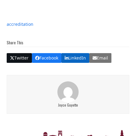
accreditation
Share This
Twitter
Facebook
LinkedIn
Email
Joyce Guyette