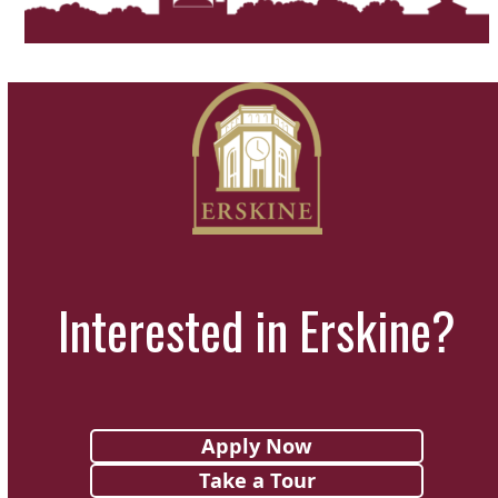
Interested in Erskine?
Apply Now
Take a Tour