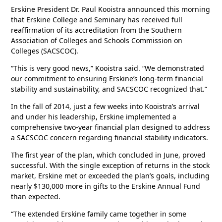
Erskine President Dr. Paul Kooistra announced this morning
that Erskine College and Seminary has received full
reaffirmation of its accreditation from the Southern
Association of Colleges and Schools Commission on
Colleges (SACSCOC).
“This is very good news,” Kooistra said. “We demonstrated
our commitment to ensuring Erskine’s long-term financial
stability and sustainability, and SACSCOC recognized that.”
In the fall of 2014, just a few weeks into Kooistra’s arrival
and under his leadership, Erskine implemented a
comprehensive two-year financial plan designed to address
a SACSCOC concern regarding financial stability indicators.
The first year of the plan, which concluded in June, proved
successful. With the single exception of returns in the stock
market, Erskine met or exceeded the plan’s goals, including
nearly $130,000 more in gifts to the Erskine Annual Fund
than expected.
“The extended Erskine family came together in some