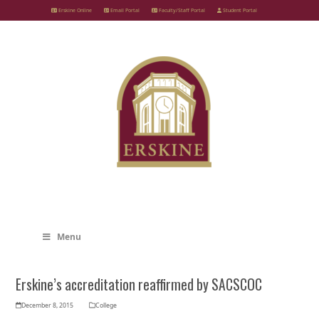
Skip
Erskine Online
Email Portal
Faculty/Staff Portal
Student Portal
to
content
Menu
Erskine’s accreditation reaffirmed by SACSCOC
December 8, 2015
College