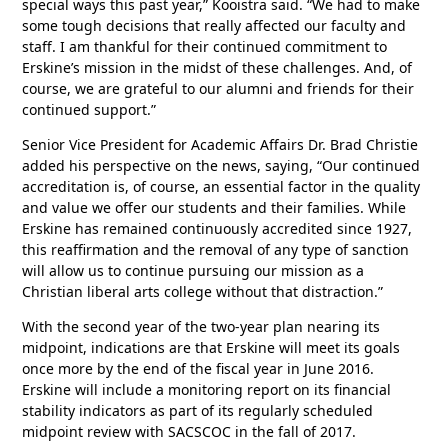
special ways this past year,” Kooistra said. “We had to make
some tough decisions that really affected our faculty and
staff. I am thankful for their continued commitment to
Erskine’s mission in the midst of these challenges. And, of
course, we are grateful to our alumni and friends for their
continued support.”
Senior Vice President for Academic Affairs Dr. Brad Christie
added his perspective on the news, saying, “Our continued
accreditation is, of course, an essential factor in the quality
and value we offer our students and their families. While
Erskine has remained continuously accredited since 1927,
this reaffirmation and the removal of any type of sanction
will allow us to continue pursuing our mission as a
Christian liberal arts college without that distraction.”
With the second year of the two-year plan nearing its
midpoint, indications are that Erskine will meet its goals
once more by the end of the fiscal year in June 2016.
Erskine will include a monitoring report on its financial
stability indicators as part of its regularly scheduled
midpoint review with SACSCOC in the fall of 2017.