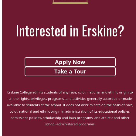
Interested in Erskine?
Apply Now
Take a Tour
Erskine College admits students of any race, color, national and ethnic origin to
all the rights, privileges, programs, and activities generally accorded or made
available to students at the school. It does not discriminate on the basis of race,
color, national and ethnic origin in administration of its educational policies,
admissions policies, scholarship and loan programs, and athletic and other
school-administered programs.