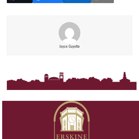
Joyce Guyette