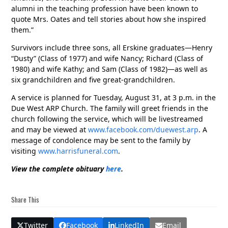
alumni in the teaching profession have been known to
quote Mrs. Oates and tell stories about how she inspired
them.”
Survivors include three sons, all Erskine graduates—Henry
“Dusty” (Class of 1977) and wife Nancy; Richard (Class of
1980) and wife Kathy; and Sam (Class of 1982)—as well as
six grandchildren and five great-grandchildren.
A service is planned for Tuesday, August 31, at 3 p.m. in the
Due West ARP Church. The family will greet friends in the
church following the service, which will be livestreamed
and may be viewed at
www.facebook.com/duewest.arp
. A
message of condolence may be sent to the family by
visiting
www.harrisfuneral.com
.
View the complete obituary
here
.
Share This
Twitter
Facebook
LinkedIn
Email