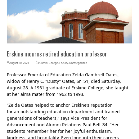
Erskine mourns retired education professor
August 30, 2021
Alumni
,
College
,
Faculty
,
Uncategorized
Professor Emerita of Education Zelda Gambrell Oates,
widow of Henry C. “Dusty” Oates, Sr. ’51, died Saturday,
August 28. A 1951 graduate of Erskine College, she taught
at her alma mater from 1962 to 1993.
“Zelda Oates helped to anchor Erskine’s reputation
for an outstanding education department and trained
generations of teachers,” says Vice President for
Advancement and Alumni Relations Paul Bell ’84. “Her
students remember her for her joyful enthusiasm,
kindness, and hospitality. Even long into their careers,