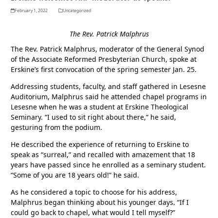
February 1, 2022
Uncategorized
The Rev. Patrick Malphrus
The Rev. Patrick Malphrus, moderator of the General Synod
of the Associate Reformed Presbyterian Church, spoke at
Erskine’s first convocation of the spring semester Jan. 25.
Addressing students, faculty, and staff gathered in Lesesne
Auditorium, Malphrus said he attended chapel programs in
Lesesne when he was a student at Erskine Theological
Seminary. “I used to sit right about there,” he said,
gesturing from the podium.
He described the experience of returning to Erskine to
speak as “surreal,” and recalled with amazement that 18
years have passed since he enrolled as a seminary student.
“Some of you are 18 years old!” he said.
As he considered a topic to choose for his address,
Malphrus began thinking about his younger days. “If I
could go back to chapel, what would I tell myself?”