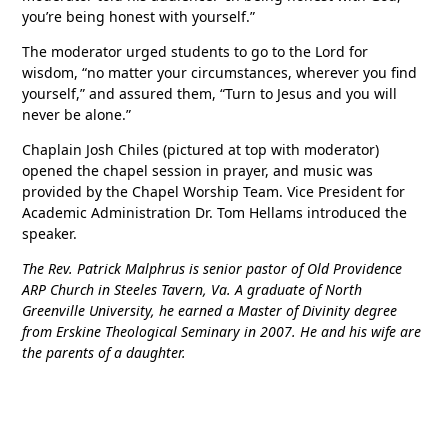
you’re being honest with yourself.”
The moderator urged students to go to the Lord for
wisdom, “no matter your circumstances, wherever you find
yourself,” and assured them, “Turn to Jesus and you will
never be alone.”
Chaplain Josh Chiles (pictured at top with moderator)
opened the chapel session in prayer, and music was
provided by the Chapel Worship Team. Vice President for
Academic Administration Dr. Tom Hellams introduced the
speaker.
The Rev. Patrick Malphrus is senior pastor of Old Providence
ARP Church in Steeles Tavern, Va. A graduate of North
Greenville University, he earned a Master of Divinity degree
from Erskine Theological Seminary in 2007. He and his wife are
the parents of a daughter.