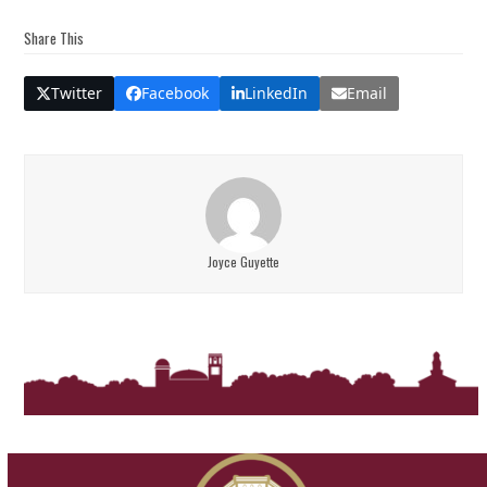
Share This
Twitter
Facebook
LinkedIn
Email
Joyce Guyette