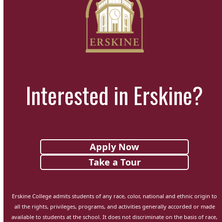
Interested in Erskine?
Apply Now
Take a Tour
Erskine College admits students of any race, color, national and ethnic origin to
all the rights, privileges, programs, and activities generally accorded or made
available to students at the school. It does not discriminate on the basis of race,