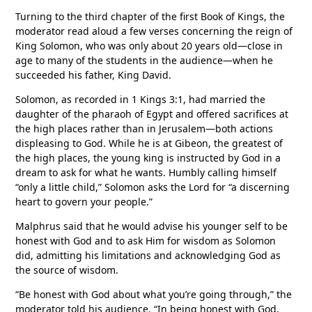
Turning to the third chapter of the first Book of Kings, the
moderator read aloud a few verses concerning the reign of
King Solomon, who was only about 20 years old—close in
age to many of the students in the audience—when he
succeeded his father, King David.
Solomon, as recorded in 1 Kings 3:1, had married the
daughter of the pharaoh of Egypt and offered sacrifices at
the high places rather than in Jerusalem—both actions
displeasing to God. While he is at Gibeon, the greatest of
the high places, the young king is instructed by God in a
dream to ask for what he wants. Humbly calling himself
“only a little child,” Solomon asks the Lord for “a discerning
heart to govern your people.”
Malphrus said that he would advise his younger self to be
honest with God and to ask Him for wisdom as Solomon
did, admitting his limitations and acknowledging God as
the source of wisdom.
“Be honest with God about what you’re going through,” the
moderator told his audience. “In being honest with God,