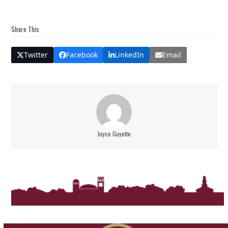
Share This
Twitter
Facebook
LinkedIn
Email
Joyce Guyette