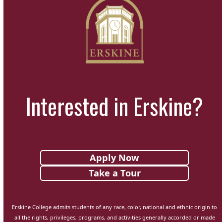
Interested in Erskine?
Apply Now
Take a Tour
Erskine College admits students of any race, color, national and ethnic origin to
all the rights, privileges, programs, and activities generally accorded or made