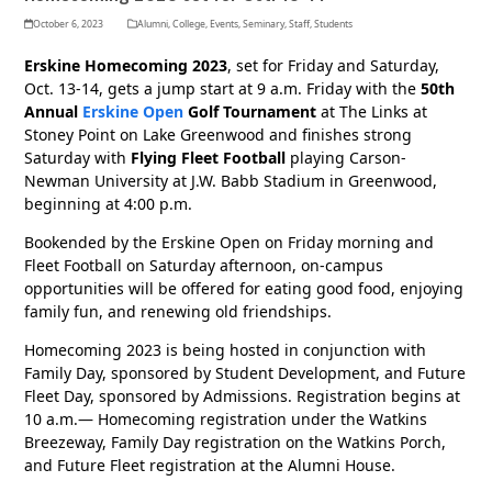
October 6, 2023
Alumni
,
College
,
Events
,
Seminary
,
Staff
,
Students
Erskine Homecoming 2023
, set for Friday and Saturday,
Oct. 13-14, gets a jump start at 9 a.m. Friday with the
50th
Annual
Erskine Open
Golf Tournament
at The Links at
Stoney Point on Lake Greenwood and finishes strong
Saturday with
Flying Fleet Football
playing Carson-
Newman University at J.W. Babb Stadium in Greenwood,
beginning at 4:00 p.m.
Bookended by the Erskine Open on Friday morning and
Fleet Football on Saturday afternoon, on-campus
opportunities will be offered for eating good food, enjoying
family fun, and renewing old friendships.
Homecoming 2023 is being hosted in conjunction with
Family Day, sponsored by Student Development, and Future
Fleet Day, sponsored by Admissions. Registration begins at
10 a.m.— Homecoming registration under the Watkins
Breezeway, Family Day registration on the Watkins Porch,
and Future Fleet registration at the Alumni House.