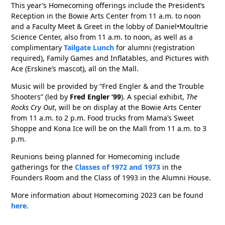
This year’s Homecoming offerings include the President’s
Reception in the Bowie Arts Center from 11 a.m. to noon
and a Faculty Meet & Greet in the lobby of Daniel•Moultrie
Science Center, also from 11 a.m. to noon, as well as a
complimentary
Tailgate Lunch
for alumni (registration
required), Family Games and Inflatables, and Pictures with
Ace (Erskine’s mascot), all on the Mall.
Music will be provided by “Fred Engler & and the Trouble
Shooters” (led by
Fred Engler ’99
). A special exhibit,
The
Rocks Cry Out
, will be on display at the Bowie Arts Center
from 11 a.m. to 2 p.m. Food trucks from Mama’s Sweet
Shoppe and Kona Ice will be on the Mall from 11 a.m. to 3
p.m.
Reunions being planned for Homecoming include
gatherings for the
Classes of 1972 and 1973
in the
Founders Room and the Class of 1993 in the Alumni House.
More information about Homecoming 2023 can be found
here
.