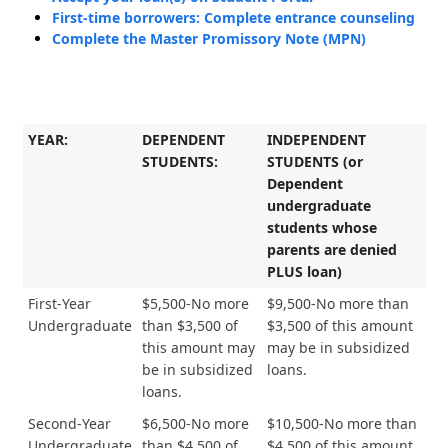
First-time borrowers: Complete entrance counseling
Complete the Master Promissory Note (MPN)
YEAR:
DEPENDENT
INDEPENDENT
STUDENTS:
STUDENTS (or
Dependent
undergraduate
students whose
parents are denied
PLUS loan)
First-Year
$5,500-No more
$9,500-No more than
Undergraduate
than $3,500 of
$3,500 of this amount
this amount may
may be in subsidized
be in subsidized
loans.
loans.
Second-Year
$6,500-No more
$10,500-No more than
Undergraduate
than $4,500 of
$4,500 of this amount