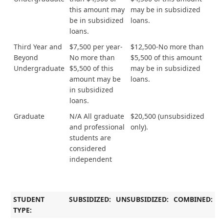
this amount may
may be in subsidized
be in subsidized
loans.
loans.
Third Year and
$7,500 per year-
$12,500-No more than
Beyond
No more than
$5,500 of this amount
Undergraduate
$5,500 of this
may be in subsidized
amount may be
loans.
in subsidized
loans.
Graduate
N/A All graduate
$20,500 (unsubsidized
and professional
only).
students are
considered
independent
STUDENT
SUBSIDIZED:
UNSUBSIDIZED:
COMBINED:
TYPE: