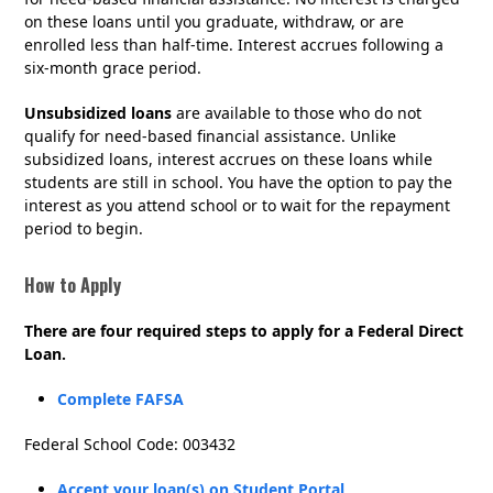
on these loans until you graduate, withdraw, or are
enrolled less than half-time. Interest accrues following a
six-month grace period.
Unsubsidized loans
are available to those who do not
qualify for need-based financial assistance. Unlike
subsidized loans, interest accrues on these loans while
students are still in school. You have the option to pay the
interest as you attend school or to wait for the repayment
period to begin.
How to Apply
There are four required steps to apply for a Federal Direct
Loan.
Complete FAFSA
Federal School Code: 003432
Accept your loan(s) on Student Portal