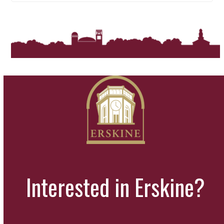
Interested in Erskine?