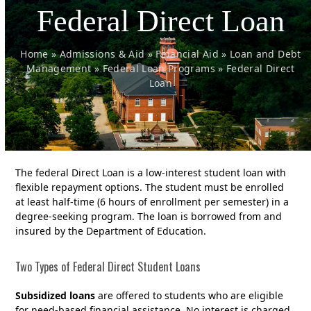
Federal Direct Loan
Home
»
Admissions & Aid
»
Financial Aid
»
Loan and Debt
Management
»
Federal Loan Programs
»
Federal Direct
Loan
The federal Direct Loan is a low-interest student loan with
flexible repayment options. The student must be enrolled
at least half-time (6 hours of enrollment per semester) in a
degree-seeking program. The loan is borrowed from and
insured by the Department of Education.
Two Types of Federal Direct Student Loans
Subsidized loans
are offered to students who are eligible
for need-based financial assistance. No interest is charged