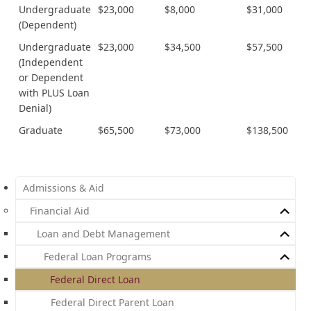
Undergraduate
$23,000
$8,000
$31,000
(Dependent)
Undergraduate
$23,000
$34,500
$57,500
(Independent
or Dependent
with PLUS Loan
Denial)
Graduate
$65,500
$73,000
$138,500
Admissions & Aid
Financial Aid
Loan and Debt Management
Federal Loan Programs
Federal Direct Loan
Federal Direct Parent Loan