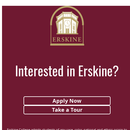
Interested in Erskine?
Apply Now
Take a Tour
Erskine College admits students of any race, color, national and ethnic origin to