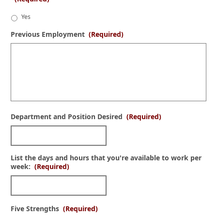
Yes
Previous Employment
(Required)
Department and Position Desired
(Required)
List the days and hours that you're available to work per
week:
(Required)
Five Strengths
(Required)