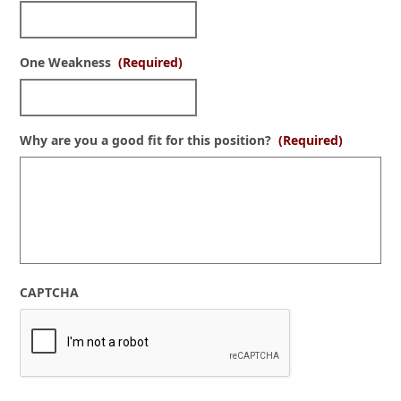
One Weakness
(Required)
Why are you a good fit for this position?
(Required)
CAPTCHA