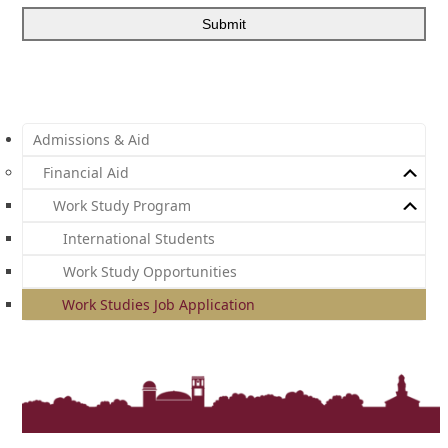
Admissions & Aid
Financial Aid
Work Study Program
International Students
Work Study Opportunities
Work Studies Job Application