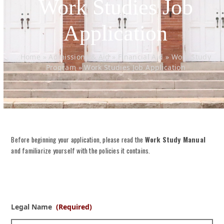
Work Studies Job
Application
Home
»
Admissions & Aid
»
Financial Aid
»
Work Study
Program
»
Work Studies Job Application
Before beginning your application, please read the
Work Study Manua
l
and familiarize yourself with the policies it contains.
Legal Name
(Required)