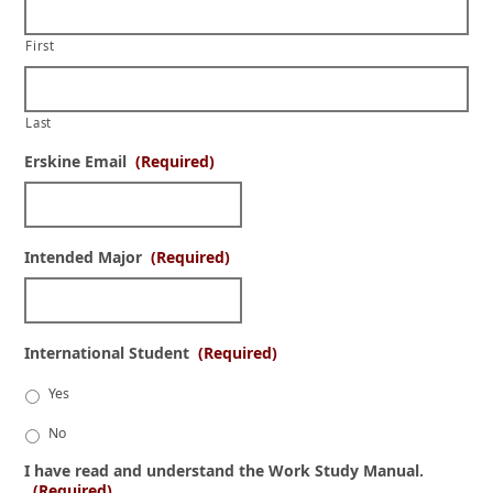
First
Last
Erskine Email
(Required)
Intended Major
(Required)
International Student
(Required)
Yes
No
I have read and understand the Work Study Manual.
(Required)