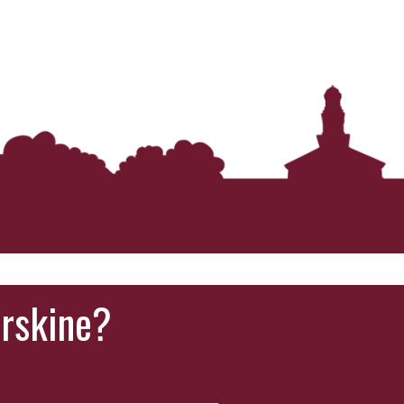
Erskine?