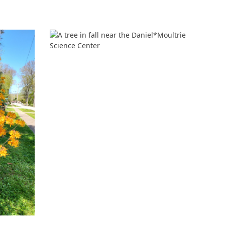
‘It was more than just a school,’ says 2026
graduate