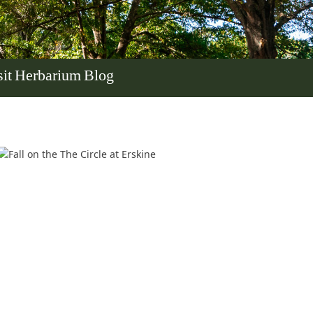
it
Herbarium
Blog
In Memoriam: Dr. Paul Kooistra (1942 – 2026)