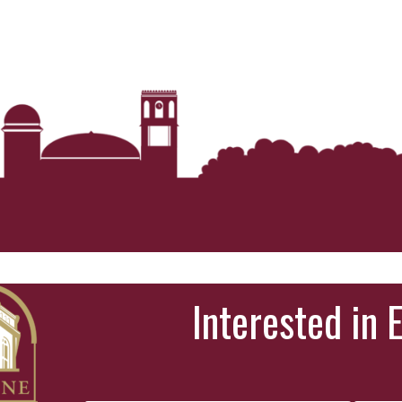
Interested in 