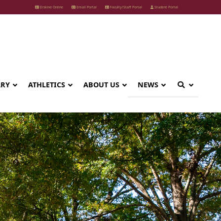
Erskine Online
Email Portal
Faculty/Staff Portal
Student Portal
ARY
ATHLETICS
ABOUT US
NEWS
y