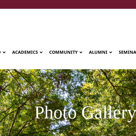
D
ACADEMICS
COMMUNITY
ALUMNI
SEMIN
Photo Galler
Seminary celebrates Global Diploma
graduation in Rwanda