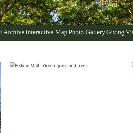
t
Archive
Interactive Map
Photo Gallery
Giving
Vis
Her journey to Erskine started in a small
charter school that ‘clicked’