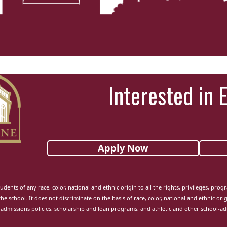
Interested in 
Apply Now
udents of any race, color, national and ethnic origin to all the rights, privileges, pro
the school. It does not discriminate on the basis of race, color, national and ethnic orig
admissions policies, scholarship and loan programs, and athletic and other school-a