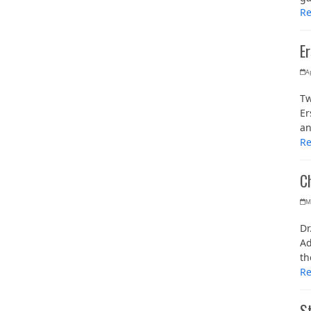
R
E
Ap
Tw
Er
an
R
C
M
Dr
Ad
th
R
St