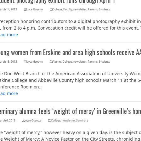
arch 14, 2013
Joyce Guyette
College
,
Faculty
,
newsletter
,
Parents
,
Students
reception honoring contributors to a digital photography exhibit i
, from 2 to 4 p.m. Convocation credit will be offered for this even
ead more
oung women from Erskine and area high schools receive 
arch 13, 2013
Joyce Guyette
Alumni
,
College
,
newsletter
,
Parents
,
Students
e Due West Branch of the American Association of University W
skine College and Abbeville County high schools March 11 at the 5
nference Room on…
ead more
minary alumna feels ‘weight of mercy’ in Greenville’s ho
arch 6, 2013
Joyce Guyette
College
,
newsletter
,
Seminary
e “weight of mercy,” however heavy on a given day, is the subject
e Weight of Mercy: A Novice Pastor on the City Streets, chronicling