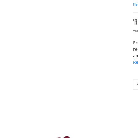
R
‘
M
Er
re
am
R