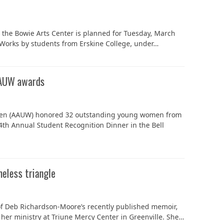
n the Bowie Arts Center is planned for Tuesday, March
t. Works by students from Erskine College, under…
AAUW awards
omen (AAUW) honored 32 outstanding young women from
4th Annual Student Recognition Dinner in the Bell
meless triangle
 of Deb Richardson-Moore’s recently published memoir,
 her ministry at Triune Mercy Center in Greenville. She…