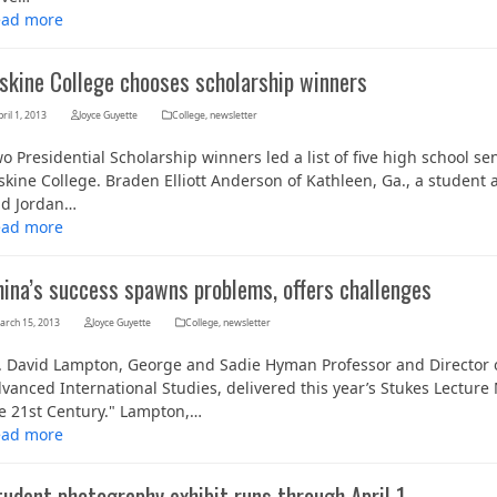
ead more
rskine College chooses scholarship winners
ril 1, 2013
Joyce Guyette
College
,
newsletter
o Presidential Scholarship winners led a list of five high school se
skine College. Braden Elliott Anderson of Kathleen, Ga., a student
d Jordan…
ead more
hina’s success spawns problems, offers challenges
arch 15, 2013
Joyce Guyette
College
,
newsletter
. David Lampton, George and Sadie Hyman Professor and Director o
vanced International Studies, delivered this year’s Stukes Lectu
e 21st Century." Lampton,…
ead more
udent photography exhibit runs through April 1