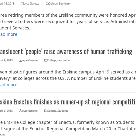
ril 15, 2013
Joyce Guyette
College
,
Seminary
ree retiring members of the Erskine community were honored April
d several others were recognized for years of service. Administrati
udent Services…
ead more
anslucent ‘people’ raise awareness of human trafficking
ril 9, 2013
Joyce Guyette
College
,
newsletter
ven plastic figures around the Erskine campus April 9 served as a 
Her journey to Erskine started in a small
avery” at colleges across the U.S. A number of Erskine students ar
charter school that ‘clicked’
ead more
skine Enactus finishes as runner-up at regional competit
ril 3, 2013
Joyce Guyette
College
,
Students
e Erskine College chapter of Enactus, formerly known as Students in
s league at the Enactus Regional Competition March 20 in Charlott
ave…