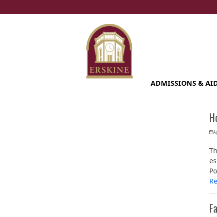
Skip
to
content
ADMISSIONS & AI
Ho
Ap
Th
es
Po
R
Fa