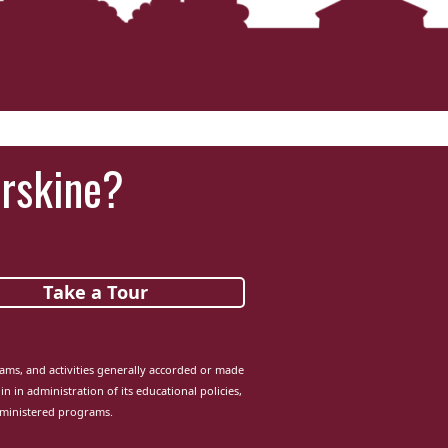
Erskine?
Take a Tour
grams, and activities generally accorded or made
in in administration of its educational policies,
dministered programs.