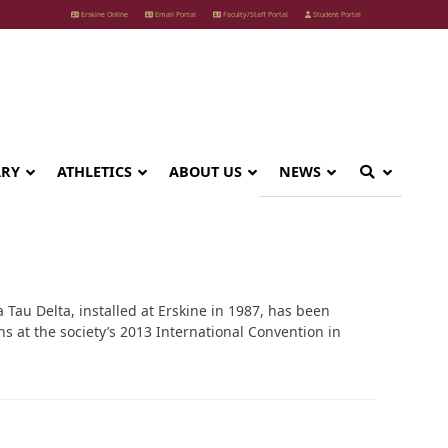
Erskine Online
Email Portal
Faculty/Staff Portal
Student Portal
ARY
ATHLETICS
ABOUT US
NEWS
 Tau Delta, installed at Erskine in 1987, has been
s at the society’s 2013 International Convention in