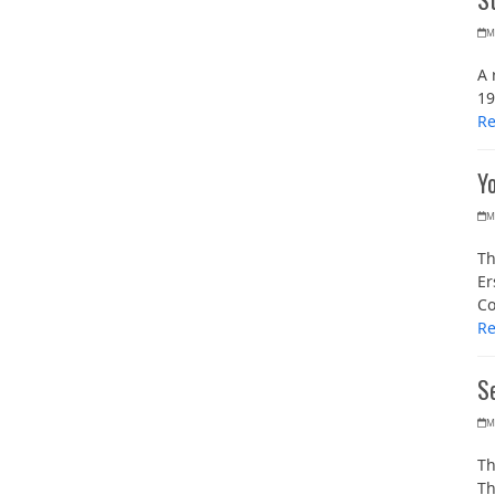
M
A 
19
R
Y
M
Th
Er
Co
R
Se
M
Th
Th