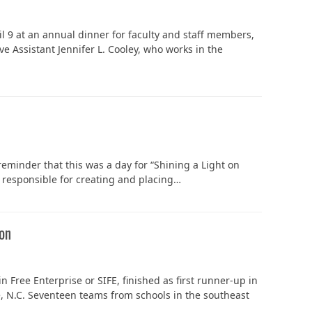
 9 at an annual dinner for faculty and staff members,
ve Assistant Jennifer L. Cooley, who works in the
In Memoriam: Dr. Paul Kooistra (1942 – 2026)
reminder that this was a day for “Shining a Light on
e responsible for creating and placing…
ion
 Free Enterprise or SIFE, finished as first runner-up in
e, N.C. Seventeen teams from schools in the southeast