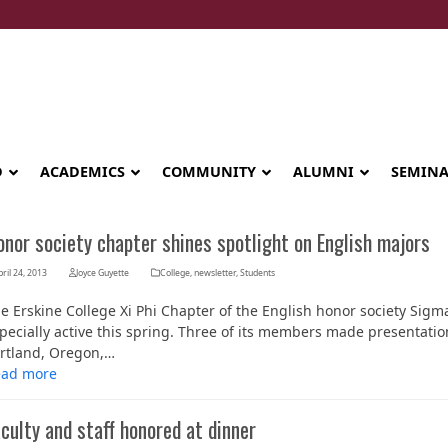
D
ACADEMICS
COMMUNITY
ALUMNI
SEMIN
nor society chapter shines spotlight on English majors
ril 24, 2013
Joyce Guyette
College
,
newsletter
,
Students
e Erskine College Xi Phi Chapter of the English honor society Sigma
pecially active this spring. Three of its members made presentation
rtland, Oregon,…
ead more
culty and staff honored at dinner
Seminary celebrates Global Diploma
graduation in Rwanda