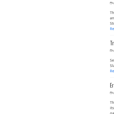
Ap
Th
an
St
R
Tr
Ap
Se
Sl
R
Er
Ap
Th
it
g