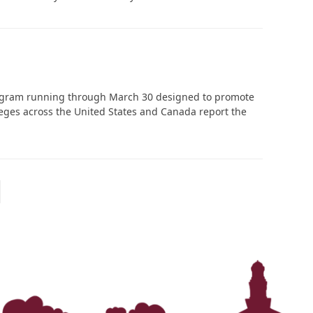
program running through March 30 designed to promote
leges across the United States and Canada report the
ext