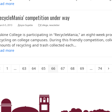
ead more
RecycleMania’ competition under way
arch 5, 2013
Joyce Guyette
College
,
newsletter
skine College is participating in “RecycleMania,” an eight-week 
cycling on college campuses. During this friendly competition, col
ounts of recycling and trash collected each…
ead more
Previous
Page
Page
Page
Page
Page
Page
Page
Page
Page
N
1
…
63
64
65
66
67
68
69
…
74