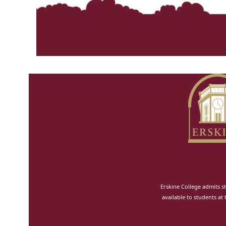
Erskine College admits st
available to students at 