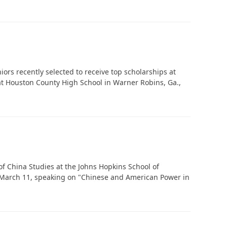
‘It was more than just a school,’ says 2026
graduate
niors recently selected to receive top scholarships at
 at Houston County High School in Warner Robins, Ga.,
f China Studies at the Johns Hopkins School of
re March 11, speaking on "Chinese and American Power in