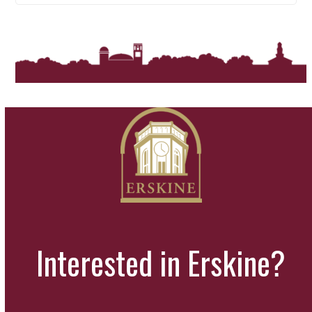
Interested in Erskine?