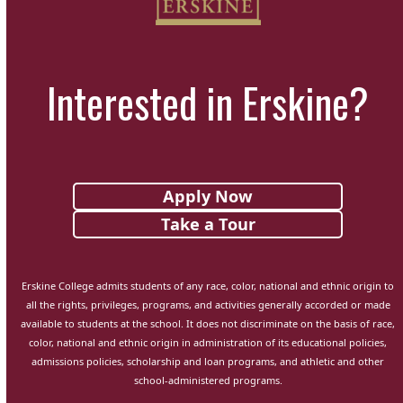
Interested in Erskine?
Apply Now
Take a Tour
Erskine College admits students of any race, color, national and ethnic origin to
all the rights, privileges, programs, and activities generally accorded or made
available to students at the school. It does not discriminate on the basis of race,
color, national and ethnic origin in administration of its educational policies,
admissions policies, scholarship and loan programs, and athletic and other
school-administered programs.