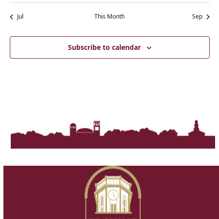
t
e
i
s
Jul
This Month
Sep
w
o
s
n
N
Subscribe to calendar
a
v
i
g
a
t
i
o
n