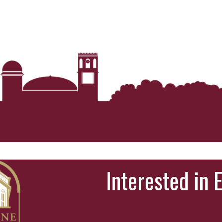
Interested in 