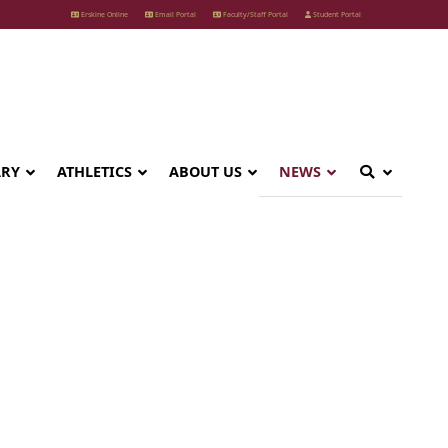
Erskine Online
Email Portal
Faculty/Staff Portal
Student Portal
ARY
ATHLETICS
ABOUT US
NEWS