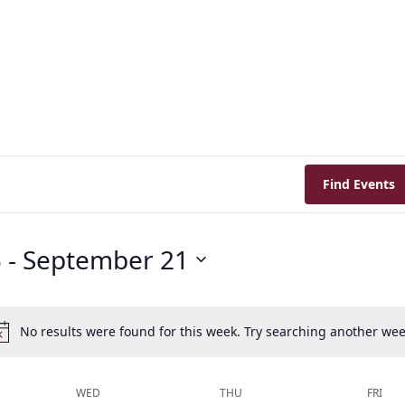
Find Events
5
 - 
September 21
No results were found for this week. Try searching another wee
Notice
WED
THU
FRI