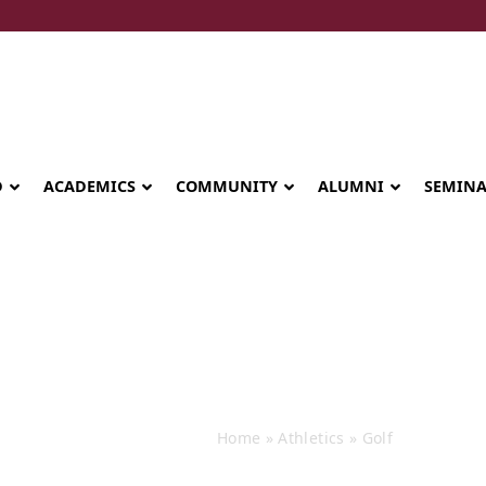
D
ACADEMICS
COMMUNITY
ALUMNI
SEMIN
Events
Home
»
Athletics
»
Golf