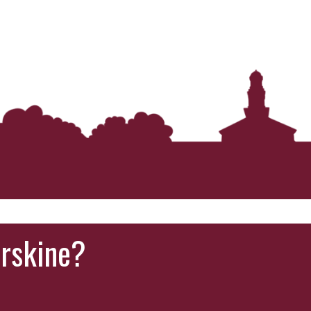
Erskine?