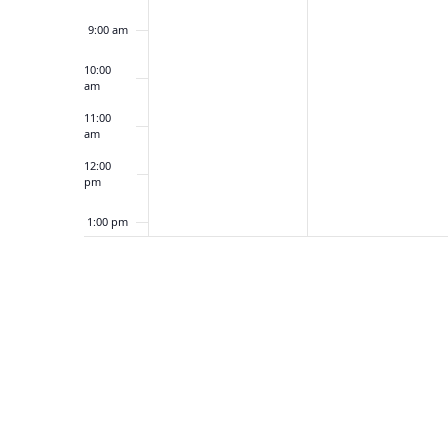
5
1
9:00 am
,
6
2
,
10:00
am
0
2
2
0
11:00
am
5
2
5
12:00
pm
1:00 pm
2:00 pm
3:00 pm
4:00 pm
5:00 pm