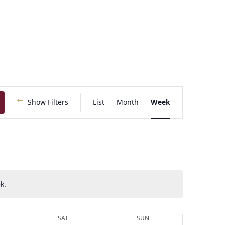
E
Show Filters
List
Month
Week
v
e
n
t
V
i
e
k.
w
s
N
SAT
SUN
a