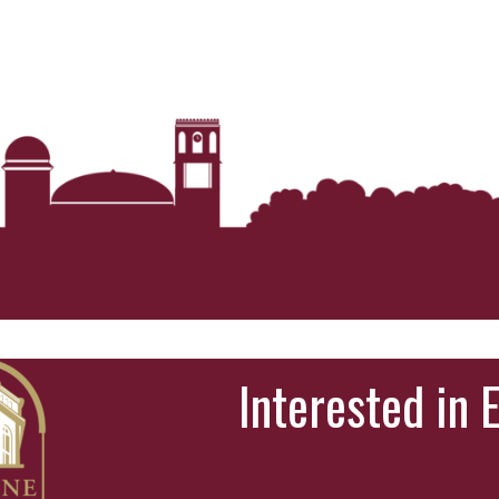
Interested in 