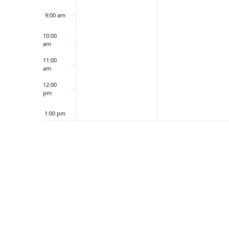
2
2
9:00 am
,
3
2
,
10:00
am
0
2
2
0
11:00
am
5
2
5
12:00
pm
1:00 pm
2:00 pm
3:00 pm
4:00 pm
5:00 pm