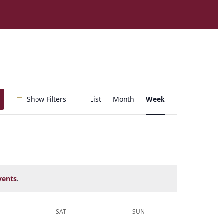
E
Show Filters
List
Month
Week
v
e
n
t
V
i
e
vents
.
w
s
N
SAT
SUN
a