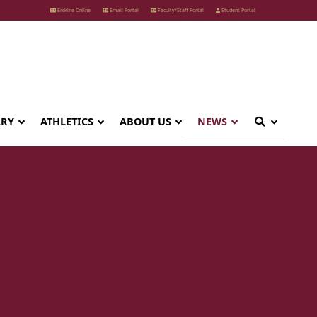
Erskine Online
Email Portal
Faculty/Staff Portal
Student Portal
ARY
ATHLETICS
ABOUT US
NEWS