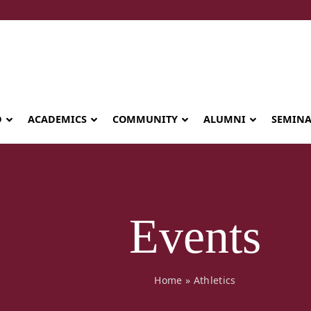
D
ACADEMICS
COMMUNITY
ALUMNI
SEMIN
Events
Home
»
Athletics