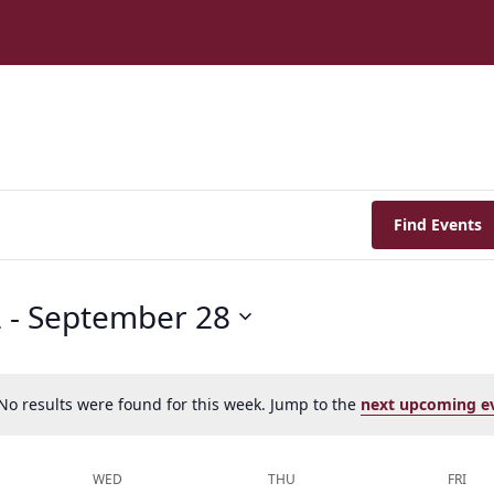
Find Events
2
 - 
September 28
No results were found for this week. Jump to the
next upcoming e
Notice
WED
THU
FRI