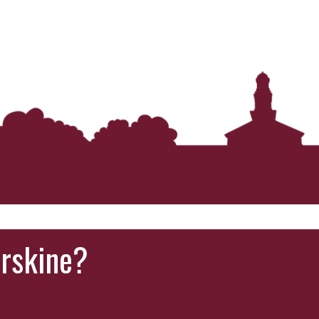
Erskine?