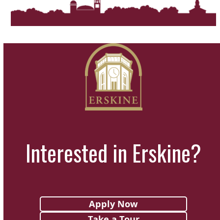
a
t
i
o
n
Interested in Erskine?
Apply Now
Take a Tour