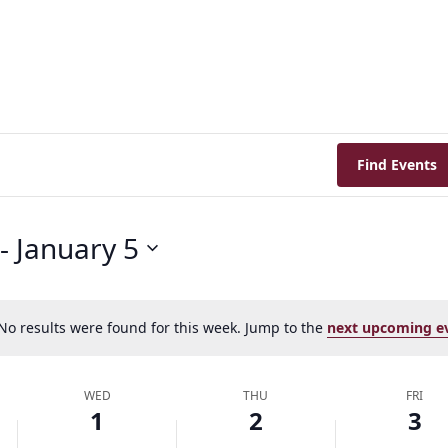
Find Events
 - 
January 5
Her journey to Erskine started in a small
charter school that ‘clicked’
No results were found for this week. Jump to the
next upcoming e
Notice
WED
THU
FRI
1
2
3