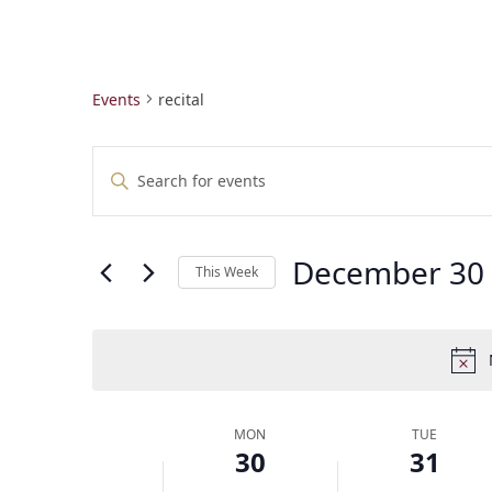
Events
recital
E
Enter
v
Keyword.
e
Search
n
for
t
December 30
Events
This Week
by
s
Select
Keyword.
S
date.
e
a
r
c
W
MON
TUE
h
30
31
e
a
e