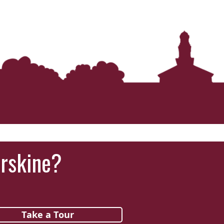
Erskine?
Take a Tour