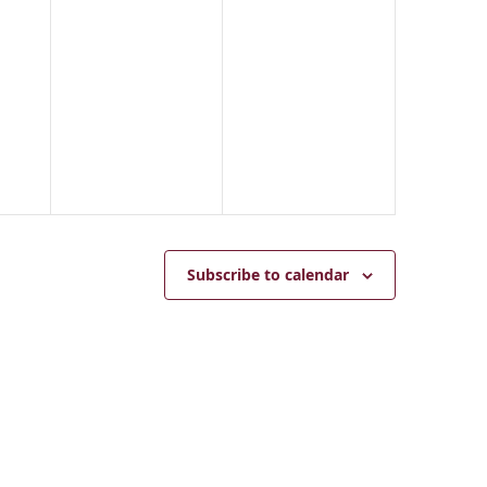
2
2
0
5
2
5
Subscribe to calendar