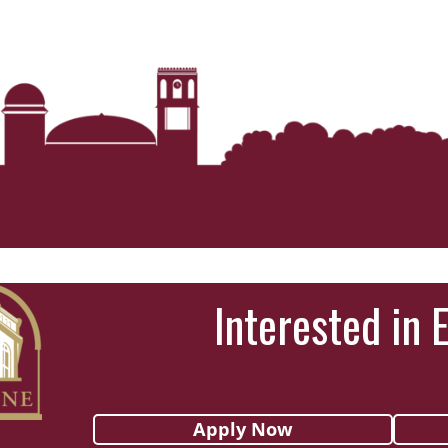
Interested in 
Apply Now