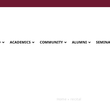
D
ACADEMICS
COMMUNITY
ALUMNI
SEMIN
Events
Home
»
recital
Seminary celebrates Global Diploma
graduation in Rwanda