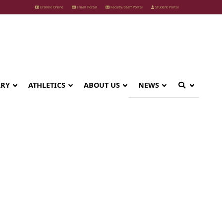
Erskine Online
Email Portal
Faculty/Staff Portal
Student Portal
ARY
ATHLETICS
ABOUT US
NEWS