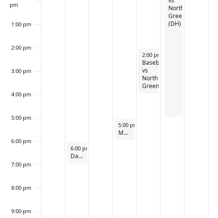
Walk
vs
a
n
pm
North
t
t
Greenville
i
(DH)
s
1:00 pm
o
n
2:00 pm
April 26, 2024
2:00 pm
-
4:00 pm
Baseball
vs
3:00 pm
North
Greenville
4:00 pm
5:00 pm
April 25, 2024
5:00 pm
-
6:00 pm
Medicolegal Death Investigation
6:00 pm
April 23, 2024
6:00 pm
-
7:00 pm
Darlington Cup Debate
7:00 pm
8:00 pm
9:00 pm