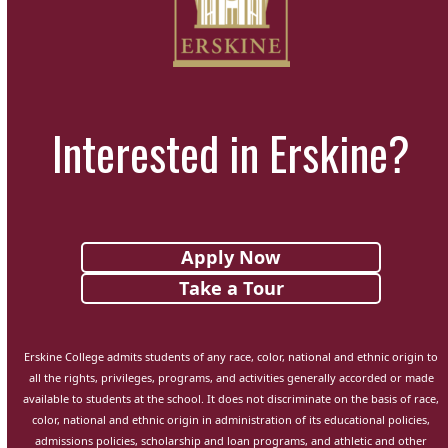
Interested in Erskine?
Apply Now
Take a Tour
Erskine College admits students of any race, color, national and ethnic origin to
all the rights, privileges, programs, and activities generally accorded or made
available to students at the school. It does not discriminate on the basis of race,
color, national and ethnic origin in administration of its educational policies,
admissions policies, scholarship and loan programs, and athletic and other