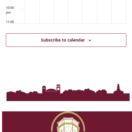
10:00
pm
11:00
pm
:00
m
Subscribe to calendar