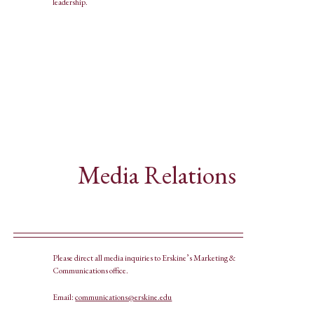
leadership.
Media Relations
Please direct all media inquiries to Erskine’s Marketing &
Communications office.
Email:
communications@erskine.edu