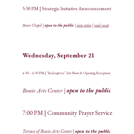
5:30 PM | Strategic Initiative Announcement
Bowie Chapel |
open to the public
|
view video
|
read recap
Wednesday, September 21
4:30 – 6:30 PM |
“Redemption”
Art Show & Opening Reception
Bowie Arts Center |
open to the public
7:00 PM | Community Prayer Service
Terrace of Bowie Arts Center |
open to the public