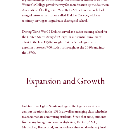
Woman’s College paved the way for accreditation by the Southern
Association of Colleges in 1925. By 1927 the three schools had
merged into one institution called Erskine College, with the
seminary serving as its graduate theological school.
During World War II Erskine served as a cadet training school for
the United States Army Air Corps. A substantial enrollment
effort in the late 1950s brought Erskine’s undergraduate
enrollment to over 700 students throughout the 1960s and into
the 1970s.
Expansion and Growth
Erskine Theological Seminary began offering courses at off-
campus locations in the 1980s as well as arranging class schedules
to accommodate commuting students. Since that time, students
from many backgrounds — Presbyterian, Baptist, AME,
Methodist, Pentecostal, and non-denominational — have joined