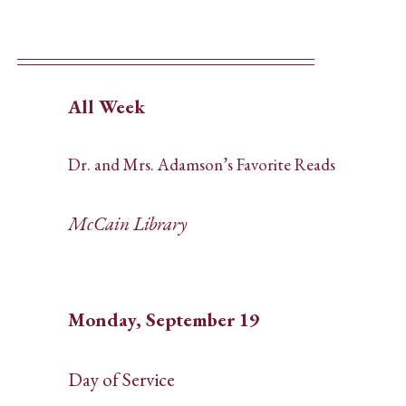
All Week
Dr. and Mrs. Adamson’s Favorite Reads
McCain Library
Monday, September 19
Day of Service