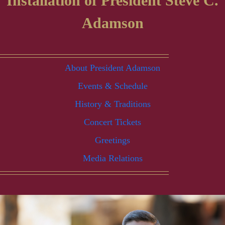
Installation of President Steve C.
Adamson
About President Adamson
Events & Schedule
History & Traditions
Concert Tickets
Greetings
Media Relations