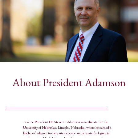
About President Adamson
Erskine President Dr. Steve C. Adamson was educated at the
University of Nebraska, Lincoln, Nebraska, where he earned a
bachelor’s degree in computer science and a master’s degree in