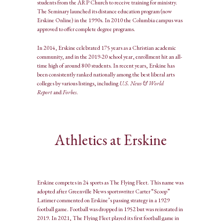
students from the ARP Church to receive training for ministry.
The Seminary launched its distance education program (now
Erskine Online) in the 1990s. In 2010 the Columbia campus was
approved to offer complete degree programs.
In 2014, Erskine celebrated 175 years as a Christian academic
community, and in the 2019-20 school year, enrollment hit an all-
time high of around 800 students. In recent years, Erskine has
been consistently ranked nationally among the best liberal arts
colleges by various listings, including
U.S. News & World
Report
and
Forbes
.
Athletics at Erskine
Erskine competes in 24 sports as The Flying Fleet. This name was
adopted after Greenville News sportswriter Carter “Scoop”
Latimer commented on Erskine’s passing strategy in a 1929
football game. Football was dropped in 1952 but was reinstated in
2019. In 2021, The Flying Fleet played its first football game in