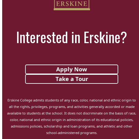
Interested in Erskine?
Apply Now
Take a Tour
Erskine College admits students of any race, color, national and ethnic origin to
all the rights, privileges, programs, and activities generally accorded or made
available to students at the school. It does not discriminate on the basis of race,
color, national and ethnic origin in administration of its educational policies,
admissions policies, scholarship and loan programs, and athletic and other
school-administered programs.