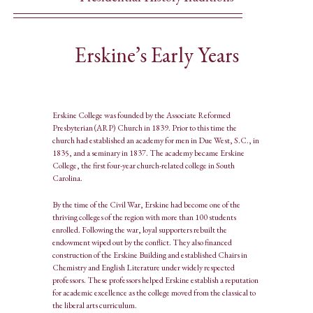
Erskine’s Early Years
Erskine College was founded by the Associate Reformed
Presbyterian (ARP) Church in 1839. Prior to this time the
church had established an academy for men in Due West, S.C., in
1835, and a seminary in 1837. The academy became Erskine
College, the first four-year church-related college in South
Carolina.
By the time of the Civil War, Erskine had become one of the
thriving colleges of the region with more than 100 students
enrolled. Following the war, loyal supporters rebuilt the
endowment wiped out by the conflict. They also financed
construction of the Erskine Building and established Chairs in
Chemistry and English Literature under widely respected
professors. These professors helped Erskine establish a reputation
for academic excellence as the college moved from the classical to
the liberal arts curriculum.