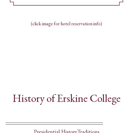
(click image for hotel reservation info)
History of Erskine College
Presidential History
Traditions