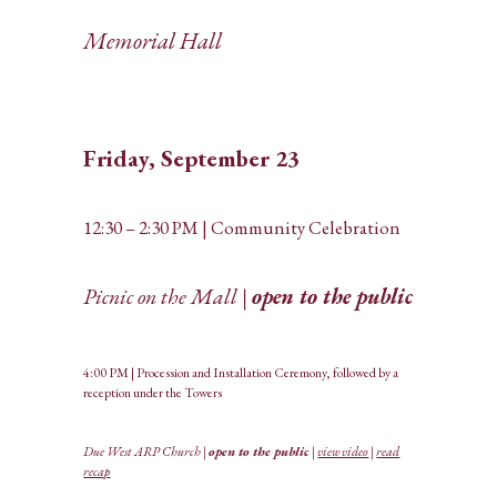
Memorial Hall
Friday, September 23
12:30 – 2:30 PM | Community Celebration
Picnic on the Mall |
open to the public
4:00 PM | Procession and Installation Ceremony, followed by a
reception under the Towers
Due West ARP Church |
open to the public
|
view video
|
read
recap