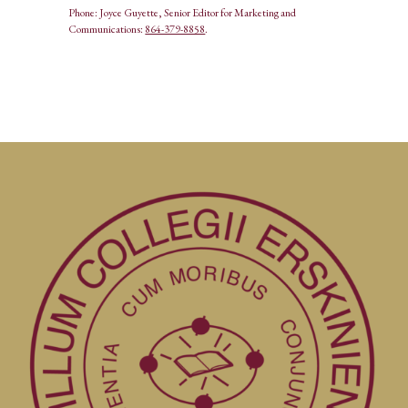
Phone: Joyce Guyette, Senior Editor for Marketing and
Communications:
864-379-8858
.