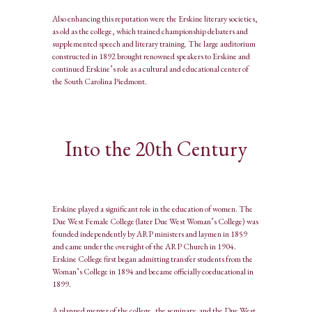
Also enhancing this reputation were the Erskine literary societies,
as old as the college, which trained championship debaters and
supplemented speech and literary training. The large auditorium
constructed in 1892 brought renowned speakers to Erskine and
continued Erskine’s role as a cultural and educational center of
the South Carolina Piedmont.
Into the 20th Century
Erskine played a significant role in the education of women. The
Due West Female College (later Due West Woman’s College) was
founded independently by ARP ministers and laymen in 1859
and came under the oversight of the ARP Church in 1904.
Erskine College first began admitting transfer students from the
Woman’s College in 1894 and became officially coeducational in
1899.
A planned merger of the college, the seminary, and the Due West