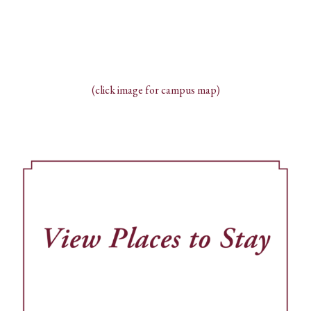
(click image for campus map)