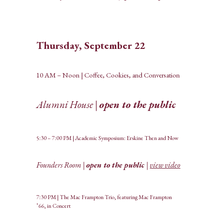
Thursday, September 22
10 AM – Noon | Coffee, Cookies, and Conversation
Alumni House |
open to the public
5:30 – 7:00 PM | Academic Symposium: Erskine Then and Now
Founders Room |
open to the public
|
view video
7:30 PM | The Mac Frampton Trio, featuring Mac Frampton
’66, in Concert