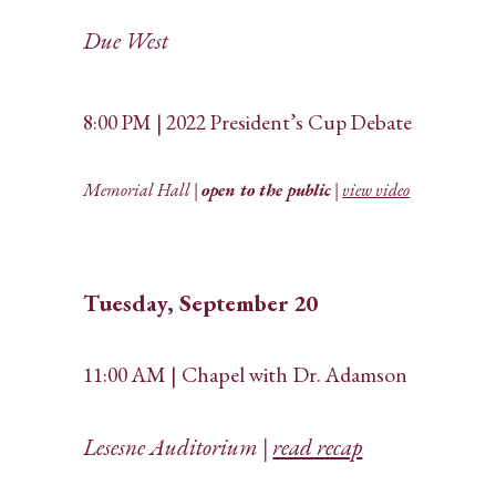
Due West
8:00 PM | 2022 President’s Cup Debate
Memorial Hall |
open to the public
|
view video
Tuesday, September 20
11:00 AM | Chapel with Dr. Adamson
Lesesne Auditorium |
read recap