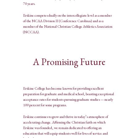
70 years.
Erskine competes dually on the intercollegiate level as a member
of the NCAA Division II (Conference Carolinas) and as a
member of the National Christian College Athletics Association
(NCCAA).
A Promising Future
Erskine College has become known for providing excellent
preparation for graduate and medical school, boasting exceptional
acceptance rates for students pursuing graduate studies — nearly
100 percent for some programs.
Erskine continues to grow and thrive in today’s atmosphere of
accelerating change. Affirming the Christian faith on which
Erskine was founded, we remain dedicated to offering an
education that will equip students well for lives of service and