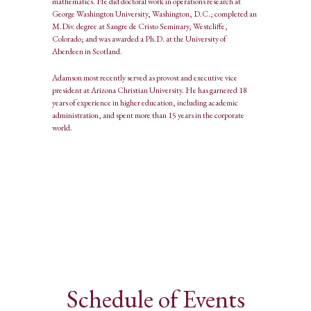
mathematics. He did doctoral work in operations research at
George Washington University, Washington, D.C.; completed an
M.Div. degree at Sangre de Cristo Seminary, Westcliffe,
Colorado; and was awarded a Ph.D. at the University of
Aberdeen in Scotland.
Adamson most recently served as provost and executive vice
president at Arizona Christian University. He has garnered 18
years of experience in higher education, including academic
administration, and spent more than 15 years in the corporate
world.
Schedule of Events