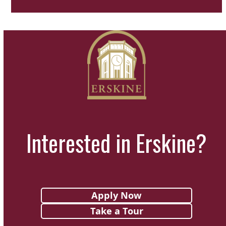
Interested in Erskine?
Apply Now
Take a Tour