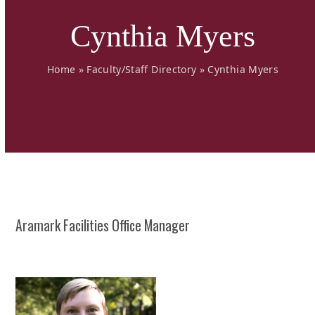
Cynthia Myers
Home
»
Faculty/Staff Directory
»
Cynthia Myers
Aramark Facilities Office Manager