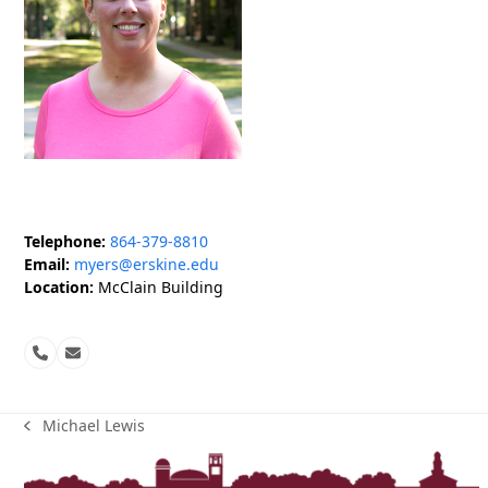
Telephone:
864-379-8810
Email:
myers@erskine.edu
Location:
McClain Building
Phone
Email
Number
Michael Lewis
previous
post: