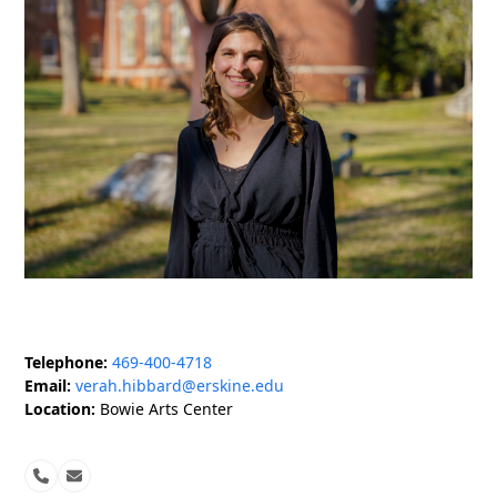
Telephone:
469-400-4718
Email:
verah.hibbard@erskine.edu
Location:
Bowie Arts Center
Phone
Email
Number