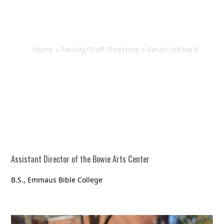
Verah Hibbard
Home
»
Faculty/Staff Directory
»
Verah Hibbard
Assistant Director of the Bowie Arts Center
B.S., Emmaus Bible College