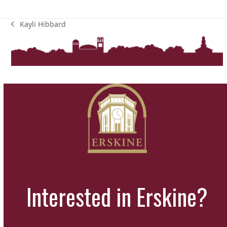
Kayli Hibbard
previous
post:
Interested in Erskine?