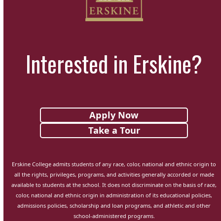
Interested in Erskine?
Apply Now
Take a Tour
Erskine College admits students of any race, color, national and ethnic origin to
all the rights, privileges, programs, and activities generally accorded or made
available to students at the school. It does not discriminate on the basis of race,
color, national and ethnic origin in administration of its educational policies,
admissions policies, scholarship and loan programs, and athletic and other
school-administered programs.