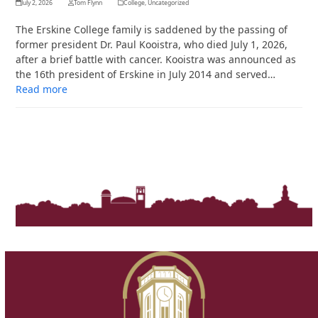
July 2, 2026
Tom Flynn
College
,
Uncategorized
The Erskine College family is saddened by the passing of
former president Dr. Paul Kooistra, who died July 1, 2026,
after a brief battle with cancer. Kooistra was announced as
the 16th president of Erskine in July 2014 and served…
Read more