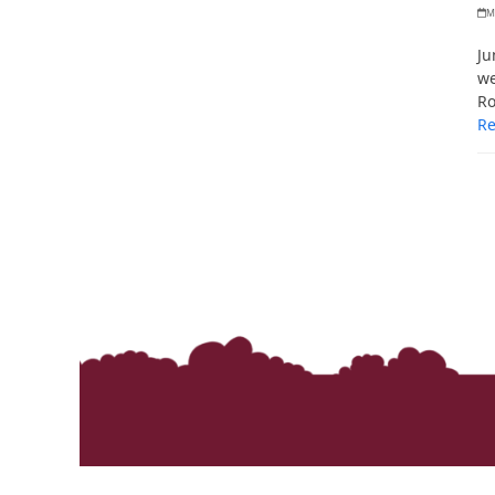
M
Ju
we
Ro
R