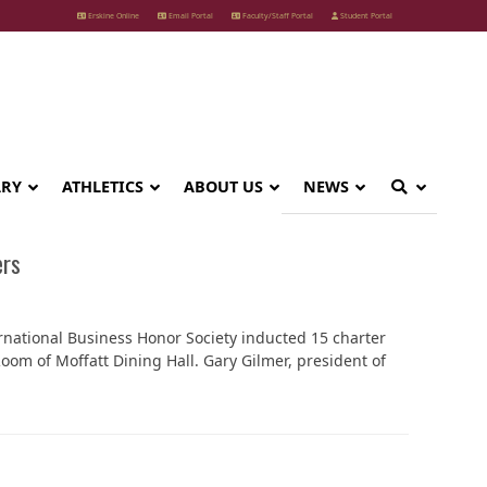
Erskine Online
Email Portal
Faculty/Staff Portal
Student Portal
ARY
ATHLETICS
ABOUT US
NEWS
ers
rnational Business Honor Society inducted 15 charter
om of Moffatt Dining Hall. Gary Gilmer, president of