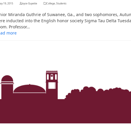
ay 19, 2015
Joyce Guyette
College
,
Students
nior Miranda Guthrie of Suwanee, Ga., and two sophomores, Autum
re inducted into the English honor society Sigma Tau Delta Tuesda
om. Professor…
ead more
Her journey to Erskine started in a small
charter school that ‘clicked’