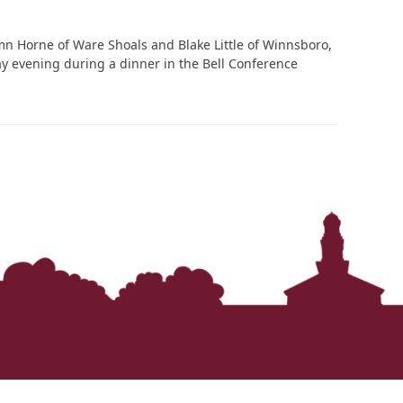
n Horne of Ware Shoals and Blake Little of Winnsboro,
y evening during a dinner in the Bell Conference
In Memoriam: Dr. Paul Kooistra (1942 – 2026)