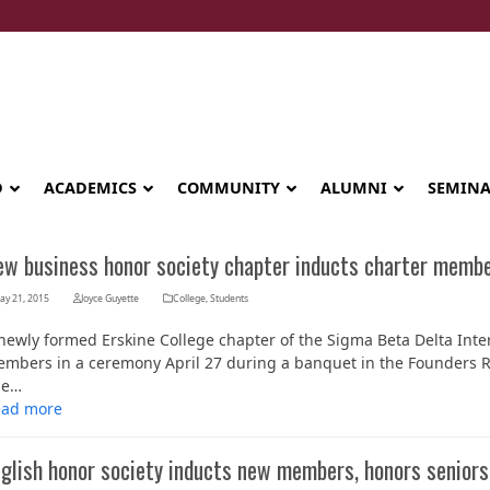
D
ACADEMICS
COMMUNITY
ALUMNI
SEMIN
ew business honor society chapter inducts charter memb
ay 21, 2015
Joyce Guyette
College
,
Students
newly formed Erskine College chapter of the Sigma Beta Delta Inte
mbers in a ceremony April 27 during a banquet in the Founders Ro
he…
ead more
nglish honor society inducts new members, honors seniors
Seminary celebrates Global Diploma
graduation in Rwanda