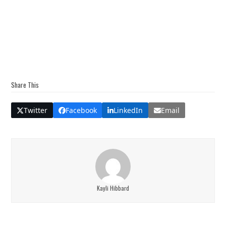
Share This
Twitter
Facebook
LinkedIn
Email
Kayli Hibbard