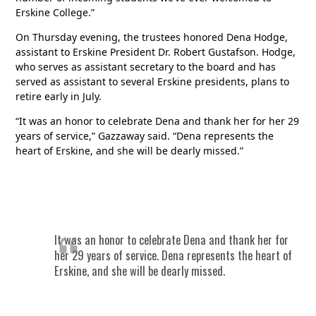
Erskine College.”
On Thursday evening, the trustees honored Dena Hodge,
assistant to Erskine President Dr. Robert Gustafson. Hodge,
who serves as assistant secretary to the board and has
served as assistant to several Erskine presidents, plans to
retire early in July.
“It was an honor to celebrate Dena and thank her for her 29
years of service,” Gazzaway said. “Dena represents the
heart of Erskine, and she will be dearly missed.”
It was an honor to celebrate Dena and thank her for
her 29 years of service. Dena represents the heart of
Erskine, and she will be dearly missed.