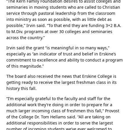
“The Kern Family Foundation desires to assist colleges and
seminaries in moving students who are called to Christian
service through pastoral leadership from the classroom
into ministry as soon as possible, with as little debt as
possible,” Irvin said. “To that end they are funding 3+2 B.A.
to M.Div. programs at over 30 colleges and seminaries
across the country.”
Irvin said the grant “is meaningful in so many ways,”
especially as “an indicator of trust and belief in Erskine’s
commitment to excellence and ability to conduct a program
of this magnitude.”
The board also received the news that Erskine College is
getting ready to receive the largest freshman class in its
history this fall.
“I’m especially grateful to the faculty and staff for the
additional work they’re doing in order to prepare for a
much larger incoming class of freshmen this fall,” Provost
of the College Dr. Tom Hellams said. “All are taking on
additional responsibilities in order to serve the largest
number of incoming students we’ve ever welcomed to