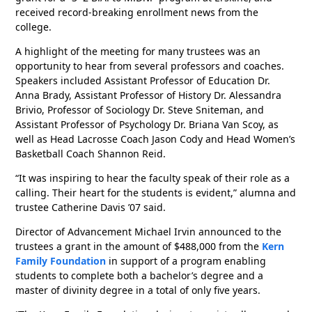
received record-breaking enrollment news from the
college.
A highlight of the meeting for many trustees was an
opportunity to hear from several professors and coaches.
Speakers included Assistant Professor of Education Dr.
Anna Brady, Assistant Professor of History Dr. Alessandra
Brivio, Professor of Sociology Dr. Steve Sniteman, and
Assistant Professor of Psychology Dr. Briana Van Scoy, as
well as Head Lacrosse Coach Jason Cody and Head Women’s
Basketball Coach Shannon Reid.
“It was inspiring to hear the faculty speak of their role as a
calling. Their heart for the students is evident,” alumna and
trustee Catherine Davis ’07 said.
Director of Advancement Michael Irvin announced to the
trustees a grant in the amount of $488,000 from the
Kern
Family Foundation
in support of a program enabling
students to complete both a bachelor’s degree and a
master of divinity degree in a total of only five years.