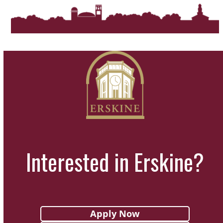
Interested in Erskine?
Apply Now