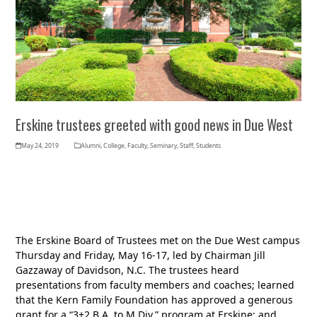
Erskine trustees greeted with good news in Due West
May 24, 2019
Alumni
,
College
,
Faculty
,
Seminary
,
Staff
,
Students
The Erskine Board of Trustees met on the Due West campus
Thursday and Friday, May 16-17, led by Chairman Jill
Gazzaway of Davidson, N.C. The trustees heard
presentations from faculty members and coaches; learned
that the Kern Family Foundation has approved a generous
grant for a “3+2 B.A. to M.Div.” program at Erskine; and