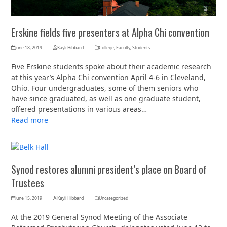
Erskine fields five presenters at Alpha Chi convention
June 18, 2019
Kayli Hibbard
College
,
Faculty
,
Students
Five Erskine students spoke about their academic research
at this year’s Alpha Chi convention April 4-6 in Cleveland,
Ohio. Four undergraduates, some of them seniors who
have since graduated, as well as one graduate student,
offered presentations in various areas…
Read more
Synod restores alumni president’s place on Board of
Trustees
June 15, 2019
Kayli Hibbard
Uncategorized
At the 2019 General Synod Meeting of the Associate