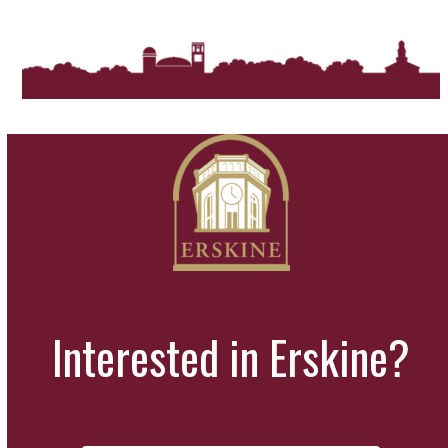
Interested in Erskine?