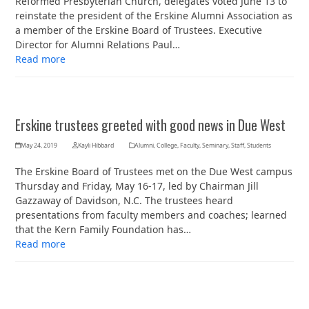
Reformed Presbyterian Church, delegates voted June 13 to
reinstate the president of the Erskine Alumni Association as
a member of the Erskine Board of Trustees. Executive
Director for Alumni Relations Paul…
Read more
Erskine trustees greeted with good news in Due West
May 24, 2019
Kayli Hibbard
Alumni
,
College
,
Faculty
,
Seminary
,
Staff
,
Students
The Erskine Board of Trustees met on the Due West campus
Thursday and Friday, May 16-17, led by Chairman Jill
Gazzaway of Davidson, N.C. The trustees heard
presentations from faculty members and coaches; learned
that the Kern Family Foundation has…
Read more