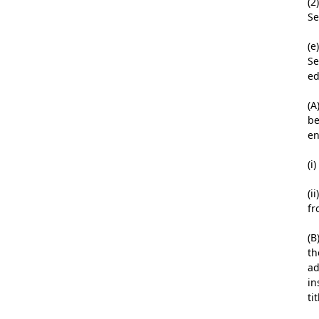
(2
Se
(e
Se
ed
(A
be
en
(i
(i
fr
(B
th
ad
in
tit