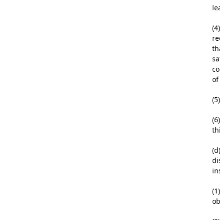
le
(4
re
th
sa
co
of
(5
(6
th
(d
di
in
(1
ob