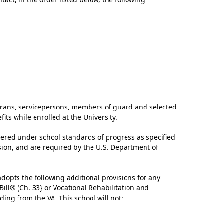
‘It was more than just a school,’ says 2026
graduate
terans, servicepersons, members of guard and selected
its while enrolled at the University.
ered under school standards of progress as specified
ion, and are required by the U.S. Department of
adopts the following additional provisions for any
Bill® (Ch. 33} or Vocational Rehabilitation and
ding from the VA. This school will not: