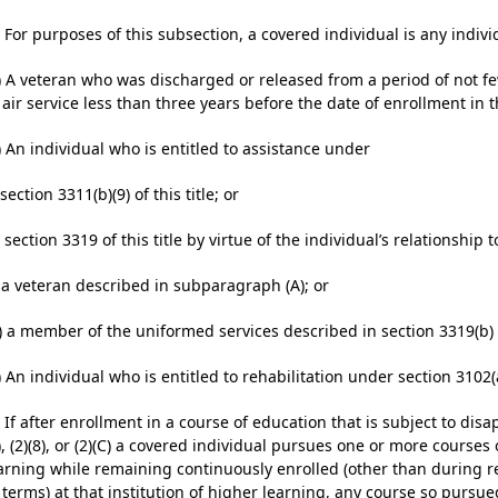
) For purposes of this subsection, a covered individual is any indivi
) A veteran who was discharged or released from a period of not fewe
 air service less than three years before the date of enrollment in
) An individual who is entitled to assistance under­
) section 3311(b)(9) of this title; or
i) section 3319 of this title by virtue of the individual’s relationship to
) a veteran described in subparagraph (A); or
I) a member of the uniformed services described in section 3319(b) of
) An individual who is entitled to rehabilitation under section 3102(a)
) If after enrollment in a course of education that is subject to di
), (2)(8), or (2)(C) a covered individual pursues one or more courses
arning while remaining continuously enrolled (other than during 
 terms) at that institution of higher learning, any course so pursue