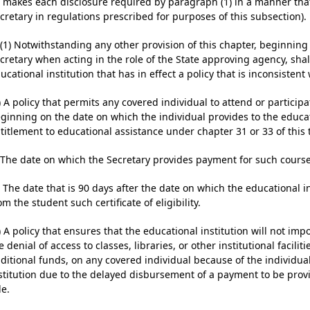
) makes each disclosure required by paragraph (1) in a manner that
cretary in regulations prescribed for purposes of this subsection).
)(1) Notwithstanding any other provision of this chapter, beginning
cretary when acting in the role of the State approving agency, sha
ucational institution that has in effect a policy that is inconsistent
) A policy that permits any covered individual to attend or particip
ginning on the date on which the individual provides to the education
titlement to educational assistance under chapter 31 or 33 of this t
) The date on which the Secretary provides payment for such course 
i) The date that is 90 days after the date on which the educational in
om the student such certificate of eligibility.
) A policy that ensures that the educational institution will not im
e denial of access to classes, libraries, or other institutional facil
ditional funds, on any covered individual because of the individual’s
stitution due to the delayed disbursement of a payment to be provi
le.