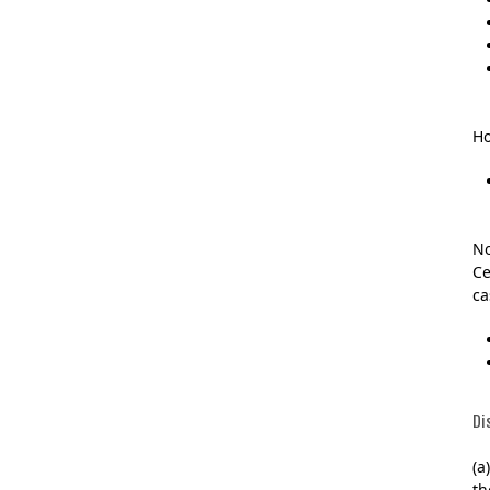
Ho
No
Ce
ca
Di
(a
th