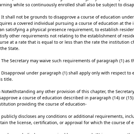
arning while so continuously enrolled shall also be subject to disa
) It shall not be grounds to disapprove a course of education under 
quires a covered individual pursuing a course of education at the 
an satisfying a physical presence requirement, to establish residency
tisfy other requirements not relating to the establishment of reside
urse at a rate that is equal to or less than the rate the institution 
 the State.
) The Secretary may waive such requirements of paragraph (1) as t
) Disapproval under paragraph (1) shall apply only with respect to
is title.
) Notwithstanding any other provision of this chapter, the Secretar
sapprove a course of education described in paragraph (14) or (15) o
stitution providing the course of education-
) publicly discloses any conditions or additional requirements, inc
tain the license, certification, or approval for which the course of