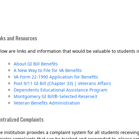
nks and Resources
low are links and information that would be valuable to students i
About GI Bill Benefits
A New Way to File for VA Benefits
VA Form 22-1990 Application for Benefits
Her journey to Erskine started in a small
Post 9/11 GI Bill (Chapter 33) | Veterans Affairs
charter school that ‘clicked’
Dependents Educational Assistance Program
Montgomery GI Bill®-Selected Reserve3
Veteran Benefits Administration
ntralized Complaints
e institution provides a complaint system for all students receiving
gister complaints that can be tracked and responded to, please cont