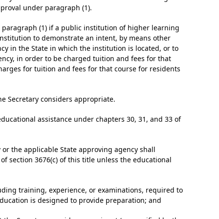
pproval under paragraph (1).
paragraph (1) if a public institution of higher learning
institution to demonstrate an intent, by means other
 in the State in which the institution is located, or to
ncy, in order to be charged tuition and fees for that
charges for tuition and fees for that course for residents
he Secretary considers appropriate.
 educational assistance under chapters 30, 31, and 33 of
y or the applicable State approving agency shall
f section 3676(c) of this title unless the educational
luding training, experience, or examinations, required to
 education is designed to provide preparation; and