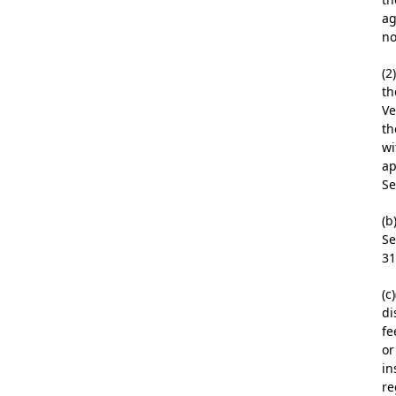
ag
no
(2
th
Ve
th
wi
ap
Se
(b
Se
31
(c
di
fe
or
in
re