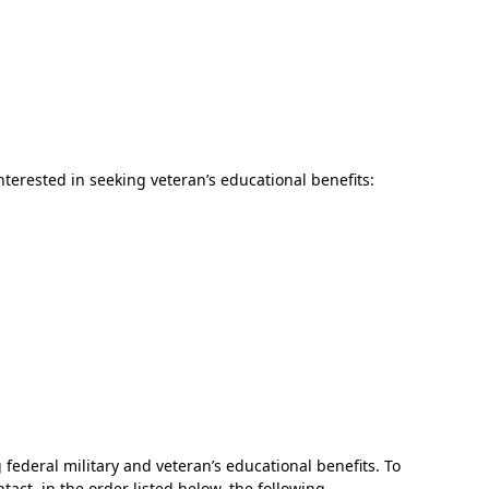
nterested in seeking veteran’s educational benefits:
In Memoriam: Dr. Paul Kooistra (1942 – 2026)
 federal military and veteran’s educational benefits. To
act, in the order listed below, the following