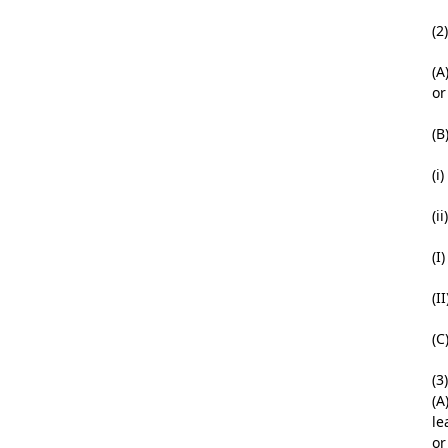
(2
(A
or
(B
(i
(i
(I
(I
(C
(3
(A
le
or