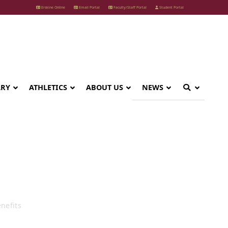
Erskine Online
Email Portal
Faculty/Staff Portal
Student Portal
ARY
ATHLETICS
ABOUT US
NEWS
its
nefits