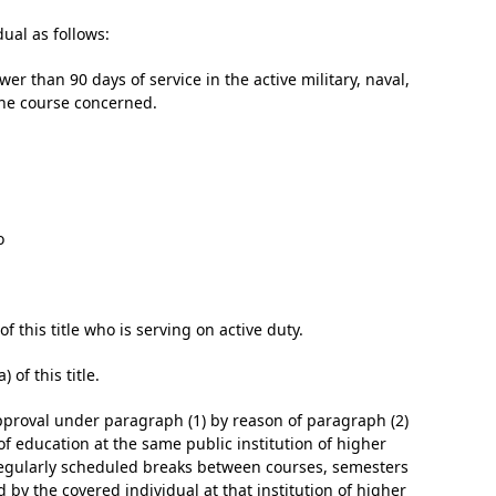
dual as follows:
r than 90 days of service in the active military, naval,
 the course concerned.
­
 this title who is serving on active duty.
 of this title.
sapproval under paragraph (1) by reason of paragraph (2)
 of education at the same public institution of higher
regularly scheduled breaks between courses, semesters
d by the covered individual at that institution of higher