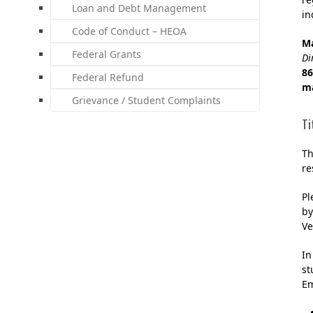
Loan and Debt Management
in
Code of Conduct – HEOA
M
Federal Grants
Di
86
Federal Refund
m
Grievance / Student Complaints
Ti
Th
re
Pl
by
Ve
In
st
Em