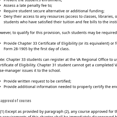
Assess a late penalty fee to;
Require student secure alternative or additional funding;
Deny their access to any resources (access to classes, libraries, or
students who have satisfied their tuition and fee bills to the insti
wever, to qualify for this provision, such students may be required
Provide Chapter 33 Certificate of Eligibility (or its equivalent} o
Form 28-1905 by the first day of class.
te: Chapter 33 students can register at the VA Regional Office to u
rtificate of Eligibility. Chapter 31 student cannot get a completed
se-manager issues it to the school.
Provide written request to be certified;
Provide additional information needed to properly certify the enr
sapproval of courses
)(1) Except as provided by paragraph (2), any course approved for t
e requirements of this chapter shall be immediately disapproved b