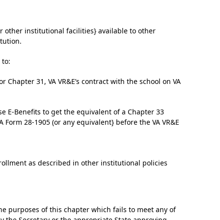
 other institutional facilities} available to other
tution.
 to:
r for Chapter 31, VA VR&E’s contract with the school on VA
se E-Benefits to get the equivalent of a Chapter 33
 VA Form 28-1905 (or any equivalent} before the VA VR&E
ollment as described in other institutional policies
he purposes of this chapter which fails to meet any of
y the Secretary or the appropriate State approving