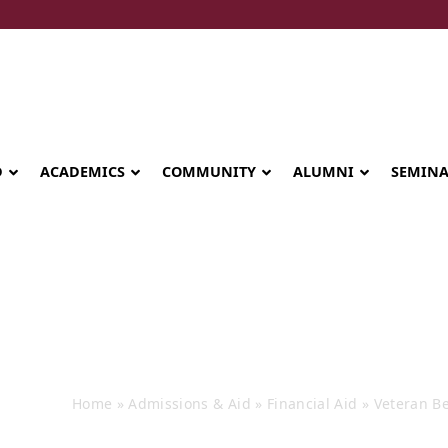
D
ACADEMICS
COMMUNITY
ALUMNI
SEMIN
Veteran Benef
Home
»
Admissions & Aid
»
Financial Aid
»
Veteran Be
Seminary celebrates Global Diploma
graduation in Rwanda