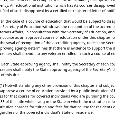
ency. An educational institution which has its courses disapproved
tified of such disapproval by a certified or registered letter of noti
) In the case of a course of education that would be subject to dis
e Secretary of Education withdraws the recognition of the accredit
terans Affairs, in consultation with the Secretary of Education, a
e course as an approved course of education under this chapter fo
thdrawal of recognition of the accrediting agency, unless the Secre
proving agency determines that there is evidence to support the d
cretary shall provide to any veteran enrolled in such a course of ed
) Each State approving agency shall notify the Secretary of each c
cretary shall notify the State approving agency of the Secretary’s 
 of this title.
)(1) Notwithstanding any other provision of this chapter and subject
sapprove a course of education provided by a public institution of h
es for that course for covered individuals who are pursuing the co
 33 of this title while living in the State in which the institution is 
stitution charges for tuition and fees for that course for residents o
gardless of the covered individual’s State of residence.