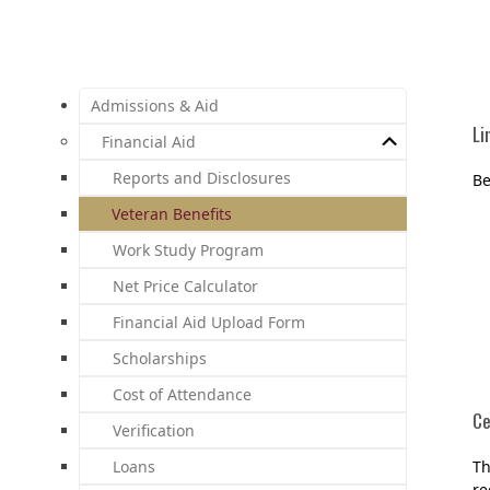
Admissions & Aid
Li
Financial Aid
Reports and Disclosures
Be
Veteran Benefits
Work Study Program
Net Price Calculator
Financial Aid Upload Form
Scholarships
Cost of Attendance
Ce
Verification
Loans
Th
re