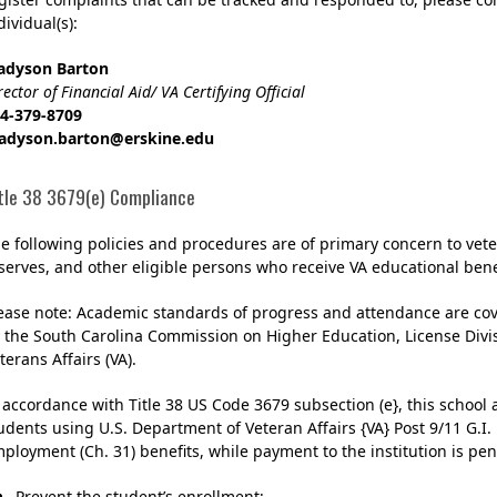
dividual(s):
adyson Barton
rector of Financial Aid/ VA Certifying Official
4-379-8709
adyson.barton@erskine.edu
tle 38 3679(e) Compliance
e following policies and procedures are of primary concern to ve
serves, and other eligible persons who receive VA educational benef
ease note: Academic standards of progress and attendance are cov
 the South Carolina Commission on Higher Education, License Divis
terans Affairs (VA).
 accordance with Title 38 US Code 3679 subsection (e}, this school 
udents using U.S. Department of Veteran Affairs {VA} Post 9/11 G.I. 
ployment (Ch. 31) benefits, while payment to the institution is pen
Prevent the student’s enrollment;