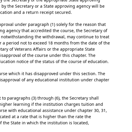
 by the Secretary or a State approving agency will be
fication and a return receipt secured.
approval under paragraph (1) solely for the reason that
ing agency that accredited the course, the Secretary of
nd notwithstanding the withdrawal, may continue to treat
r a period not to exceed 18 months from the date of the
tary of Veterans Affairs or the appropriate State
isapproval of the course under this chapter. The
ucation notice of the status of the course of education.
ourse which it has disapproved under this section. The
disapproval of any educational institution under chapter
 to paragraphs (3) through (6), the Secretary shall
igher learning if the institution charges tuition and
urse with educational assistance under chapter 30, 31,
located at a rate that is higher than the rate the
f the State in which the institution is located,