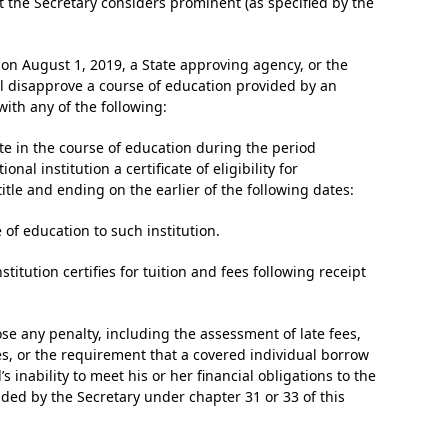
 the Secretary considers prominent (as specified by the
 on August 1, 2019, a State approving agency, or the
ll disapprove a course of education provided by an
 with any of the following:
ate in the course of education during the period
al institution a certificate of eligibility for
itle and ending on the earlier of the following dates:
of education to such institution.
stitution certifies for tuition and fees following receipt
pose any penalty, including the assessment of late fees,
ities, or the requirement that a covered individual borrow
 inability to meet his or her financial obligations to the
ded by the Secretary under chapter 31 or 33 of this