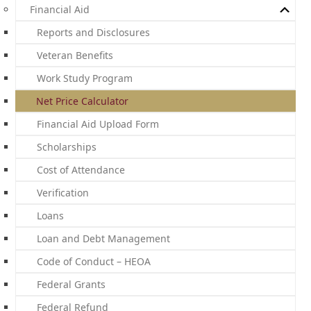
Financial Aid
Reports and Disclosures
Veteran Benefits
Work Study Program
Net Price Calculator
Financial Aid Upload Form
Scholarships
Cost of Attendance
Verification
Loans
Loan and Debt Management
Code of Conduct – HEOA
Federal Grants
Federal Refund