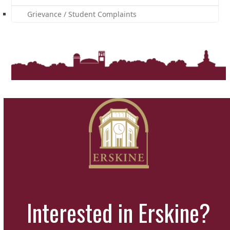
Grievance / Student Complaints
Interested in Erskine?