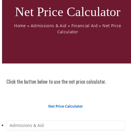
Net Price Calculator
Home
»
Admissions & Aid
»
Financial Aid
»
Net Price
Calculator
Click the button below to use the
net price calculator
.
Net Price Calculator
Admissions & Aid