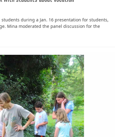
‘It was more than just a school,’ says 2026
ld students during a Jan. 16 presentation for students,
graduate
ege. Mina moderated the panel discussion for the