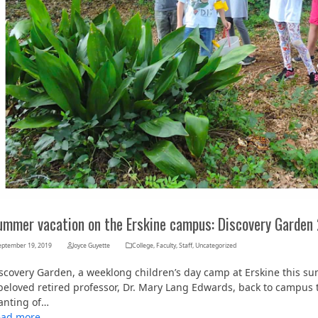
ummer vacation on the Erskine campus: Discovery Garden
eptember 19, 2019
Joyce Guyette
College
,
Faculty
,
Staff
,
Uncategorized
scovery Garden, a weeklong children’s day camp at Erskine this su
beloved retired professor, Dr. Mary Lang Edwards, back to campus t
anting of…
ead more