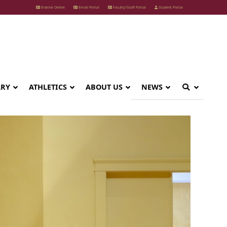
Erskine Online
Email Portal
Faculty/Staff Portal
Student Portal
ARY
ATHLETICS
ABOUT US
NEWS