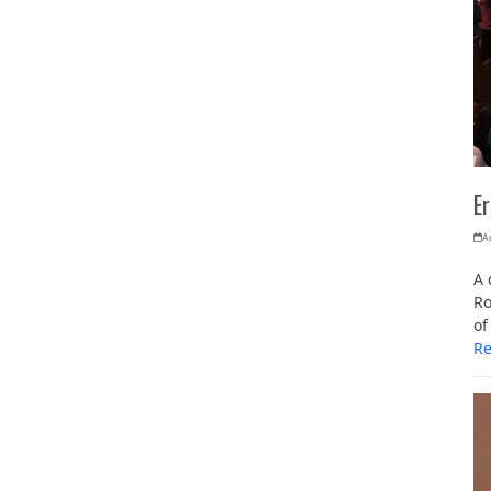
Er
A
A 
Ro
of
R