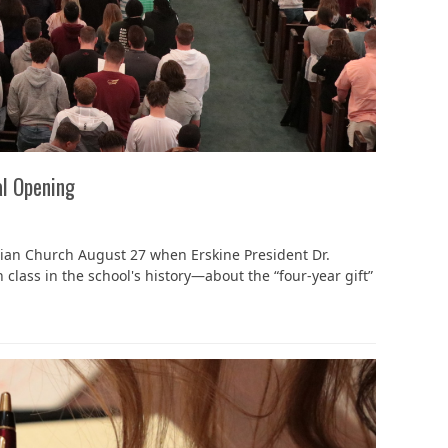
al Opening
ian Church August 27 when Erskine President Dr.
lass in the school's history—about the “four-year gift”