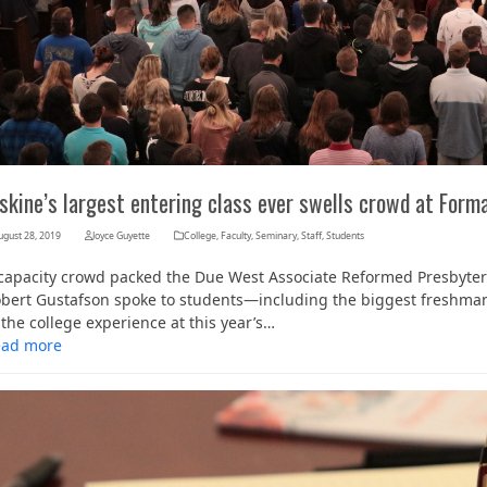
skine’s largest entering class ever swells crowd at Form
ugust 28, 2019
Joyce Guyette
College
,
Faculty
,
Seminary
,
Staff
,
Students
capacity crowd packed the Due West Associate Reformed Presbyter
bert Gustafson spoke to students—including the biggest freshman c
 the college experience at this year’s…
ead more