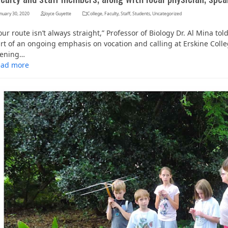
nuary 30, 2020
Joyce Guyette
College
,
Faculty
,
Staff
,
Students
,
Uncategorized
our route isn’t always straight,” Professor of Biology Dr. Al Mina to
rt of an ongoing emphasis on vocation and calling at Erskine Coll
vening…
ead more