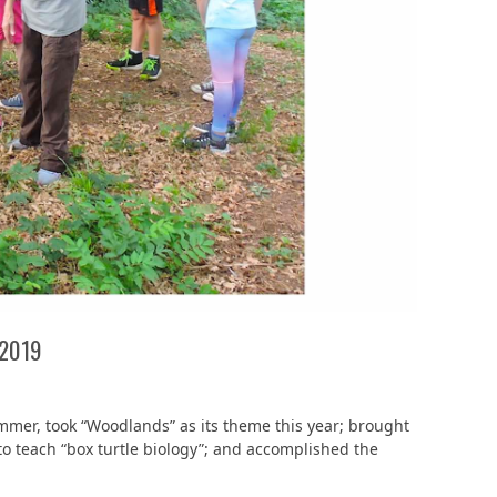
 2019
mmer, took “Woodlands” as its theme this year; brought
o teach “box turtle biology”; and accomplished the