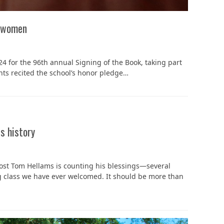
n women
 for the 96th annual Signing of the Book, taking part
nts recited the school’s honor pledge…
s history
vost Tom Hellams is counting his blessings—several
ing class we have ever welcomed. It should be more than