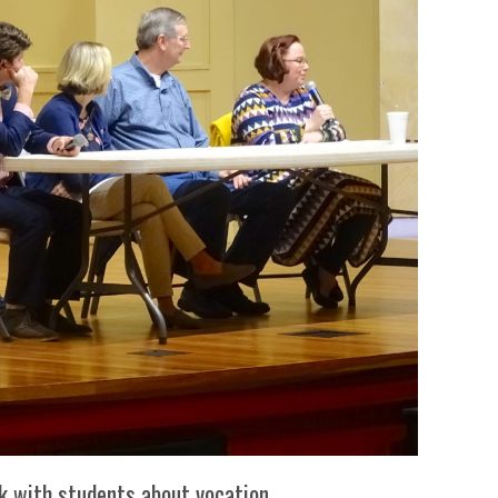
In Memoriam: Dr. Paul Kooistra (1942 – 2026)
ak with students about vocation