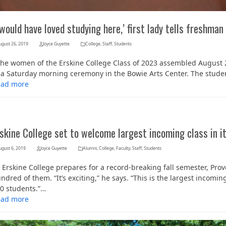
 would have loved studying here,’ first lady tells freshma
ugust 26, 2019
Joyce Guyette
College
,
Staff
,
Students
e women of the Erskine College Class of 2023 assembled August 24
 a Saturday morning ceremony in the Bowie Arts Center. The stude
ead more
skine College set to welcome largest incoming class in it
ugust 6, 2019
Joyce Guyette
Alumni
,
College
,
Faculty
,
Staff
,
Students
 Erskine College prepares for a record-breaking fall semester, Pro
ndred of them. “It’s exciting,” he says. “This is the largest incom
0 students.”…
ead more