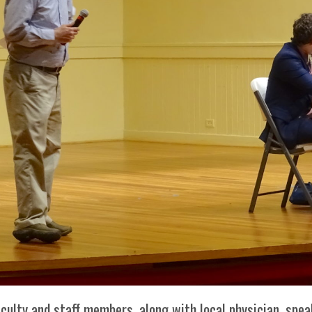
Her journey to Erskine started in a small
charter school that ‘clicked’
culty and staff members, along with local physician, spe