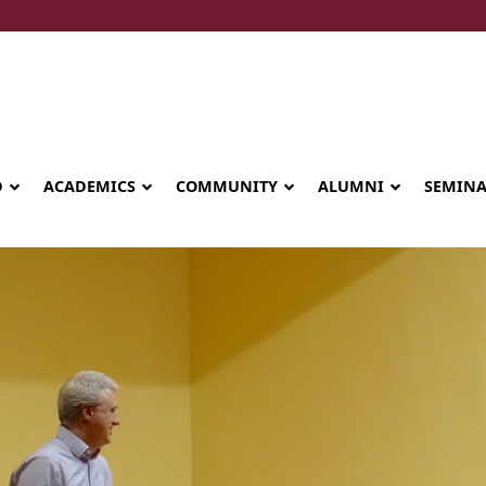
D
ACADEMICS
COMMUNITY
ALUMNI
SEMIN
Seminary celebrates Global Diploma
graduation in Rwanda