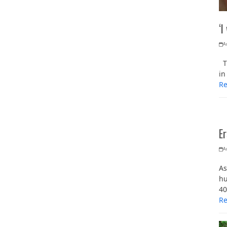
‘I
A
Th
in
R
Er
A
As
hu
40
R