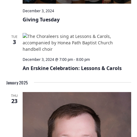
December 3, 2024
Giving Tuesday
TUE
3
December 3, 2024 @ 7:00 pm
-
8:00 pm
An Erskine Celebration: Lessons & Carols
January 2025
THU
23