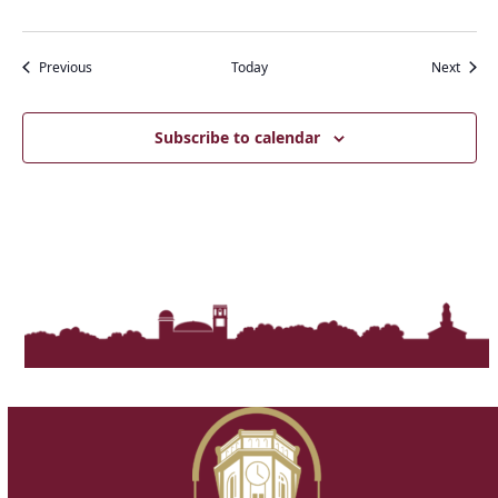
Events
Event
Previous
Today
Next
Subscribe to calendar