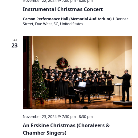
November 22, 2024 @ 7:00 pm
-
8:00 pm
Instrumental Christmas Concert
Carson Performance Hall (Memorial Auditorium)
1 Bonner
Street, Due West, SC, United States
SAT
23
November 23, 2024 @ 7:30 pm
-
8:30 pm
An Erskine Christmas (Choraleers &
Chamber Singers)