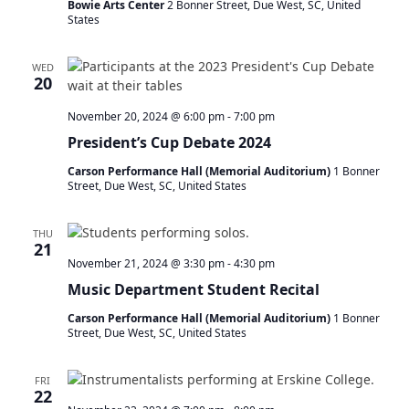
Bowie Arts Center
2 Bonner Street, Due West, SC, United
States
WED
20
November 20, 2024 @ 6:00 pm
-
7:00 pm
President’s Cup Debate 2024
Carson Performance Hall (Memorial Auditorium)
1 Bonner
Street, Due West, SC, United States
THU
21
November 21, 2024 @ 3:30 pm
-
4:30 pm
Music Department Student Recital
Carson Performance Hall (Memorial Auditorium)
1 Bonner
Street, Due West, SC, United States
FRI
22