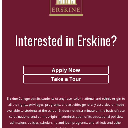
Interested in Erskine?
Apply Now
Take a Tour
Erskine College admits students of any race, color, national and ethnic origin to
all the rights, privileges, programs, and activities generally accorded or made
available to students at the school. It does not discriminate on the basis of race,
color, national and ethnic origin in administration of its educational policies,
admissions policies, scholarship and loan programs, and athletic and other