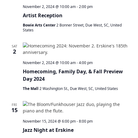
a
November 2, 2024 @ 10:00 am
-
2:00 pm
t
Artist Reception
i
o
Bowie Arts Center
2 Bonner Street, Due West, SC, United
n
States
SAT
2
November 2, 2024 @ 10:00 am
-
4:00 pm
Homecoming, Family Day, & Fall Preview
Day 2024
The Mall
2 Washington St., Due West, SC, United States
FRI
15
November 15, 2024 @ 6:00 pm
-
8:00 pm
Jazz Night at Erskine