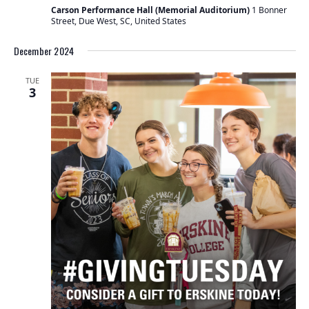
Carson Performance Hall (Memorial Auditorium)
1 Bonner
Street, Due West, SC, United States
December 2024
TUE
3