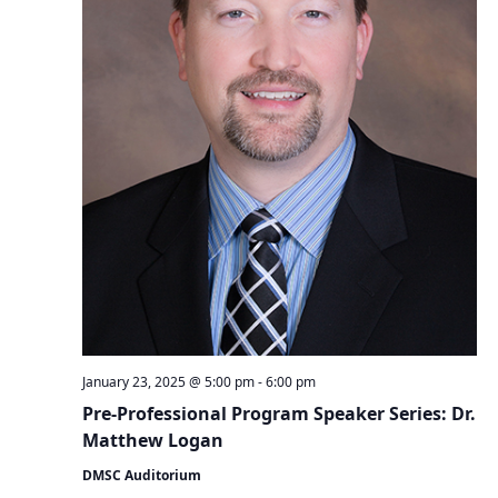
January 23, 2025 @ 5:00 pm
-
6:00 pm
Pre-Professional Program Speaker Series: Dr.
Matthew Logan
DMSC Auditorium