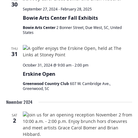
t
30
s
V
September 27, 2024
-
February 28, 2025
S
s
i
Bowie Arts Center Fall Exhibits
e
e
a
w
Bowie Arts Center
2 Bonner Street, Due West, SC, United
r
s
States
c
N
h
a
THU
a
v
31
n
i
d
October 31, 2024 @ 9:00 am
-
2:00 pm
g
V
a
Erskine Open
i
t
Greenwood Country Club
607 W. Cambridge Ave.,
e
i
Greenwood, SC
w
o
s
n
November 2024
N
a
SAT
v
2
i
g