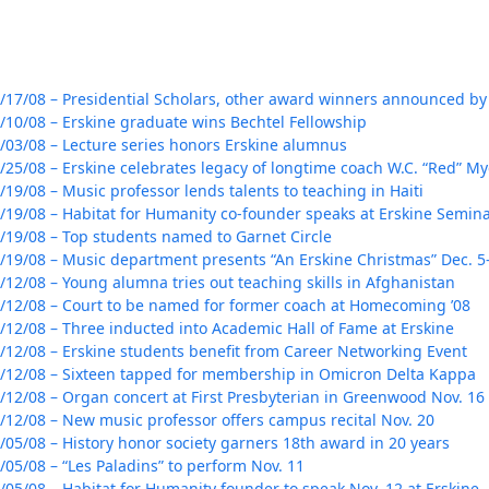
/17/08 – Presidential Scholars, other award winners announced by
/10/08 – Erskine graduate wins Bechtel Fellowship
/03/08 – Lecture series honors Erskine alumnus
/25/08 – Erskine celebrates legacy of longtime coach W.C. “Red” My
/19/08 – Music professor lends talents to teaching in Haiti
/19/08 – Habitat for Humanity co-founder speaks at Erskine Semin
/19/08 – Top students named to Garnet Circle
/19/08 – Music department presents “An Erskine Christmas” Dec. 5
Her journey to Erskine started in a small
/12/08 – Young alumna tries out teaching skills in Afghanistan
charter school that ‘clicked’
/12/08 – Court to be named for former coach at Homecoming ’08
/12/08 – Three inducted into Academic Hall of Fame at Erskine
/12/08 – Erskine students benefit from Career Networking Event
/12/08 – Sixteen tapped for membership in Omicron Delta Kappa
/12/08 – Organ concert at First Presbyterian in Greenwood Nov. 16
/12/08 – New music professor offers campus recital Nov. 20
/05/08 – History honor society garners 18th award in 20 years
/05/08 – “Les Paladins” to perform Nov. 11
/05/08 – Habitat for Humanity founder to speak Nov. 12 at Erskine