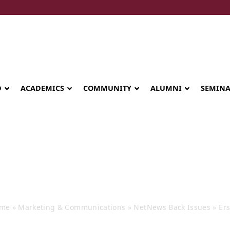
D
ACADEMICS
COMMUNITY
ALUMNI
SEMIN
rskine NetNews
me
»
Marketing & Communications
»
NetNews Back Issues
»
Er
Seminary celebrates Global Diploma
graduation in Rwanda