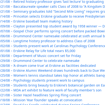
/21/08 – Retired history professor gives ‘last lecture’ to graduating
/21/08 – Baccalaureate speaker calls Class of 2008 to “A Kingdom 
/21/08 – Seminary graduates told “Second Mile Living” requires gr
/14/08 – Princeton selects Erskine graduate to receive Presbyteri
/14/08 – Erskine baseball team making history
/09/08 – Clayton presented top student award by 1958 winner — Dr
/07/08 – Gospel Choir performs spring concert before packed Bow
/06/08 – Drummond Center namesake celebrated at sixth annual 
/05/08 – Longtime history professor to address Class of 2008
/02/08 – Students present work at Carolinas Psychology Conferenc
/01/08 – Erskine Relay for Life total nears $5,000
/30/08 – Department of Music concert set for Friday
/29/08 – Drummond Center to celebrate namesake
/28/08 – ‘A dream come true’ at Erskine as facilities dedicated
/28/08 – Erskine Alumni Weekend draws hundreds back to Due We
/25/08 – Women’s tennis standout takes top honor at athletic banq
/24/08 – Psychology students present work to campus
/23/08 – Students bring beauty to Erskine’s botanical garden on E
/22/08 – MDA art exhibit to feature work of faculty member’s son
/21/08 – Sister Hazel headlines Spring Fling concert
/18/08 – Mission Year founder speaks at convocation
/17/08 – Dead Sea Scrolls celebrated during Spring Conference