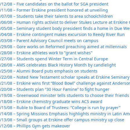
/12/08 – Five candidates on the ballot for SGA president
/11/08 – Former Erskine president honored at unveiling
/07/08 – Students take their talents to area schoolchildren
/06/08 – Human rights activist to deliver Stukes Lecture at Erskine 
/05/08 – Seminary student body president finds a home in Due We
/04/08 – Erskine contingent makes excursion to Reedy River Run
/03/08 – Parent Advisory Council meets on campus
/29/08 – Gore works on Reformed preaching aimed at millennials
/28/08 – Erskine athletes work to “grant wishes”
/27/08 – Students spend Winter Term in Central Europe
/26/08 – AMS celebrates Black History Month by candlelight
/25/08 – Alumni Board puts emphasis on students
/22/08 – Noted New Testament scholar speaks at Erskine Seminary
/21/08 – Erskine wins first “Blood Bowl” challenge against Anderso
/20/08 – Students plan “30 Hour Famine” to fight hunger
/19/08 – Greenwood minister tells students to choose their friends 
/18/08 – Erskine chemistry graduate wins ACS award
/15/08 – Ruble to Board of Trustees: “College is run by prayer”
/14/08 – Spring Missions Emphasis highlights ministry in Latin Am
/13/08 – Small groups at Erskine offer campus ministry up close
/12/08 – Phillips Gym gets makeover