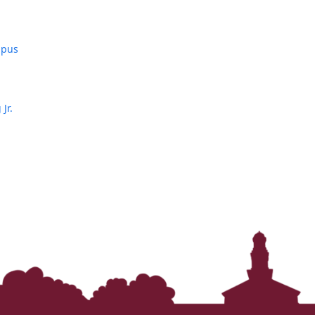
mpus
Jr.