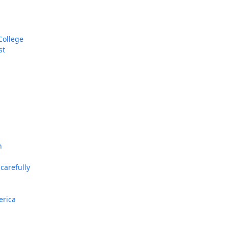
College
st
n
carefully
erica