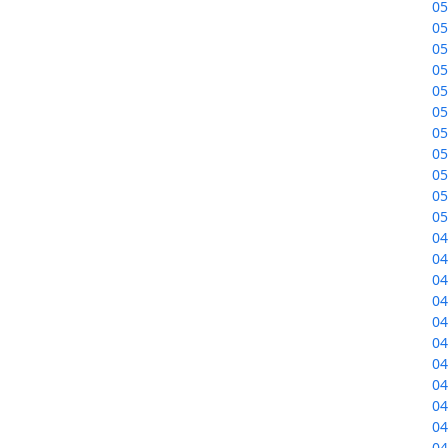
05
05
05
05
05
05
05
05
05
05
05
04
04
04
04
04
04
04
04
04
04
04