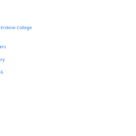
 Erskine College
ers
In Memoriam: Dr. Paul Kooistra (1942 – 2026)
ary
-6