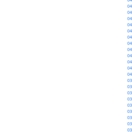
04
04
04
04
04
04
04
04
04
04
04
04
03
03
03
03
03
03
03
03
03