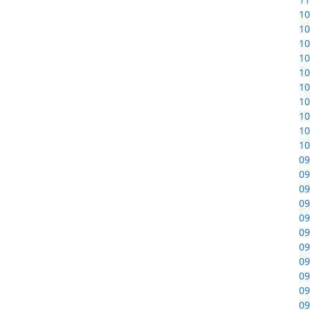
10
10
10
10
10
10
10
10
10
10
09
09
09
09
09
09
09
09
09
09
09