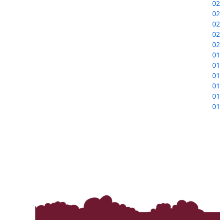
02
02
02
02
02
01
01
01
01
01
01