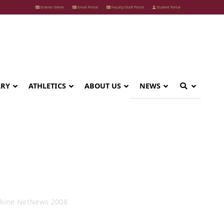
Erskine Online
Email Portal
Faculty/Staff Portal
Student Portal
ARY
ATHLETICS
ABOUT US
NEWS
 2008
skine NetNews 2008