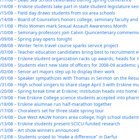
/16/08 – Erskine students take part in state student legislature ses
/15/08 – Field day draws students from six area schools
/14/08 – Board of Counselors honors college, seminary faculty and 
/11/08 – Philo Women mark Sexual Assault Awareness Month
/10/08 – Seminary professors join Calvin Quincentenary commemo
/09/08 – Spring play opens tonight
/08/08 – Winter Term travel course sparks service project
/07/08 – Teacher education candidates bring best to recruitment e
/04/08 – Erskine student organization racks up awards, heads for 
/03/08 – Students elect new slate of officers for 2008-09 academic 
/02/08 – Senior art majors step up to display their work
/01/08 – Speaker sympathizes with Thomas in Sermon on the Resu
/31/08 – High school singers to share stage April 3 with Erskine m
/20/08 – Spring break time at Erskine; institution heads into home
/19/08 – Five Erskine College science students accepted into phar
/18/08 – Erskine alumnae run half-marathon together
/17/08 – Choraleers set for three-state spring tour
/14/08 – Due West AAUW honors area college, high school student
/13/08 – Erskine students present SCICU-funded research
/13/08 – Art show winners announced
/12/08 – Students urged to “make a difference” in Darfur