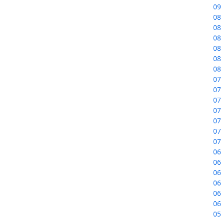
09
08
08
08
08
08
08
07
07
07
07
07
07
07
06
06
06
06
06
06
05