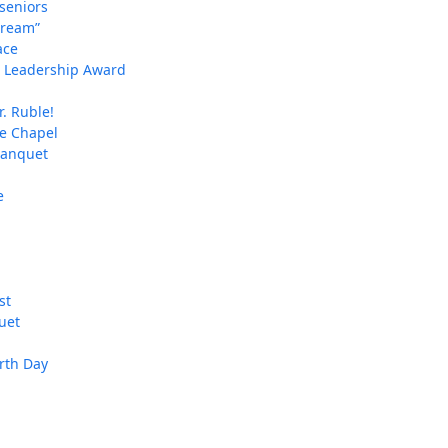
 seniors
Dream”
ace
an Leadership Award
. Ruble!
ie Chapel
banquet
e
st
uet
arth Day