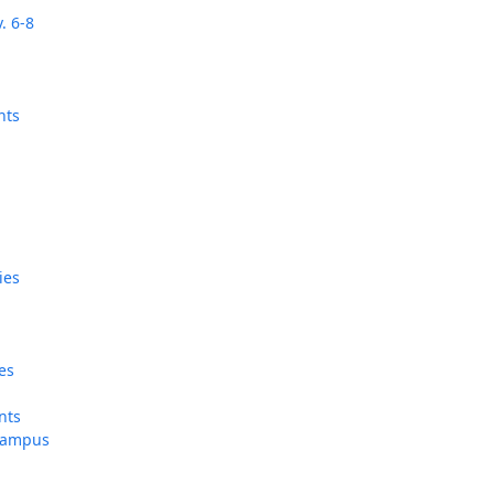
. 6-8
‘It was more than just a school,’ says 2026
graduate
nts
ies
e
tes
ents
 campus