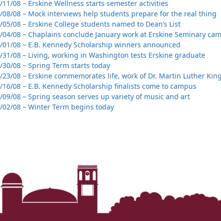
/11/08 – Erskine Wellness starts semester activities
/08/08 – Mock interviews help students prepare for the real thing
/05/08 – Erskine College students named to Dean’s List
/04/08 – Chaplains conclude January work at Erskine Seminary ca
/01/08 – E.B. Kennedy Scholarship winners announced
/31/08 – Living, working in Washington tests Erskine graduate
/30/08 – Spring Term starts today
/23/08 – Erskine commemorates life, work of Dr. Martin Luther King 
/16/08 – E.B. Kennedy Scholarship finalists come to campus
/09/08 – Spring season serves up variety of music and art
/02/08 – Winter Term begins today