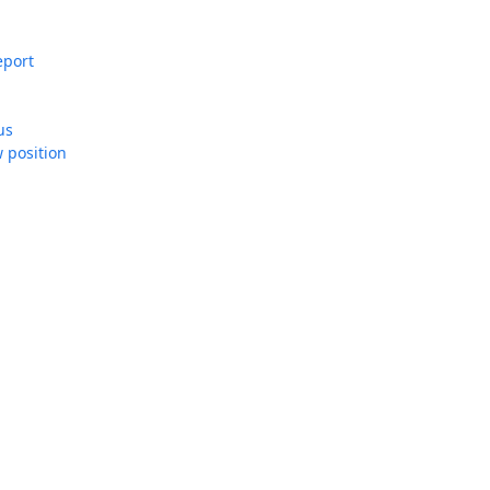
Report
us
 position