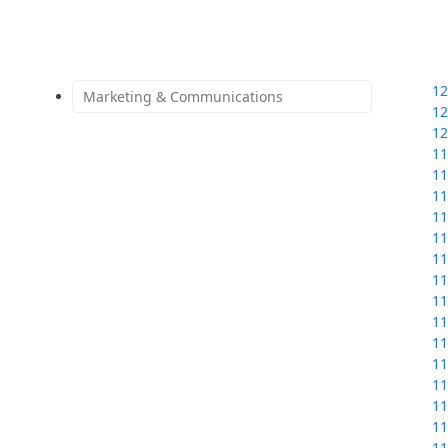
12
Marketing & Communications
12
12
11
11
11
11
11
11
11
11
11
11
11
11
11
11
11