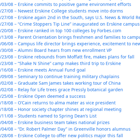
/03/08 – Erskine commits to positive game environment efforts
/27/08 – Newest Erskine College students move into dorms
/27/08 – Erskine again 2nd in the South, says U.S. News & World 
/27/08 – “Crime Stoppers Tip Line” inaugurated on Erskine campus
/20/08 – Erskine ranked in top 100 colleges by Forbes.com
/13/08 – Parent Orientation brings freshmen and families to camp
/06/08 – Campus life director brings experience, excitement to new
/30/08 – Alumni Board hears from new enrollment VP
/23/08 – Erskine rebounds from Moffatt fire, makes plans for fall
/23/08 – “Shake N Shine” camp makes third trip to Erskine
/16/08 – Erskine meets Annual Fund goal
/09/08 – Seminary to continue training military chaplains
/02/08 – Graduate Sam James takes working tour of China
/02/08 – Relay for Life trees grace Pressly botanical garden
/25/08 – Erskine Open deemed a success
/18/08 – O’Cain returns to alma mater as vice president
/18/08 – Honor society chapter shines at regional meeting
/11/08 – Students named to Spring Dean’s List
/04/08 – Erskine business team takes national prizes
/04/08 – “Dr. Robert Palmer Day” in Greenville honors alumnus
/28/08 – Erskine College to offer new politics major this fall