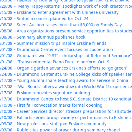
/29/08 – “Many Happy Returns” spotlights work of Pooh creator Nov
/15/08 – Erskine to enter agreement with Chinese university
/15/08 – Sinfonia concert planned for Oct. 24
/08/08 – Silent Auction raises more than $5,000 on Family Day
/08/08 – Area organizations present service opportunities to stude
/08/08 – Seminary alumnus publishes book
/01/08 – Summer mission trips inspire Erskine friends
/01/08 – Drummond Center event focuses on cooperation
/01/08 – Graduates win “9:37″ scholarships at Reformed Seminary”
/01/08 – “Transcontinental Piano Duo” to perform Oct. 9
/24/08 – Organic garden advances Erskine’s efforts to “go green”
/24/08 – Drummond Center at Erskine College kicks off speaker ser
/17/08 – Young alumni share teaching award for service in China
/17/08 – “War Bonds” offers a window into World War II experienc
/17/08 – Erskine renovates signature building
/17/08 – Drummond Center to host S.C. Senate District 10 candida
/10/08 – First fall convocation marks formal opening
/10/08 – Career Services director stresses preparation for all stud
/10/08 – Fall arts series brings variety of performances to Erskine
/03/08 – New professors, staff join Erskine community
/03/08 – Ruble cites power of prayer during seminary chapel