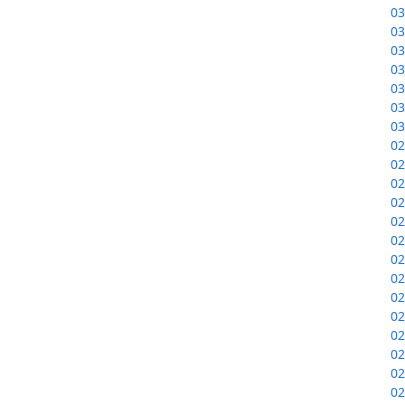
03
03
03
03
03
03
03
02
02
02
02
02
02
02
02
02
02
02
02
02
02