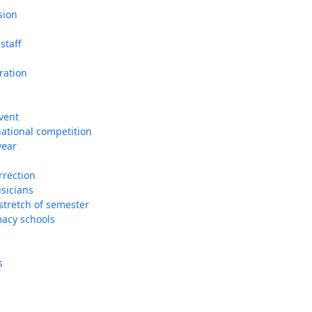
sion
staff
ration
vent
national competition
year
rrection
usicians
 stretch of semester
macy schools
s