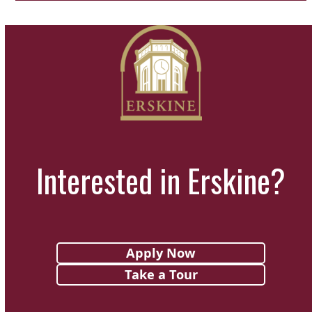
Interested in Erskine?
Apply Now
Take a Tour