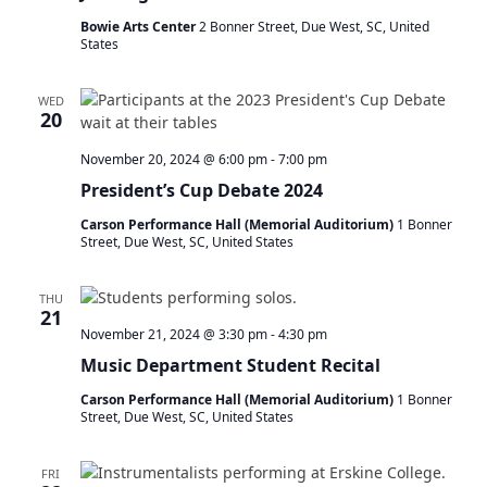
Bowie Arts Center
2 Bonner Street, Due West, SC, United
States
WED
20
November 20, 2024 @ 6:00 pm
-
7:00 pm
President’s Cup Debate 2024
Carson Performance Hall (Memorial Auditorium)
1 Bonner
Street, Due West, SC, United States
THU
21
November 21, 2024 @ 3:30 pm
-
4:30 pm
Music Department Student Recital
Carson Performance Hall (Memorial Auditorium)
1 Bonner
Street, Due West, SC, United States
FRI