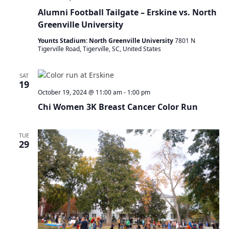
Alumni Football Tailgate – Erskine vs. North
Greenville University
Younts Stadium: North Greenville University
7801 N
Tigerville Road, Tigerville, SC, United States
SAT
19
October 19, 2024 @ 11:00 am
-
1:00 pm
Chi Women 3K Breast Cancer Color Run
TUE
29