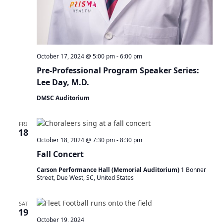
N
a
v
i
g
a
October 17, 2024 @ 5:00 pm
-
6:00 pm
t
Pre-Professional Program Speaker Series:
i
Lee Day, M.D.
o
DMSC Auditorium
n
FRI
18
October 18, 2024 @ 7:30 pm
-
8:30 pm
Fall Concert
Carson Performance Hall (Memorial Auditorium)
1 Bonner
Street, Due West, SC, United States
SAT
19
October 19, 2024