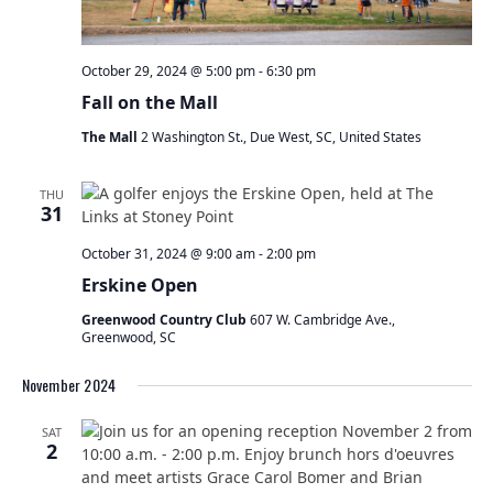
October 29, 2024 @ 5:00 pm
-
6:30 pm
Fall on the Mall
The Mall
2 Washington St., Due West, SC, United States
THU
31
October 31, 2024 @ 9:00 am
-
2:00 pm
Erskine Open
Greenwood Country Club
607 W. Cambridge Ave.,
Greenwood, SC
November 2024
SAT
2