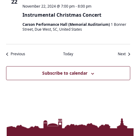
22
November 22, 2024 @ 7:00 pm
-
8:00 pm
Instrumental Christmas Concert
Carson Performance Hall (Memorial Auditorium)
1 Bonner
Street, Due West, SC, United States
Events
Event
Previous
Today
Next
Subscribe to calendar