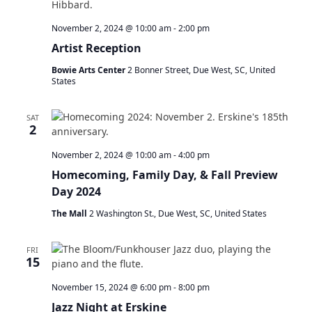
November 2, 2024 @ 10:00 am
-
2:00 pm
Artist Reception
Bowie Arts Center
2 Bonner Street, Due West, SC, United
States
SAT
2
November 2, 2024 @ 10:00 am
-
4:00 pm
Homecoming, Family Day, & Fall Preview
Day 2024
The Mall
2 Washington St., Due West, SC, United States
FRI
15
November 15, 2024 @ 6:00 pm
-
8:00 pm
Jazz Night at Erskine